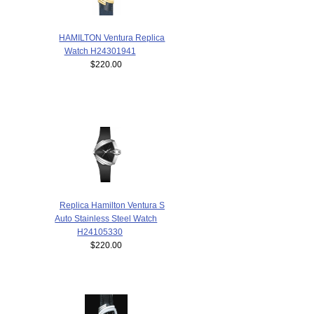
HAMILTON Ventura Replica
Watch H24301941
$220.00
Replica Hamilton Ventura S
Auto Stainless Steel Watch
H24105330
$220.00