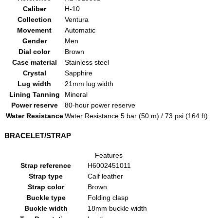
Caliber
H-10
Collection
Ventura
Movement
Automatic
Gender
Men
Dial color
Brown
Case material
Stainless steel
Crystal
Sapphire
Lug width
21mm lug width
Lining Tanning
Mineral
Power reserve
80-hour power reserve
Water Resistance
Water Resistance 5 bar (50 m) / 73 psi (164 ft)
BRACELET/STRAP
Features
Strap reference
H6002451011
Strap type
Calf leather
Strap color
Brown
Buckle type
Folding clasp
Buckle width
18mm buckle width