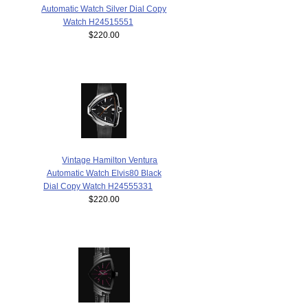
Automatic Watch Silver Dial Copy
Watch H24515551
$220.00
Vintage Hamilton Ventura
Automatic Watch Elvis80 Black
Dial Copy Watch H24555331
$220.00