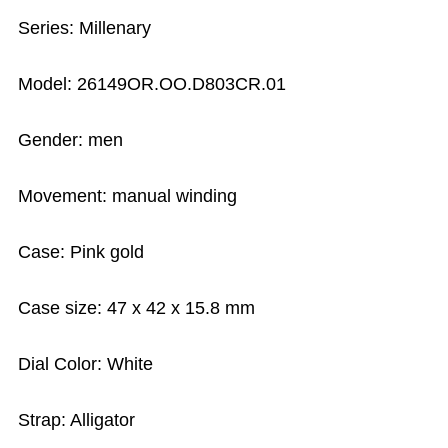
Series: Millenary
Model: 26149OR.OO.D803CR.01
Gender: men
Movement: manual winding
Case: Pink gold
Case size: 47 x 42 x 15.8 mm
Dial Color: White
Strap: Alligator