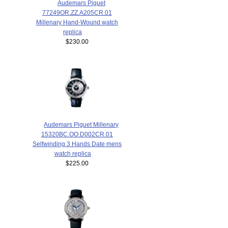
Audemars Piguet
77249OR.ZZ.A205CR.01
Millenary Hand-Wound watch
replica
$230.00
Audemars Piguet Millenary
15320BC.OO.D002CR.01
Selfwinding 3 Hands Date mens
watch replica
$225.00