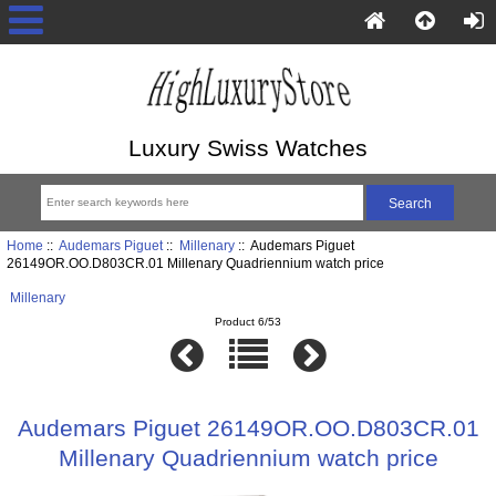
Luxury Swiss Watches
Home
::
Audemars Piguet
::
Millenary
:: Audemars Piguet
26149OR.OO.D803CR.01 Millenary Quadriennium watch price
Millenary
Product 6/53
Audemars Piguet 26149OR.OO.D803CR.01
Millenary Quadriennium watch price