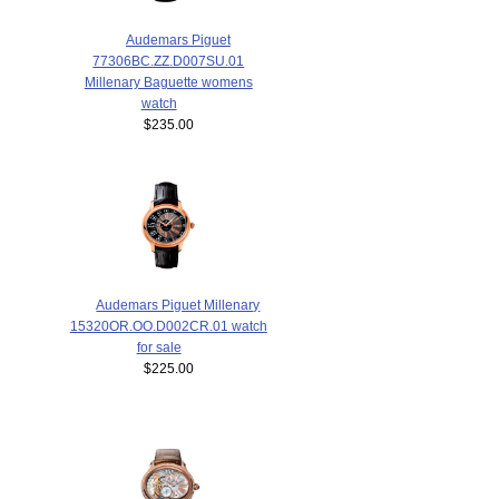
Audemars Piguet
77306BC.ZZ.D007SU.01
Millenary Baguette womens
watch
$235.00
Audemars Piguet Millenary
15320OR.OO.D002CR.01 watch
for sale
$225.00