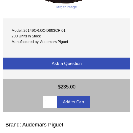
larger image
Model: 26149OR.OO.D803CR.01
200 Units in Stock
Manufactured by: Audemars Piguet
Ask a Question
$235.00
Brand: Audemars Piguet