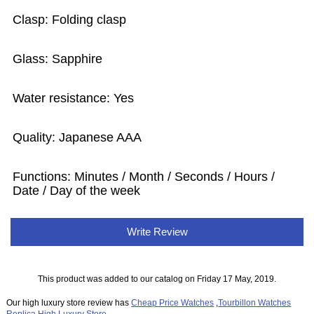
Clasp: Folding clasp
Glass: Sapphire
Water resistance: Yes
Quality: Japanese AAA
Functions:
Minutes / Month / Seconds / Hours /
Date / Day of the week
Write Review
This product was added to our catalog on Friday 17 May, 2019.
Our high luxury store review has
Cheap Price Watches
,
Tourbillon Watches
Replica
,
High Luxury Store