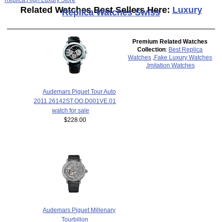
Related Watches Best Sellers Here:
Luxury
Replica Watches Swiss
Premium Related Watches
Collection
:
Best Replica
Watches
,
Fake Luxury Watches
,
Imitation Watches
Audemars Piguet Tour Auto
2011 26142ST.OO.D001VE.01
watch for sale
$228.00
Audemars Piguet Millenary
Tourbillon