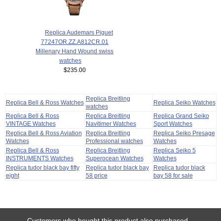
Replica Audemars Piguet
77247OR.ZZ.A812CR.01
Millenary Hand Wound swiss
watches
$235.00
Replica Breitling
Replica Bell & Ross Watches
Replica Seiko Watches
watches
Replica Bell & Ross
Replica Breitling
Replica Grand Seiko
VINTAGE Watches
Navitimer Watches
Sport Watches
Replica Bell & Ross Aviation
Replica Breitling
Replica Seiko Presage
Watches
Professional watches
Watches
Replica Bell & Ross
Replica Breitling
Replica Seiko 5
INSTRUMENTS Watches
Superocean Watches
Watches
Replica tudor black bay fifty
Replica tudor black bay
Replica tudor black
eight
58 price
bay 58 for sale
Customers who bought this product also purchased...