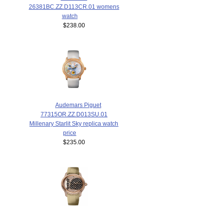
26381BC.ZZ.D113CR.01 womens
watch
$238.00
Audemars Piguet
77315OR.ZZ.D013SU.01
Millenary Starlit Sky replica watch
price
$235.00