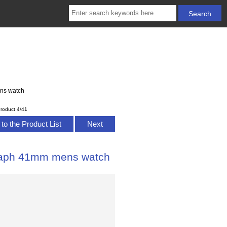
ns watch
roduct 4/41
to the Product List
Next
raph 41mm mens watch