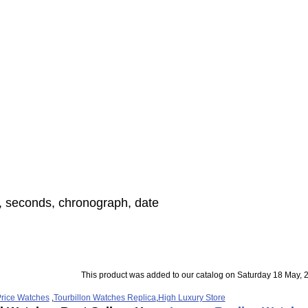
, seconds, chronograph, date
This product was added to our catalog on Saturday 18 May, 
rice Watches
,
Tourbillon Watches Replica
,
High Luxury Store