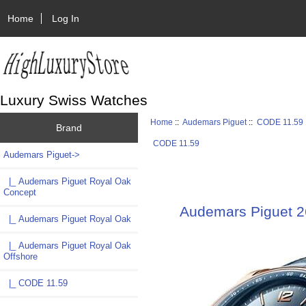
Home
Log In
Luxury Swiss Watches
Home
::
Audemars Piguet
::
CODE 11.59
Brand
CODE 11.59
Audemars Piguet
->
|_ Audemars Piguet Royal Oak
Concept
Audemars Piguet 
|_ Audemars Piguet Royal Oak
|_ Audemars Piguet Royal Oak
Offshore
|_ CODE 11.59