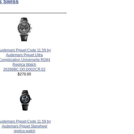
s Swiss
udemars Piguet Code 11.59 by
Audemars Piguet Ultra
Complication Universelle RD#4
Replica Watch
26398BC.OO.D002CR.02
$270.00
udemars Piguet Code 11.59 by
Audemars Piguet Starwheel
replica watch