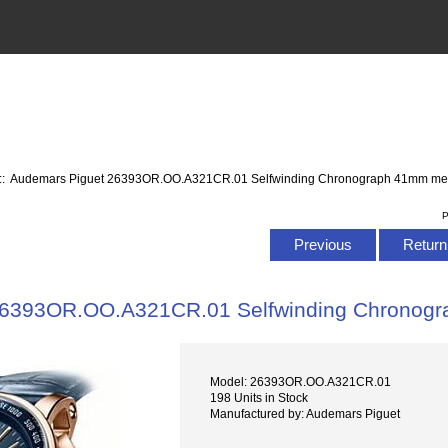
:: Audemars Piguet 26393OR.OO.A321CR.01 Selfwinding Chronograph 41mm me
P
Previous
Return 
26393OR.OO.A321CR.01 Selfwinding Chronog
Model: 26393OR.OO.A321CR.01
198 Units in Stock
Manufactured by: Audemars Piguet