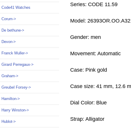
Series: CODE 11.59
Code41 Watches
Corum->
Model: 26393OR.OO.A32
De bethune->
Gender: men
Devon->
Movement: Automatic
Franck Muller->
Girard Perregaux->
Case: Pink gold
Graham->
Case size: 41 mm, 12.6 
Greubel Forsey->
Hamilton->
Dial Color: Blue
Harry Winston->
Strap: Alligator
Hublot->