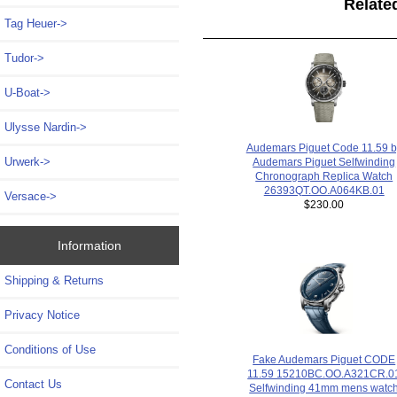
Relate
Tag Heuer->
Tudor->
U-Boat->
Ulysse Nardin->
Audemars Piguet Code 11.59 b
Urwerk->
Audemars Piguet Selfwinding
Chronograph Replica Watch
26393QT.OO.A064KB.01
Versace->
$230.00
Information
Shipping & Returns
Privacy Notice
Conditions of Use
Fake Audemars Piguet CODE
11.59 15210BC.OO.A321CR.0
Contact Us
Selfwinding 41mm mens watc