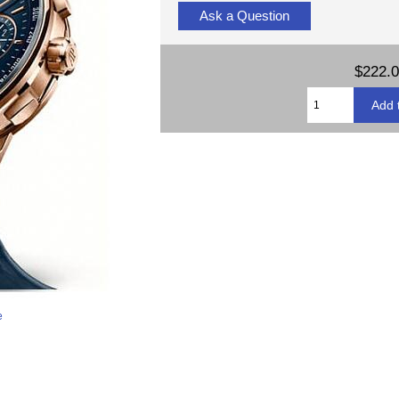
Ask a Question
$222.
e