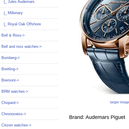
|_ Jules Audemars
|_ Millenary
|_ Royal Oak Offshore
Bell & Ross->
Bell and ross watches->
Bomberg->
Breitling->
Bremont->
BRM watches->
larger imag
Chopard->
Chronoswiss->
Brand: Audemars Piguet
Citizen watches->