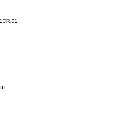
1CR.01
mm