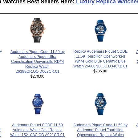
d Watches Best Sellers Here:
Luxury Replica Watche
Replica Audemars Piguet CODE
y
Audemars Piguet Code 11.59 by
A
11.59 Tourbillon Openworked
Audemars Piguet Ultra
White Gold Blue Ceramic Blue
Complication Universelle RD#4
Watch 26600NB.OO.D346KB.01
Replica Watch
$235.00
26398OR.OO.D002CR.01
$270.00
Audemars Piguet Code 11.59 by
A
Audemars Piguet CODE 11.59
1
Audemars Piguet Tourbillon
Automatic White Gold Replica
h
Openworked Replica Watch
Watch 15210BC.OO.A021CR.01