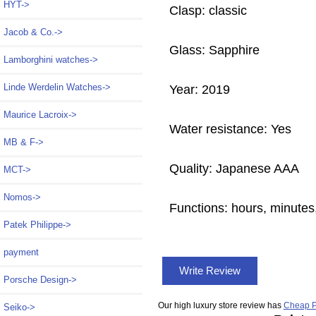
HYT->
Clasp: classic
Jacob & Co.->
Glass: Sapphire
Lamborghini watches->
Linde Werdelin Watches->
Year: 2019
Maurice Lacroix->
Water resistance: Yes
MB & F->
Quality: Japanese AAA
MCT->
Nomos->
Functions:
hours, minutes
Patek Philippe->
payment
Write Review
Porsche Design->
Our high luxury store review has
Cheap P
Seiko->