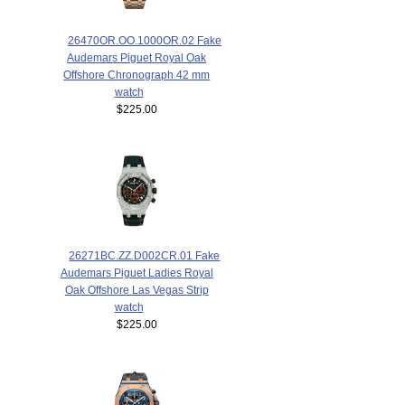
26470OR.OO.1000OR.02 Fake
Audemars Piguet Royal Oak
Offshore Chronograph 42 mm
watch
$225.00
26271BC.ZZ.D002CR.01 Fake
Audemars Piguet Ladies Royal
Oak Offshore Las Vegas Strip
watch
$225.00