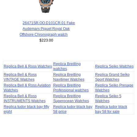
26471SR.OO.D101CR.01 Fake
Audemars Piguet Royal Oak
Offshore Chronograph watch
$223.00
Replica Breitling
Replica Bell & Ross Watches
Replica Seiko Watches
watches
Replica Bell & Ross
Replica Breitling
Replica Grand Seiko
VINTAGE Watches
Navitimer Watches
Sport Watches
Replica Bell & Ross Aviation
Replica Breitling
Replica Seiko Presage
Watches
Professional watches
Watches
Replica Bell & Ross
Replica Breitling
Replica Seiko 5
INSTRUMENTS Watches
Superocean Watches
Watches
Replica tudor black bay fifty
Replica tudor black bay
Replica tudor black
eight
58 price
bay 58 for sale