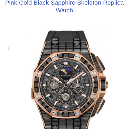
Pink Gold Black Sapphire Skeleton Replica
Watch