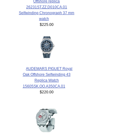
Offshore replica
26231ST.ZZ.D010CA.01
Selfwinding Chronograph 37 mm
watch
$225.00
AUDEMARS PIGUET Royal
Oak Offshore Selfwinding 43
Replica Watch
15605SK.OO.A350CA.01
$220.00