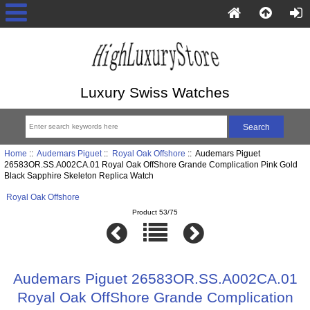
Luxury Swiss Watches
Home
::
Audemars Piguet
::
Royal Oak Offshore
:: Audemars Piguet
26583OR.SS.A002CA.01 Royal Oak OffShore Grande Complication Pink Gold
Black Sapphire Skeleton Replica Watch
Royal Oak Offshore
Product 53/75
Audemars Piguet 26583OR.SS.A002CA.01
Royal Oak OffShore Grande Complication