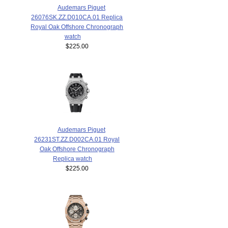
Audemars Piguet
26076SK.ZZ.D010CA.01 Replica
Royal Oak Offshore Chronograph
watch
$225.00
Audemars Piguet
26231ST.ZZ.D002CA.01 Royal
Oak Offshore Chronograph
Replica watch
$225.00