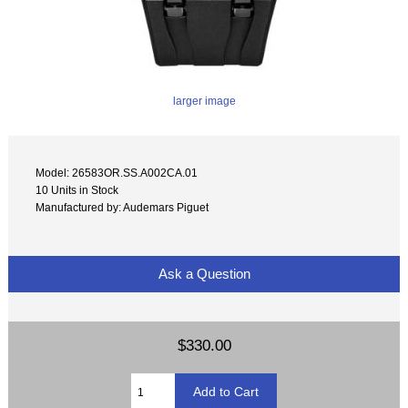
larger image
Model: 26583OR.SS.A002CA.01
10 Units in Stock
Manufactured by: Audemars Piguet
Ask a Question
$330.00