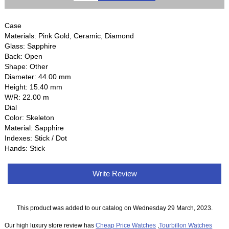
Case
Materials: Pink Gold, Ceramic, Diamond
Glass: Sapphire
Back: Open
Shape: Other
Diameter: 44.00 mm
Height: 15.40 mm
W/R: 22.00 m
Dial
Color: Skeleton
Material: Sapphire
Indexes: Stick / Dot
Hands: Stick
Write Review
This product was added to our catalog on Wednesday 29 March, 2023.
Our high luxury store review has
Cheap Price Watches
,
Tourbillon Watches