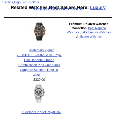
Replica
,
High Luxury Store
Related Watches Best Sellers Here:
Luxury
Replica Watches Swiss
Premium Related Watches
Collection
:
Best Replica
Watches
,
Fake Luxury Watches
,
Imitation Watches
Audemars Piguet
26583OR.SS.A002CA.01 Royal
Oak OffShore Grande
Complication Pink Gold Black
Sapphire Skeleton Replica
Watch
$330.00
Audemars Piguet Royal Oak