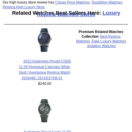
Our high luxury store review has
Cheap Price Watches
,
Tourbillon Watches
Replica
,
High Luxury Store
Related Watches Best Sellers Here:
Luxury
Replica Watches Swiss
Premium Related Watches
Collection
:
Best Replica
Watches
,
Fake Luxury Watches
,
Imitation Watches
2022 Audemars Piguet CODE
11.59 Perpetual Calendar White
Gold / Aventurine Replica Watch
26394BC.OO.D027KB.01
$240.00
Audemars Piguet Code 11.59