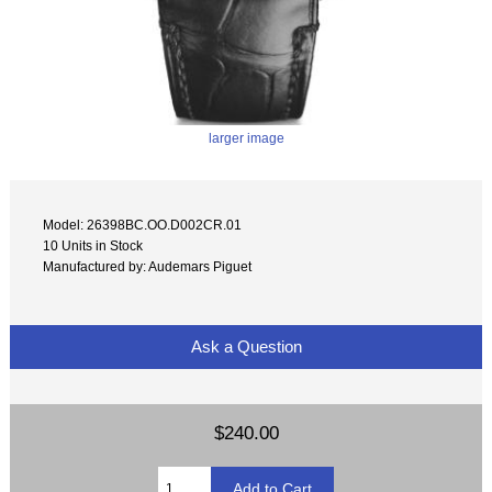
larger image
Model: 26398BC.OO.D002CR.01
10 Units in Stock
Manufactured by: Audemars Piguet
Ask a Question
$240.00