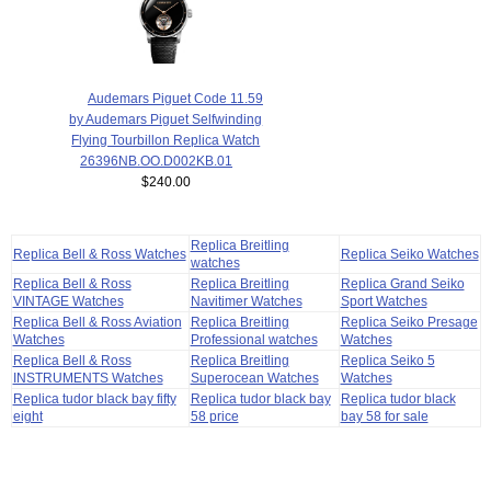
Audemars Piguet Code 11.59
by Audemars Piguet Selfwinding
Flying Tourbillon Replica Watch
26396NB.OO.D002KB.01
$240.00
Replica Breitling
Replica Bell & Ross Watches
Replica Seiko Watches
watches
Replica Bell & Ross
Replica Breitling
Replica Grand Seiko
VINTAGE Watches
Navitimer Watches
Sport Watches
Replica Bell & Ross Aviation
Replica Breitling
Replica Seiko Presage
Watches
Professional watches
Watches
Replica Bell & Ross
Replica Breitling
Replica Seiko 5
INSTRUMENTS Watches
Superocean Watches
Watches
Replica tudor black bay fifty
Replica tudor black bay
Replica tudor black
eight
58 price
bay 58 for sale