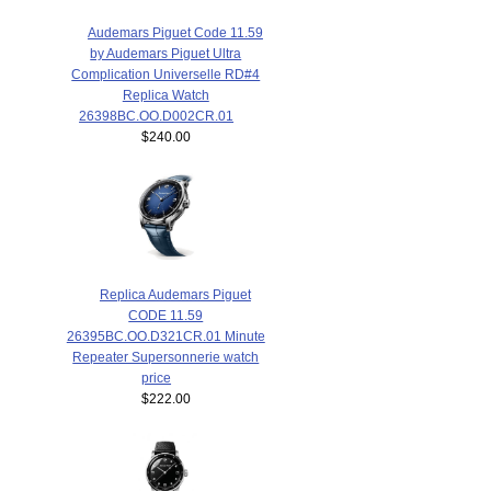
Audemars Piguet Code 11.59
by Audemars Piguet Ultra
Complication Universelle RD#4
Replica Watch
26398BC.OO.D002CR.01
$240.00
Replica Audemars Piguet
CODE 11.59
26395BC.OO.D321CR.01 Minute
Repeater Supersonnerie watch
price
$222.00