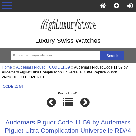
Luxury Swiss Watches
Home
::
Audemars Piguet
::
CODE 11.59
:: Audemars Piguet Code 11.59 by
Audemars Piguet Ultra Complication Universelle RD#4 Replica Watch
26398BC.OO.D002CR.01
CODE 11.59
Product 30/41
Audemars Piguet Code 11.59 by Audemars
Piguet Ultra Complication Universelle RD#4