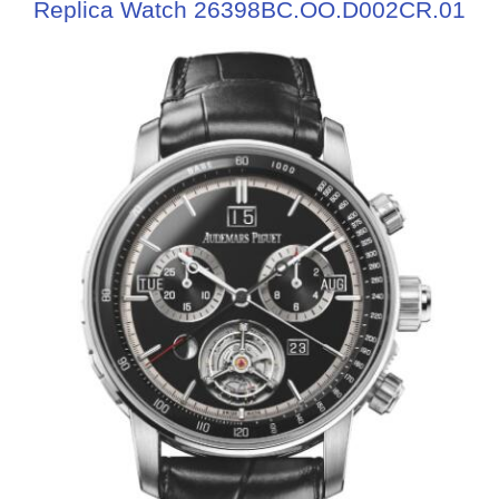
Replica Watch 26398BC.OO.D002CR.01