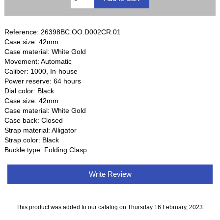
Reference: 26398BC.OO.D002CR.01
Case size: 42mm
Case material: White Gold
Movement: Automatic
Caliber: 1000, In-house
Power reserve: 64 hours
Dial color: Black
Case size: 42mm
Case material: White Gold
Case back: Closed
Strap material: Alligator
Strap color: Black
Buckle type: Folding Clasp
Write Review
This product was added to our catalog on Thursday 16 February, 2023.