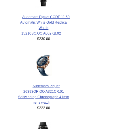
Audemars Piguet CODE 11.59
Automatic White Gold Replica
Watch
15210BC.OO.A002KB.02
$230.00
Audemars Piguet
26393OR.OO.A321CR.01
Selfwinding Chronograph 41mm
mens watch
$222.00