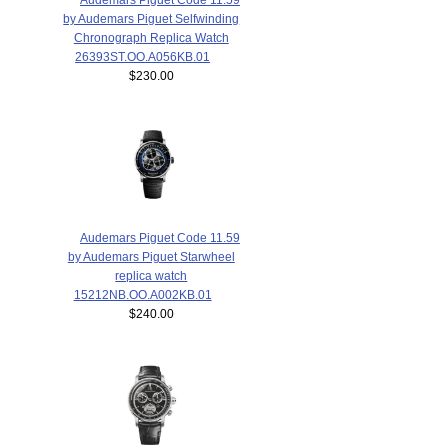
by Audemars Piguet Selfwinding
Chronograph Replica Watch
26393ST.OO.A056KB.01
$230.00
Audemars Piguet Code 11.59
by Audemars Piguet Starwheel
replica watch
15212NB.OO.A002KB.01
$240.00