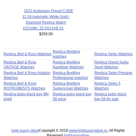
2022 Audemars Piguet CODE
11.59 Automatic White Gold /
Diamond Replica Watch
15210BC.ZZ.D013VE.01
$250.00
Replica Breitling
Replica Bell & Ross Watches
Replica Seiko Watches
watches
Replica Bell & Ross
Replica Breitling
Replica Grand Seiko
VINTAGE Watches
Navitimer Watches
Sport Watches
Replica Bell & Ross Aviation
Replica Breitling
Replica Seiko Presage
Watches
Professional watches
Watches
Replica Bell & Ross
Replica Breitling
Replica Seiko 5
INSTRUMENTS Watches
Superocean Watches
Watches
Replica tudor black bay fifty
Replica tudor black bay
Replica tudor black
eight
58 price
bay 58 for sale
high luxury store
Copyright © 2019
www.highluxurystore.ru
. All Rights
Reserved.
highluxurystore