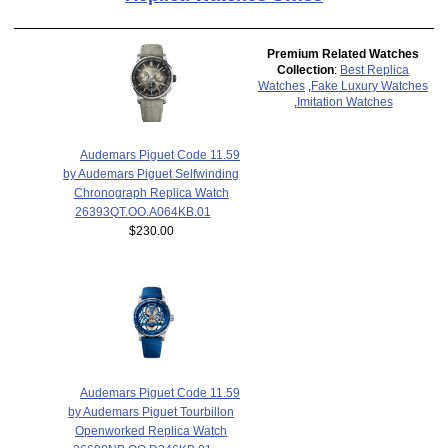
Premium Related Watches
Collection
:
Best Replica
Watches
,
Fake Luxury Watches
,
Imitation Watches
Audemars Piguet Code 11.59
by Audemars Piguet Selfwinding
Chronograph Replica Watch
26393QT.OO.A064KB.01
$230.00
Audemars Piguet Code 11.59
by Audemars Piguet Tourbillon
Openworked Replica Watch