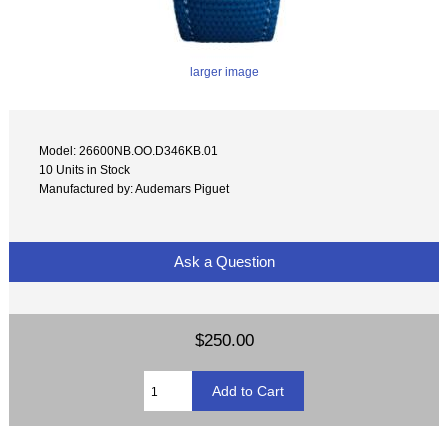
larger image
Model: 26600NB.OO.D346KB.01
10 Units in Stock
Manufactured by: Audemars Piguet
Ask a Question
$250.00