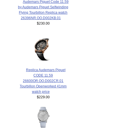
Audemars Piguet Code 11.59
by Audemars Piguet Selfwinding
Flying Tourbillon Replica watch
26396NR.OO.D002KB.01
$230.00
Replica Audemars Piguet
CODE 11.59
26600OR.OO.D002CR.01
Tourbillon Openworked 41mm
watch price
$229.00