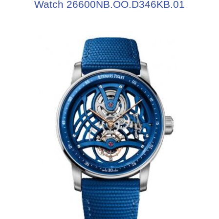
Watch 26600NB.OO.D346KB.01