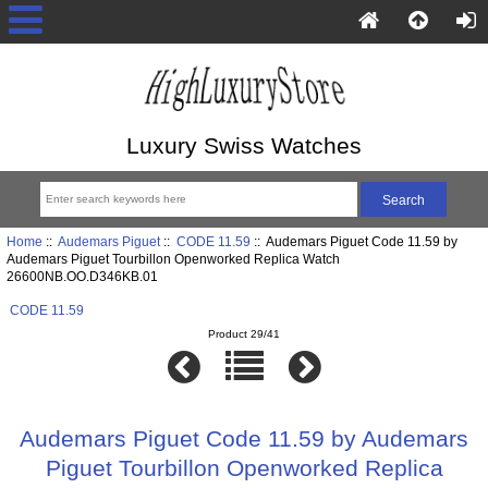
Luxury Swiss Watches
Home
::
Audemars Piguet
::
CODE 11.59
:: Audemars Piguet Code 11.59 by
Audemars Piguet Tourbillon Openworked Replica Watch
26600NB.OO.D346KB.01
CODE 11.59
Product 29/41
Audemars Piguet Code 11.59 by Audemars
Piguet Tourbillon Openworked Replica