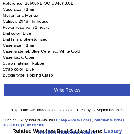
Reference: 26600NB.OO.D346KB.01
Case size: 41mm
Movement: Manual
Caliber: 2948 , In-house
Power reserve: 72 hours
Dial color: Blue
Dial finish: Skeletonized
Case size: 41mm
Case material: Blue Ceramic, White Gold
Case back: Open
Strap material: Rubber
Strap color: Blue
Buckle type: Folding Clasp
Write Review
This product was added to our catalog on Tuesday 27 September, 2022.
Our high luxury store review has
Cheap Price Watches
,
Tourbillon Watches
Replica
,
High Luxury Store
Related Watches Best Sellers Here:
Luxury
Replica Watches Swiss