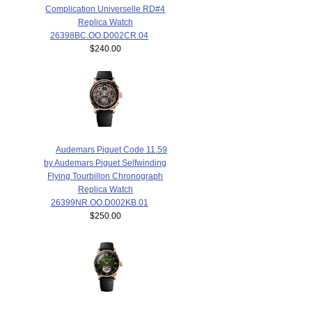
Complication Universelle RD#4
Replica Watch
26398BC.OO.D002CR.04
$240.00
Audemars Piguet Code 11.59
by Audemars Piguet Selfwinding
Flying Tourbillon Chronograph
Replica Watch
26399NR.OO.D002KB.01
$250.00