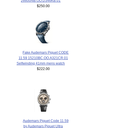
26600NB.OO.D346KB.01
$250.00
Fake Audemars Piguet CODE
11.59 15210BC.OO.A321CR.01
Selfwinding 41mm mens watch
$222.00
Audemars Piguet Code 11.59
by Audemars Piguet Ultra