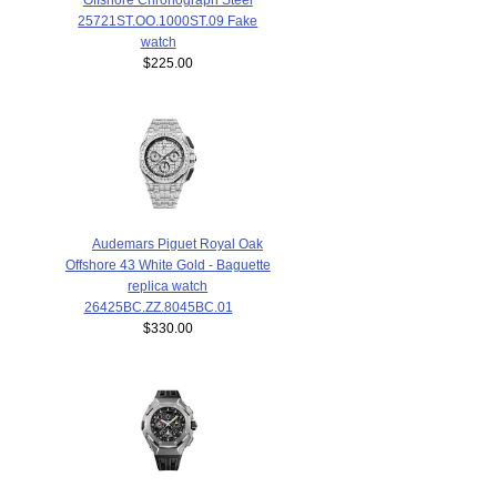
25721ST.OO.1000ST.09 Fake
watch
$225.00
Audemars Piguet Royal Oak
Offshore 43 White Gold - Baguette
replica watch
26425BC.ZZ.8045BC.01
$330.00