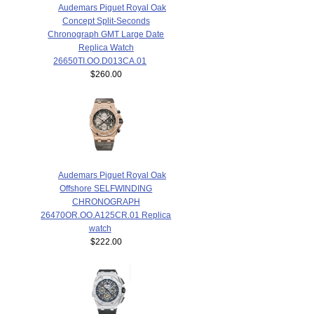
Audemars Piguet Royal Oak
Concept Split-Seconds
Chronograph GMT Large Date
Replica Watch
26650TI.OO.D013CA.01
$260.00
Audemars Piguet Royal Oak
Offshore SELFWINDING
CHRONOGRAPH
26470OR.OO.A125CR.01 Replica
watch
$222.00