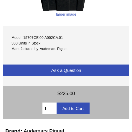
larger image
Model: 15707CE.00.A002CA.01
300 Units in Stock
Manufactured by: Audemars Piguet
Ask a Question
$225.00
Brand:
Audemars Piguet