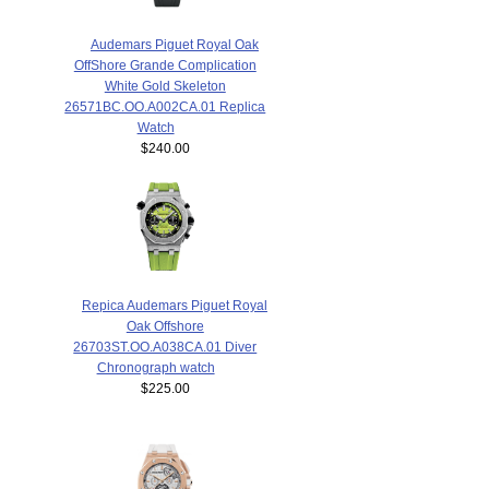
Audemars Piguet Royal Oak
OffShore Grande Complication
White Gold Skeleton
26571BC.OO.A002CA.01 Replica
Watch
$240.00
Repica Audemars Piguet Royal
Oak Offshore
26703ST.OO.A038CA.01 Diver
Chronograph watch
$225.00