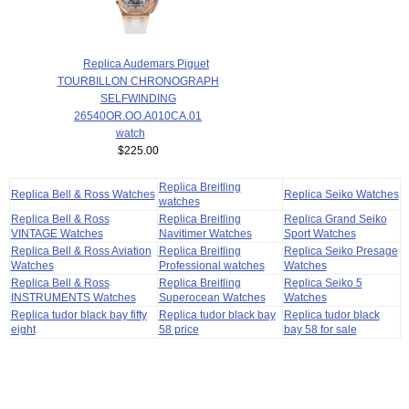
Replica Audemars Piguet
TOURBILLON CHRONOGRAPH
SELFWINDING
26540OR.OO.A010CA.01
watch
$225.00
Replica Breitling
Replica Bell & Ross Watches
Replica Seiko Watches
watches
Replica Bell & Ross
Replica Breitling
Replica Grand Seiko
VINTAGE Watches
Navitimer Watches
Sport Watches
Replica Bell & Ross Aviation
Replica Breitling
Replica Seiko Presage
Watches
Professional watches
Watches
Replica Bell & Ross
Replica Breitling
Replica Seiko 5
INSTRUMENTS Watches
Superocean Watches
Watches
Replica tudor black bay fifty
Replica tudor black bay
Replica tudor black
eight
58 price
bay 58 for sale