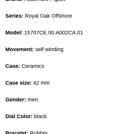
Series:
Royal Oak Offshore
Model:
15707CE.00.A002CA.01
Movement:
self winding
Case:
Ceramics
Case size:
42 mm
Gender:
men
Dial Color:
black
Bracelet:
Rubber