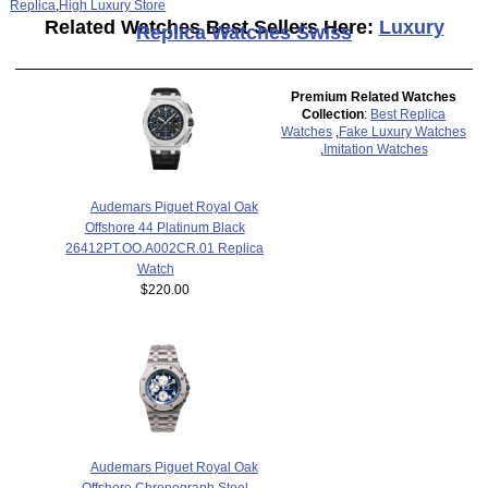
Replica
,
High Luxury Store
Related Watches Best Sellers Here:
Luxury
Replica Watches Swiss
Premium Related Watches
Collection
:
Best Replica
Watches
,
Fake Luxury Watches
,
Imitation Watches
Audemars Piguet Royal Oak
Offshore 44 Platinum Black
26412PT.OO.A002CR.01 Replica
Watch
$220.00
Audemars Piguet Royal Oak
Offshore Chronograph Steel