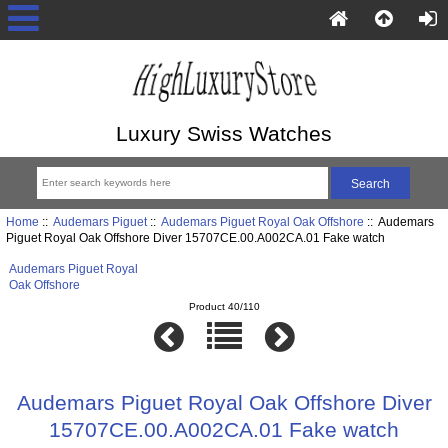
Luxury Swiss Watches
Home
::
Audemars Piguet
::
Audemars Piguet Royal Oak Offshore
:: Audemars
Piguet Royal Oak Offshore Diver 15707CE.00.A002CA.01 Fake watch
Audemars Piguet Royal
Oak Offshore
Product 40/110
Audemars Piguet Royal Oak Offshore Diver
15707CE.00.A002CA.01 Fake watch