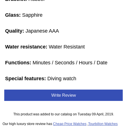
Glass:
Sapphire
Quality:
Japanese AAA
Water resistance:
Water Resistant
Functions:
Minutes / Seconds / Hours / Date
Special features:
Diving watch
Write Review
This product was added to our catalog on Tuesday 09 April, 2019.
Our high luxury store review has
Cheap Price Watches
,
Tourbillon Watches