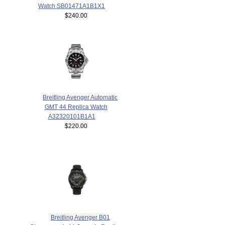
Watch SB01471A1B1X1
$240.00
Breitling Avenger Automatic
GMT 44 Replica Watch
A32320101B1A1
$220.00
Breitling Avenger B01