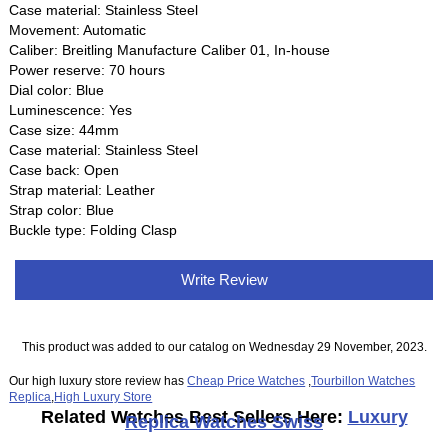
Case material: Stainless Steel
Movement: Automatic
Caliber: Breitling Manufacture Caliber 01, In-house
Power reserve: 70 hours
Dial color: Blue
Luminescence: Yes
Case size: 44mm
Case material: Stainless Steel
Case back: Open
Strap material: Leather
Strap color: Blue
Buckle type: Folding Clasp
Write Review
This product was added to our catalog on Wednesday 29 November, 2023.
Our high luxury store review has
Cheap Price Watches
,
Tourbillon Watches
Replica
,
High Luxury Store
Related Watches Best Sellers Here:
Luxury
Replica Watches Swiss