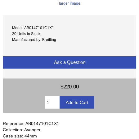
larger image
Model: AB0147101C1X1
20 Units in Stock
Manufactured by: Breitling
Ask a Question
$220.00
Reference: AB0147101C1X1
Collection: Avenger
Case size: 44mm