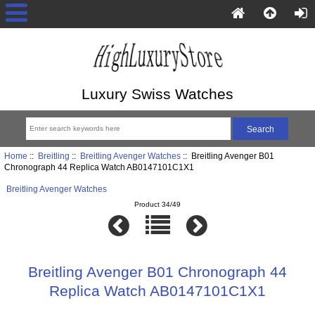
Luxury Swiss Watches
Home
::
Breitling
::
Breitling Avenger Watches
:: Breitling Avenger B01
Chronograph 44 Replica Watch AB0147101C1X1
Breitling Avenger Watches
Product 34/49
Breitling Avenger B01 Chronograph 44
Replica Watch AB0147101C1X1