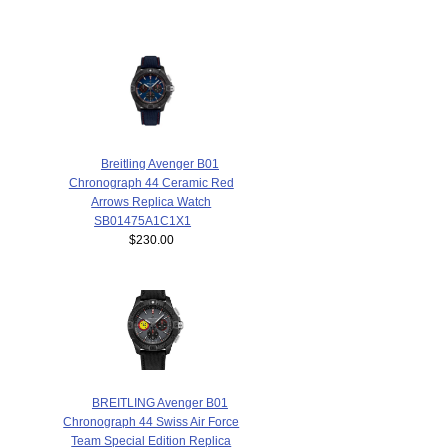
Breitling Avenger B01
Chronograph 44 Ceramic Red
Arrows Replica Watch
SB01475A1C1X1
$230.00
BREITLING Avenger B01
Chronograph 44 Swiss Air Force
Team Special Edition Replica