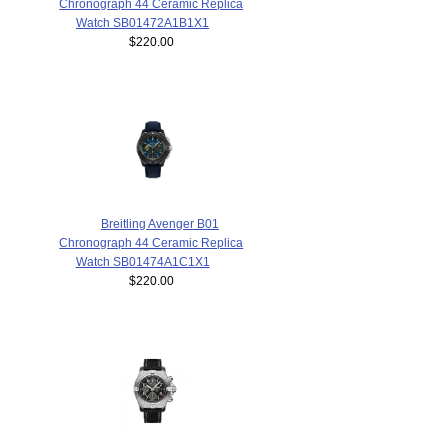
Chronograph 44 Ceramic Replica
Watch SB01472A1B1X1
$220.00
Breitling Avenger B01
Chronograph 44 Ceramic Replica
Watch SB01474A1C1X1
$220.00