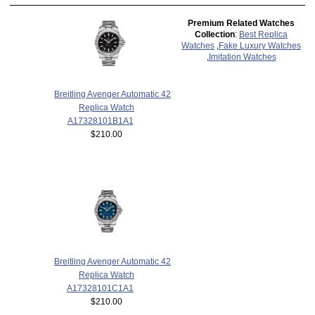
Premium Related Watches
Collection
:
Best Replica
Watches
,
Fake Luxury Watches
,
Imitation Watches
Breitling Avenger Automatic 42
Replica Watch
A17328101B1A1
$210.00
Breitling Avenger Automatic 42
Replica Watch
A17328101C1A1
$210.00