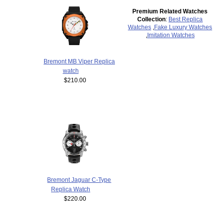
Premium Related Watches
Collection
:
Best Replica
Watches
,
Fake Luxury Watches
,
Imitation Watches
Bremont MB Viper Replica
watch
$210.00
Bremont Jaguar C-Type
Replica Watch
$220.00