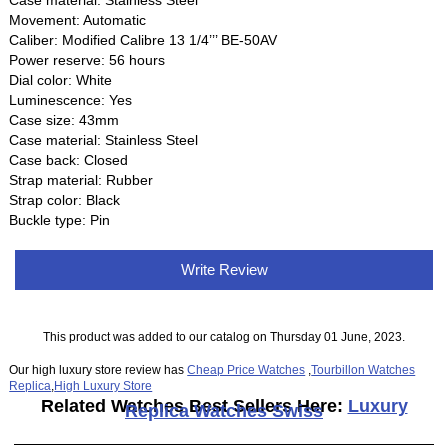
Movement: Automatic
Caliber: Modified Calibre 13 1/4’’’ BE-50AV
Power reserve: 56 hours
Dial color: White
Luminescence: Yes
Case size: 43mm
Case material: Stainless Steel
Case back: Closed
Strap material: Rubber
Strap color: Black
Buckle type: Pin
Write Review
This product was added to our catalog on Thursday 01 June, 2023.
Our high luxury store review has
Cheap Price Watches
,
Tourbillon Watches
Replica
,
High Luxury Store
Related Watches Best Sellers Here:
Luxury
Replica Watches Swiss