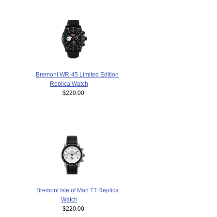
Bremont WR-45 Limited Edition
Replica Watch
$220.00
Bremont Isle of Man TT Replica
Watch
$220.00