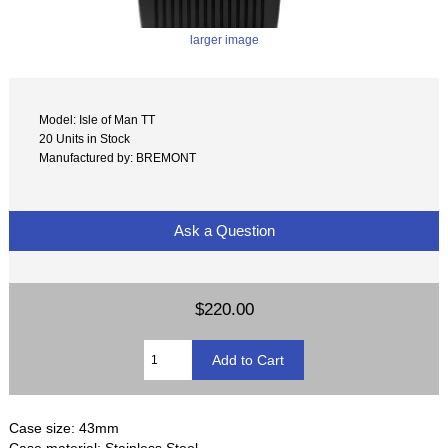
larger image
Model: Isle of Man TT
20 Units in Stock
Manufactured by: BREMONT
Ask a Question
$220.00
Case size: 43mm
Case material: Stainless Steel