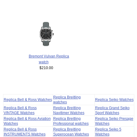
Bremont Vulvan Replica
watch
$210.00
Replica Breitling
Replica Bell & Ross Watches
Replica Seiko Watches
watches
Replica Bell & Ross
Replica Breitling
Replica Grand Seiko
VINTAGE Watches
Navitimer Watches
Sport Watches
Replica Bell & Ross Aviation
Replica Breitling
Replica Seiko Presage
Watches
Professional watches
Watches
Replica Bell & Ross
Replica Breitling
Replica Seiko 5
INSTRUMENTS Watches
Superocean Watches
Watches