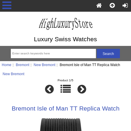
Luxury Swiss Watches
Home
::
Bremont
::
New Bremont
:: Bremont Isle of Man TT Replica Watch
New Bremont
Product 1/5
Bremont Isle of Man TT Replica Watch