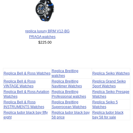
replica luxury BRM V12-BG
PRAGA watches
$225.00
Replica Breitling
Replica Bell & Ross Watches
Replica Seiko Watches
watches
Replica Bell & Ross
Replica Breitling
Replica Grand Seiko
VINTAGE Watches
Navitimer Watches
Sport Watches
Replica Bell & Ross Aviation
Replica Breitling
Replica Seiko Presage
Watches
Professional watches
Watches
Replica Bell & Ross
Replica Breitling
Replica Seiko 5
INSTRUMENTS Watches
Superocean Watches
Watches
Replica tudor black bay fifty
Replica tudor black bay
Replica tudor black
eight
58 price
bay 58 for sale