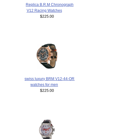
Replica B.R.M Chronograph
V12 Racing Watches
$225.00
swiss luxury BRM V12-44-OR
watches for men
$225.00