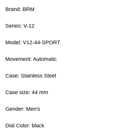
Brand: BRM
Series: V-12
Model: V12-44-SPORT
Movement: Automatic
Case: Stainless Steel
Case size: 44 mm
Gender: Men's
Dial Color: black