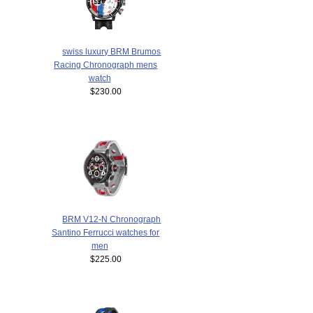
swiss luxury BRM Brumos
Racing Chronograph mens
watch
$230.00
BRM V12-N Chronograph
Santino Ferrucci watches for
men
$225.00