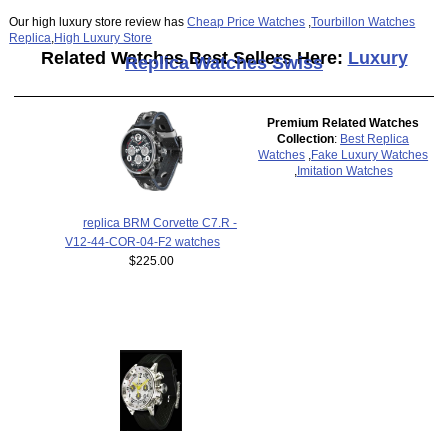
Our high luxury store review has
Cheap Price Watches
,
Tourbillon Watches
Replica
,
High Luxury Store
Related Watches Best Sellers Here:
Luxury
Replica Watches Swiss
Premium Related Watches
Collection
:
Best Replica
Watches
,
Fake Luxury Watches
,
Imitation Watches
replica BRM Corvette C7.R -
V12-44-COR-04-F2 watches
$225.00