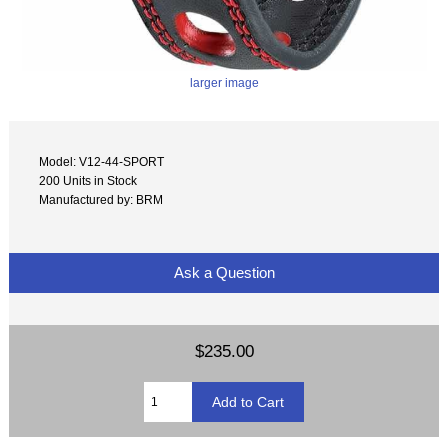
larger image
Model: V12-44-SPORT
200 Units in Stock
Manufactured by: BRM
Ask a Question
$235.00