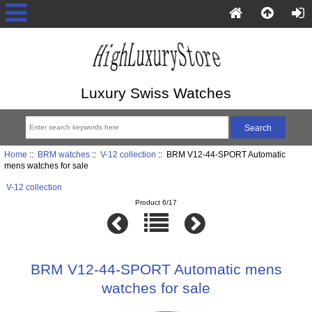
Luxury Swiss Watches
Home
::
BRM watches
::
V-12 collection
:: BRM V12-44-SPORT Automatic
mens watches for sale
V-12 collection
Product 6/17
BRM V12-44-SPORT Automatic mens
watches for sale