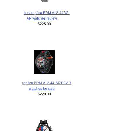
best replica BRM V12-44BG-
AR watches review
$225.00
replica BRM V12-44-ART-CAR
watches for sale
$228.00