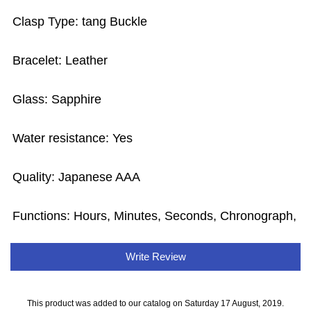
Clasp Type: tang Buckle
Bracelet: Leather
Glass: Sapphire
Water resistance: Yes
Quality: Japanese AAA
Functions: Hours, Minutes, Seconds, Chronograph,
Write Review
This product was added to our catalog on Saturday 17 August, 2019.