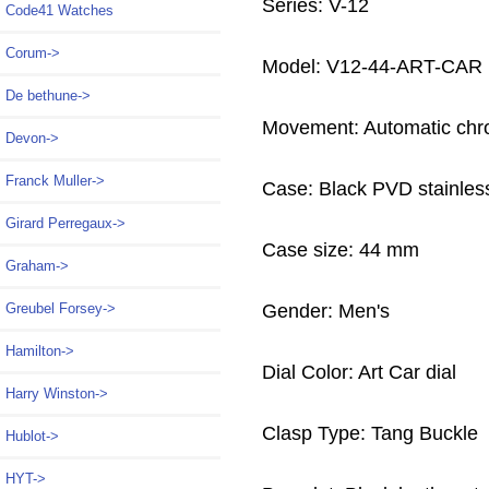
Series: V-12
Code41 Watches
Corum->
Model: V12-44-ART-CAR
De bethune->
Movement: Automatic chr
Devon->
Franck Muller->
Case: Black PVD stainless
Girard Perregaux->
Case size: 44 mm
Graham->
Gender: Men's
Greubel Forsey->
Hamilton->
Dial Color: Art Car dial
Harry Winston->
Clasp Type: Tang Buckle
Hublot->
HYT->