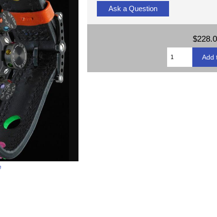
Ask a Question
$228.
e