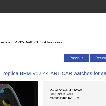
: replica BRM V12-44-ART-CAR watches for sale
P
Previous
Return 
replica BRM V12-44-ART-CAR watches for sa
Model: V12-44-ART-CAR
300 Units in Stock
Manufactured by: BRM