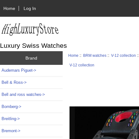
Home
Log In
Luxury Swiss Watches
Home
::
BRM watches
::
V-12 collection
:
Brand
V-12 collection
Audemars Piguet->
Bell & Ross->
Bell and ross watches->
Bomberg->
Breitling->
Bremont->