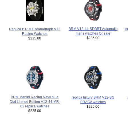
BRM V12-44-SPORT Automatic
B
Replica B.R.M Chronograph V12
mens watches for sale
Racing Watches
$235.00
$225.00
BRM Martini Racing Navy blue
replica luxury BRM V12-BG
Dial Limited Edition V12-44-MR-
PRAGA watches
02 replica watches
$225.00
$225.00