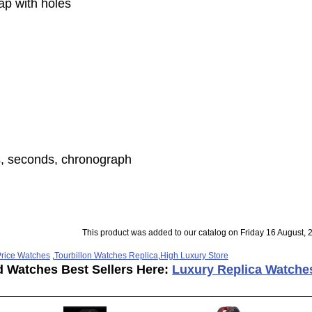
rap with holes
s, seconds, chronograph
This product was added to our catalog on Friday 16 August, 
rice Watches
,
Tourbillon Watches Replica
,
High Luxury Store
d Watches Best Sellers Here:
Luxury Replica Watche