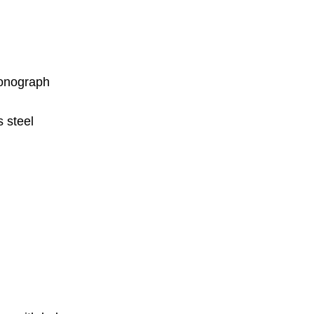
onograph
 steel