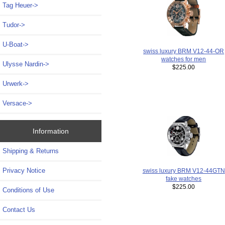
Tag Heuer->
Tudor->
U-Boat->
swiss luxury BRM V12-44-OR
watches for men
Ulysse Nardin->
$225.00
Urwerk->
Versace->
Information
Shipping & Returns
Privacy Notice
swiss luxury BRM V12-44GTN
fake watches
$225.00
Conditions of Use
Contact Us