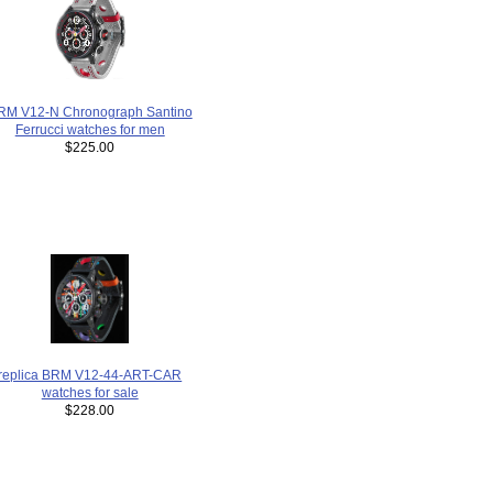
RM V12-N Chronograph Santino
Ferrucci watches for men
$225.00
replica BRM V12-44-ART-CAR
watches for sale
$228.00