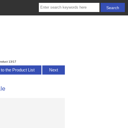
roduct 13/17
to the Product List
Next
le