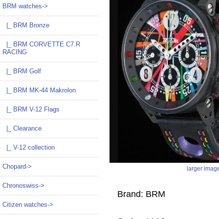
BRM watches
->
|_ BRM Bronze
|_ BRM CORVETTE C7.R
RACING
|_ BRM Golf
|_ BRM MK-44 Makrolon
|_ BRM V-12 Flags
|_ Clearance
|_ V-12 collection
Chopard->
larger imag
Chronoswiss->
Brand: BRM
Citizen watches->