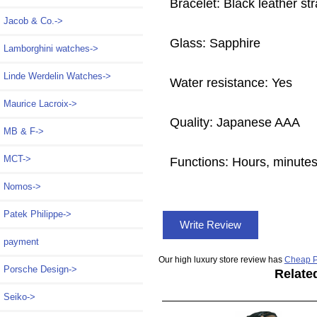
Bracelet: Black leather st
Jacob & Co.->
Glass: Sapphire
Lamborghini watches->
Linde Werdelin Watches->
Water resistance: Yes
Maurice Lacroix->
Quality: Japanese AAA
MB & F->
MCT->
Functions: Hours, minute
Nomos->
Patek Philippe->
Write Review
payment
Our high luxury store review has
Cheap P
Porsche Design->
Relate
Seiko->