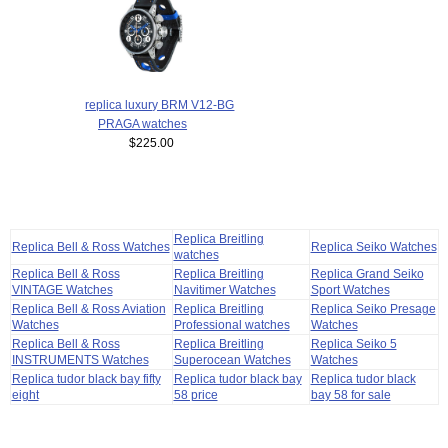
replica luxury BRM V12-BG
PRAGA watches
$225.00
Replica Breitling
Replica Bell & Ross Watches
Replica Seiko Watches
watches
Replica Bell & Ross
Replica Breitling
Replica Grand Seiko
VINTAGE Watches
Navitimer Watches
Sport Watches
Replica Bell & Ross Aviation
Replica Breitling
Replica Seiko Presage
Watches
Professional watches
Watches
Replica Bell & Ross
Replica Breitling
Replica Seiko 5
INSTRUMENTS Watches
Superocean Watches
Watches
Replica tudor black bay fifty
Replica tudor black bay
Replica tudor black
eight
58 price
bay 58 for sale