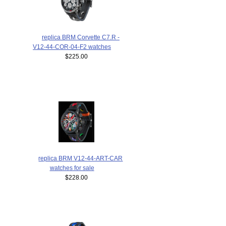
replica BRM Corvette C7.R -
V12-44-COR-04-F2 watches
$225.00
replica BRM V12-44-ART-CAR
watches for sale
$228.00