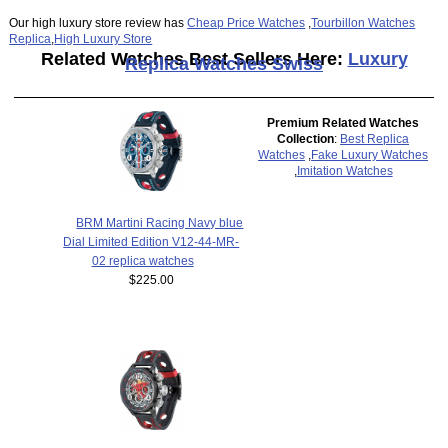
Our high luxury store review has
Cheap Price Watches
,
Tourbillon Watches
Replica
,
High Luxury Store
Related Watches Best Sellers Here:
Luxury
Replica Watches Swiss
Premium Related Watches
Collection
:
Best Replica
Watches
,
Fake Luxury Watches
,
Imitation Watches
BRM Martini Racing Navy blue
Dial Limited Edition V12-44-MR-
02 replica watches
$225.00