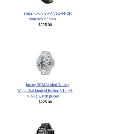
swiss luxury BRM V12-44-OR
watches for men
$225.00
luxury BRM Martini Racing
White Dial Limited Edition V12-44-
MR-01 watch prices
$225.00