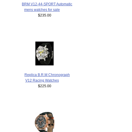
BRM V12-44-SPORT Automatic
mens watches for sale
$235.00
Replica B.R.M Chronograph
V12 Racing Watches
$225.00