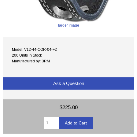
larger image
Model: V12-44-COR-04-F2
200 Units in Stock
Manufactured by: BRM
Ask a Question
$225.00