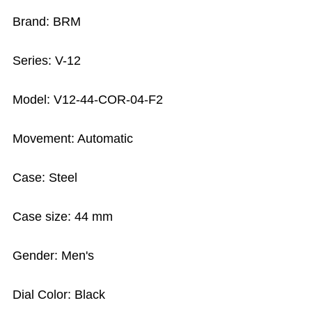
Brand: BRM
Series: V-12
Model: V12-44-COR-04-F2
Movement: Automatic
Case: Steel
Case size: 44 mm
Gender: Men's
Dial Color: Black