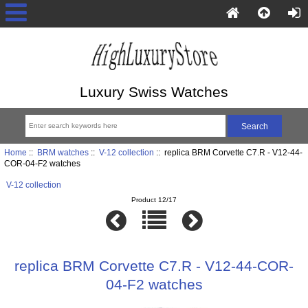
Luxury Swiss Watches
Home
::
BRM watches
::
V-12 collection
:: replica BRM Corvette C7.R - V12-44-
COR-04-F2 watches
V-12 collection
Product 12/17
replica BRM Corvette C7.R - V12-44-COR-
04-F2 watches