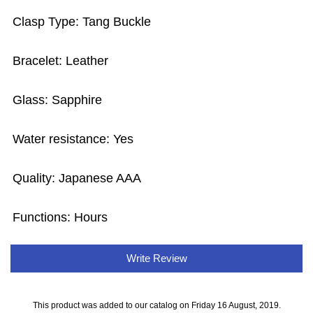
Clasp Type: Tang Buckle
Bracelet: Leather
Glass: Sapphire
Water resistance: Yes
Quality: Japanese AAA
Functions: Hours
Write Review
This product was added to our catalog on Friday 16 August, 2019.