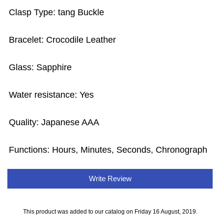
Clasp Type: tang Buckle
Bracelet: Crocodile Leather
Glass: Sapphire
Water resistance: Yes
Quality: Japanese AAA
Functions: Hours, Minutes, Seconds, Chronograph
Write Review
This product was added to our catalog on Friday 16 August, 2019.