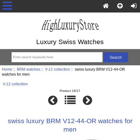
Luxury Swiss Watches
Home
::
BRM watches
::
V-12 collection
:: swiss luxury BRM V12-44-OR
watches for men
V-12 collection
Product 16/17
swiss luxury BRM V12-44-OR watches for
men