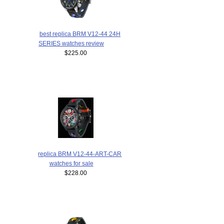
best replica BRM V12-44 24H
SERIES watches review
$225.00
replica BRM V12-44-ART-CAR
watches for sale
$228.00