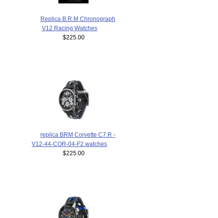
Replica B.R.M Chronograph
V12 Racing Watches
$225.00
replica BRM Corvette C7.R -
V12-44-COR-04-F2 watches
$225.00