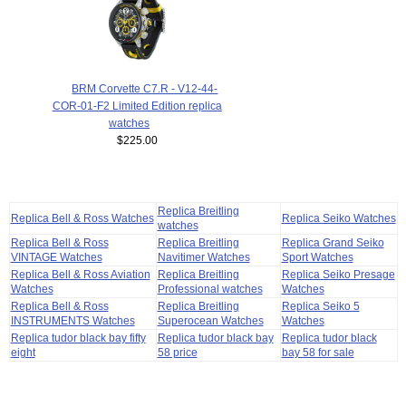
BRM Corvette C7.R - V12-44-
COR-01-F2 Limited Edition replica
watches
$225.00
Replica Breitling
Replica Bell & Ross Watches
Replica Seiko Watches
watches
Replica Bell & Ross
Replica Breitling
Replica Grand Seiko
VINTAGE Watches
Navitimer Watches
Sport Watches
Replica Bell & Ross Aviation
Replica Breitling
Replica Seiko Presage
Watches
Professional watches
Watches
Replica Bell & Ross
Replica Breitling
Replica Seiko 5
INSTRUMENTS Watches
Superocean Watches
Watches
Replica tudor black bay fifty
Replica tudor black bay
Replica tudor black
eight
58 price
bay 58 for sale