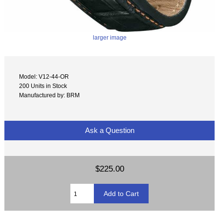
larger image
Model: V12-44-OR
200 Units in Stock
Manufactured by: BRM
Ask a Question
$225.00