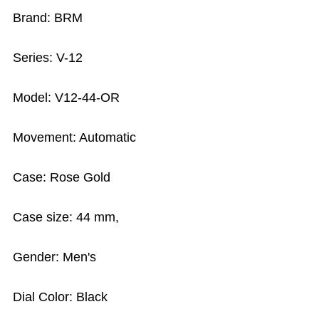
Brand: BRM
Series: V-12
Model: V12-44-OR
Movement: Automatic
Case: Rose Gold
Case size: 44 mm,
Gender: Men's
Dial Color: Black