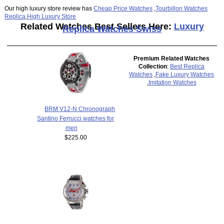
Our high luxury store review has
Cheap Price Watches
,
Tourbillon Watches
Replica
,
High Luxury Store
Related Watches Best Sellers Here:
Luxury
Replica Watches Swiss
Premium Related Watches
Collection
:
Best Replica
Watches
,
Fake Luxury Watches
,
Imitation Watches
BRM V12-N Chronograph
Santino Ferrucci watches for
men
$225.00