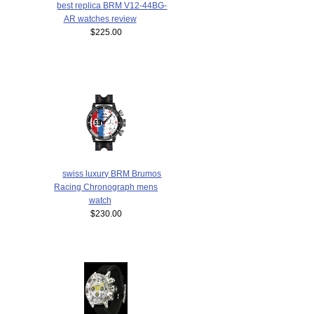
best replica BRM V12-44BG-
AR watches review
$225.00
swiss luxury BRM Brumos
Racing Chronograph mens
watch
$230.00