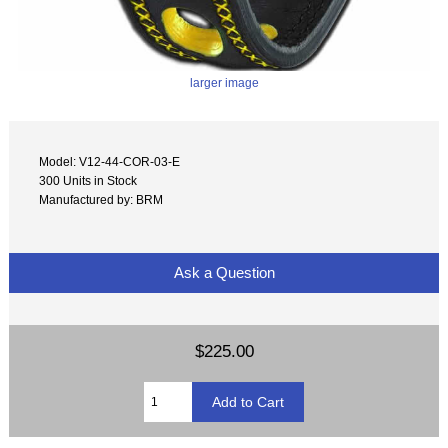
larger image
Model: V12-44-COR-03-E
300 Units in Stock
Manufactured by: BRM
Ask a Question
$225.00