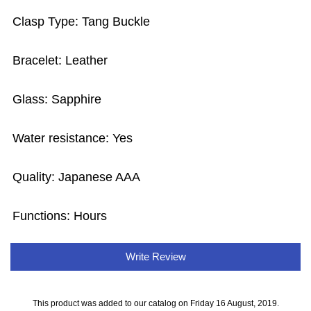
Clasp Type: Tang Buckle
Bracelet: Leather
Glass: Sapphire
Water resistance: Yes
Quality: Japanese AAA
Functions: Hours
Write Review
This product was added to our catalog on Friday 16 August, 2019.