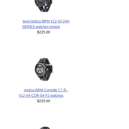
best replica BRM V12-44 24H
SERIES watches review
$225.00
replica BRM Corvette C7.R -
V12-44-COR-04-F2 watches
$225.00