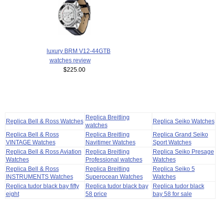
luxury BRM V12-44GTB
watches review
$225.00
Replica Breitling
Replica Bell & Ross Watches
Replica Seiko Watches
watches
Replica Bell & Ross
Replica Breitling
Replica Grand Seiko
VINTAGE Watches
Navitimer Watches
Sport Watches
Replica Bell & Ross Aviation
Replica Breitling
Replica Seiko Presage
Watches
Professional watches
Watches
Replica Bell & Ross
Replica Breitling
Replica Seiko 5
INSTRUMENTS Watches
Superocean Watches
Watches
Replica tudor black bay fifty
Replica tudor black bay
Replica tudor black
eight
58 price
bay 58 for sale