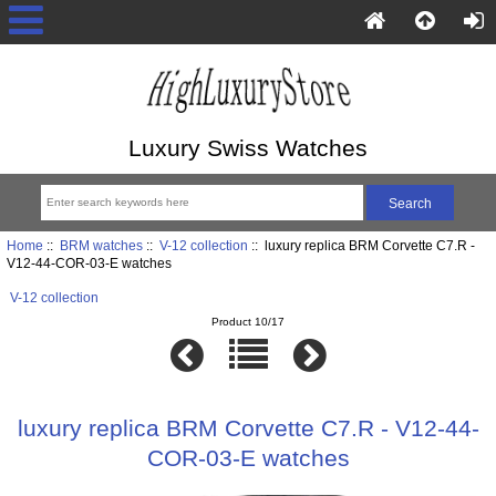
Luxury Swiss Watches
Home
::
BRM watches
::
V-12 collection
:: luxury replica BRM Corvette C7.R -
V12-44-COR-03-E watches
V-12 collection
Product 10/17
luxury replica BRM Corvette C7.R - V12-44-
COR-03-E watches