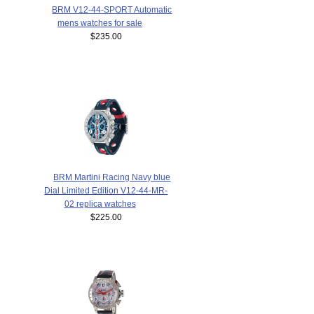
BRM V12-44-SPORT Automatic
mens watches for sale
$235.00
BRM Martini Racing Navy blue
Dial Limited Edition V12-44-MR-
02 replica watches
$225.00