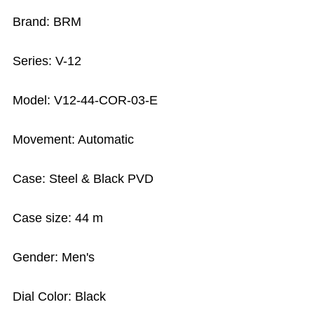
Brand: BRM
Series: V-12
Model: V12-44-COR-03-E
Movement: Automatic
Case: Steel & Black PVD
Case size: 44 m
Gender: Men's
Dial Color: Black