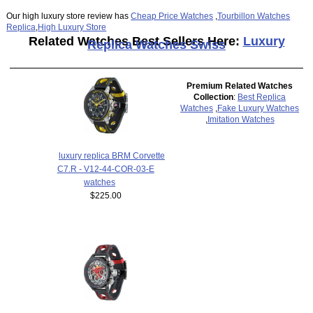
Our high luxury store review has
Cheap Price Watches
,
Tourbillon Watches
Replica
,
High Luxury Store
Related Watches Best Sellers Here:
Luxury
Replica Watches Swiss
Premium Related Watches
Collection
:
Best Replica
Watches
,
Fake Luxury Watches
,
Imitation Watches
luxury replica BRM Corvette
C7.R - V12-44-COR-03-E
watches
$225.00