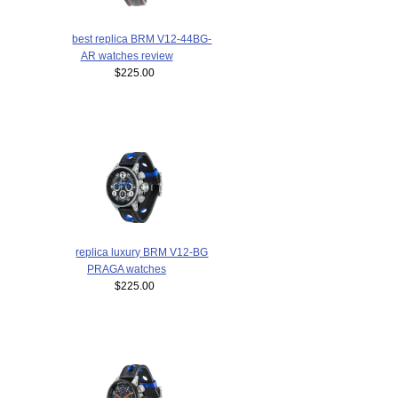
best replica BRM V12-44BG-
AR watches review
$225.00
replica luxury BRM V12-BG
PRAGA watches
$225.00