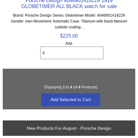
Porsche Design 4046901418229 1919
GLOBETIMER ALL BLACK watch for sale
Brand: Porsche Design Series: Globetimer Model: 4046901418229
Gender: men Movement: Automatic Case: Titanium with black titanium
carbide coating...
$225.00
Add:
Displaying
1
to
4
(of
4
Products)
New Products For August - Porsche Design