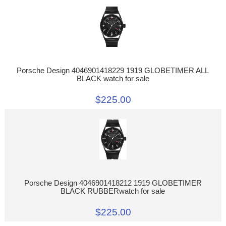
Porsche Design 4046901418229 1919 GLOBETIMER ALL
BLACK watch for sale
$225.00
Porsche Design 4046901418212 1919 GLOBETIMER
BLACK RUBBERwatch for sale
$225.00