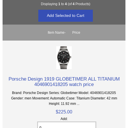
Displaying
1
to
4
(of
4
Products)
Item Name-
Price
Porsche Design 1919 GLOBETIMER ALL TITANIUM
4046901418205 watch price
Brand: Porsche Design Series: Globetimer Model: 4046901418205
Gender: men Movement: Automatic Case: Titanium Diameter: 42 mm
Height: 11.92 mm ...
$225.00
Add: