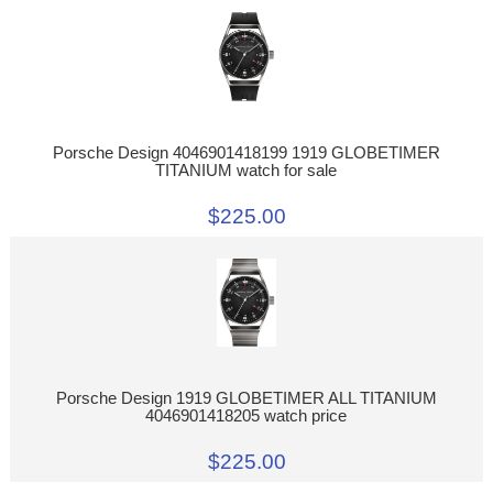
Porsche Design 4046901418199 1919 GLOBETIMER
TITANIUM watch for sale
$225.00
Porsche Design 1919 GLOBETIMER ALL TITANIUM
4046901418205 watch price
$225.00