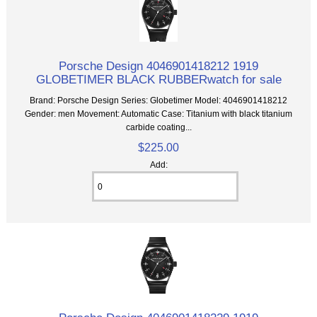
Porsche Design 4046901418212 1919
GLOBETIMER BLACK RUBBERwatch for sale
Brand: Porsche Design Series: Globetimer Model: 4046901418212
Gender: men Movement: Automatic Case: Titanium with black titanium
carbide coating...
$225.00
Add: