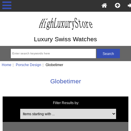
Luxury Swiss Watches
Home
::
Porsche Design
:: Globetimer
Globetimer
Filter Results by:
Items starting with ...