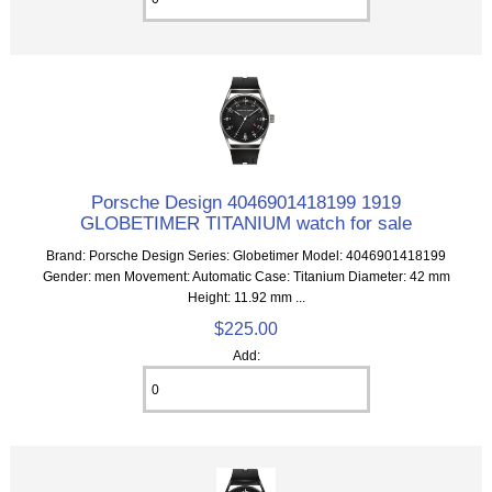
Porsche Design 4046901418199 1919
GLOBETIMER TITANIUM watch for sale
Brand: Porsche Design Series: Globetimer Model: 4046901418199
Gender: men Movement: Automatic Case: Titanium Diameter: 42 mm
Height: 11.92 mm ...
$225.00
Add: