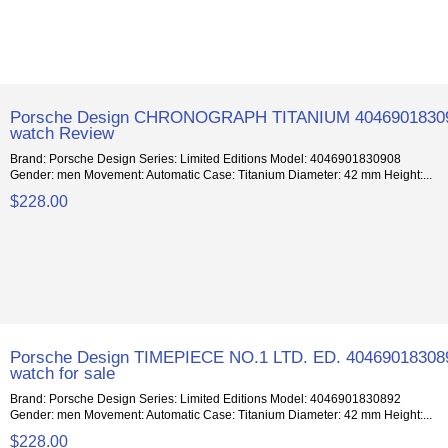
Porsche Design CHRONOGRAPH TITANIUM 4046901830
watch Review
Brand: Porsche Design Series: Limited Editions Model: 4046901830908
Gender: men Movement: Automatic Case: Titanium Diameter: 42 mm Height:...
$228.00
Porsche Design TIMEPIECE NO.1 LTD. ED. 40469018308
watch for sale
Brand: Porsche Design Series: Limited Editions Model: 4046901830892
Gender: men Movement: Automatic Case: Titanium Diameter: 42 mm Height:...
$228.00