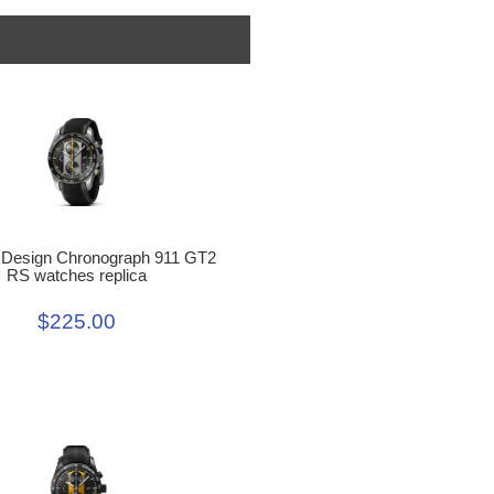
 Design Chronograph 911 GT2
RS watches replica
$225.00