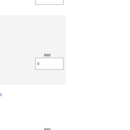
a
Add:
s
Add: