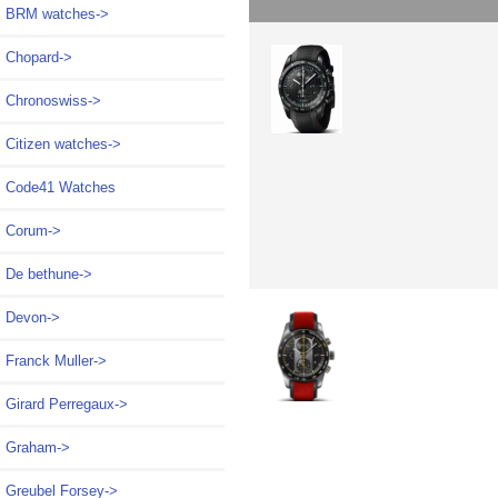
BRM watches->
Chopard->
Chronoswiss->
Citizen watches->
Code41 Watches
Corum->
De bethune->
Devon->
Franck Muller->
Girard Perregaux->
Graham->
Greubel Forsey->