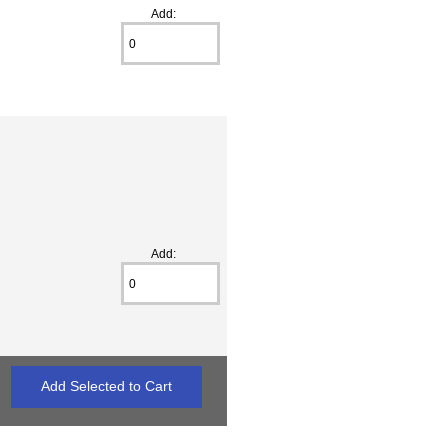
Add:
Add: