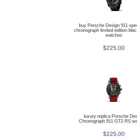
buy Porsche Design 911 spe
chronograph limited edition blac
watches
$225.00
luxury replica Porsche De
Chronograph 911 GT2 RS w
$225.00