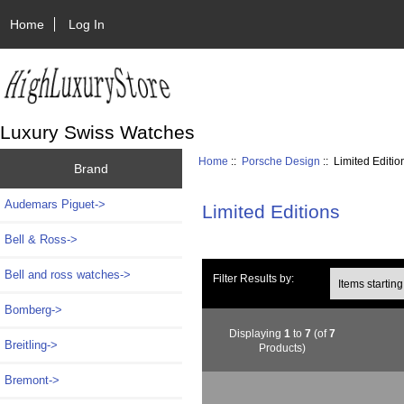
Home
Log In
Luxury Swiss Watches
Home
::
Porsche Design
:: Limited Editio
Brand
Audemars Piguet->
Limited Editions
Bell & Ross->
Bell and ross watches->
Items starting wi
Filter Results by:
Bomberg->
Displaying
1
to
7
(of
7
Breitling->
Products)
Bremont->