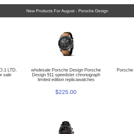
New Products For August - Porsche Design
Porsche
wholesale Porsche Design Porsche
O.1 LTD.
Design 911 speedster chronograph
r sale
limited edition replicawatches
$225.00