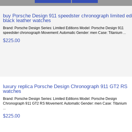
buy Porsche Design 911 speedster chronograph limited edi
black leather watches
Brand: Porsche Design Series: Limited Editions Model: Porsche Design 911
speedster chronograph Movement: Automatic Gender: men Case: Titanium ...
$225.00
luxury replica Porsche Design Chronograph 911 GT2 RS
watches
Brand: Porsche Design Series: Limited Editions Model: Porsche Design
Chronograph 911 GT2 RS Movement: Automatic Gender: men Case: Titanium
...
$225.00