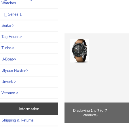
Watches
|_ Series 1
Seiko->
Tag Heuer->
Tudor->
U-Boat->
Ulysse Nardin->
Urwerk->
Versace->
Information
Displaying
1
to
7
(of
7
Products)
Shipping & Returns