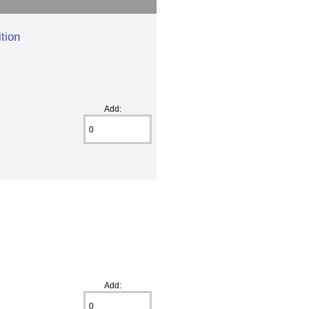
tion
Add:
Add: