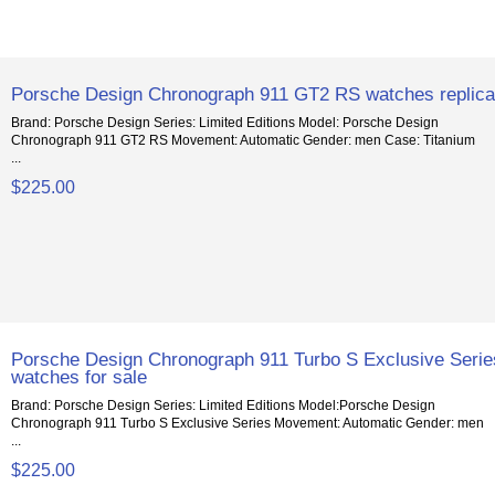
Porsche Design Chronograph 911 GT2 RS watches replic
Brand: Porsche Design Series: Limited Editions Model: Porsche Design
Chronograph 911 GT2 RS Movement: Automatic Gender: men Case: Titanium
...
$225.00
Porsche Design Chronograph 911 Turbo S Exclusive Serie
watches for sale
Brand: Porsche Design Series: Limited Editions Model:Porsche Design
Chronograph 911 Turbo S Exclusive Series Movement: Automatic Gender: men
...
$225.00