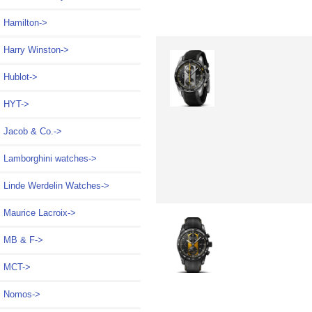
Hamilton->
Harry Winston->
Hublot->
HYT->
Jacob & Co.->
Lamborghini watches->
Linde Werdelin Watches->
Maurice Lacroix->
MB & F->
MCT->
Nomos->