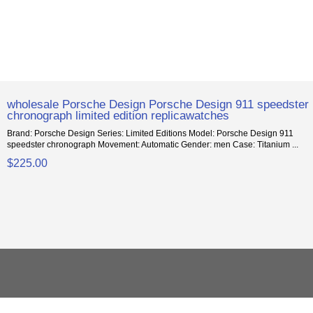
wholesale Porsche Design Porsche Design 911 speedster
chronograph limited edition replicawatches
Brand: Porsche Design Series: Limited Editions Model: Porsche Design 911
speedster chronograph Movement: Automatic Gender: men Case: Titanium ...
$225.00