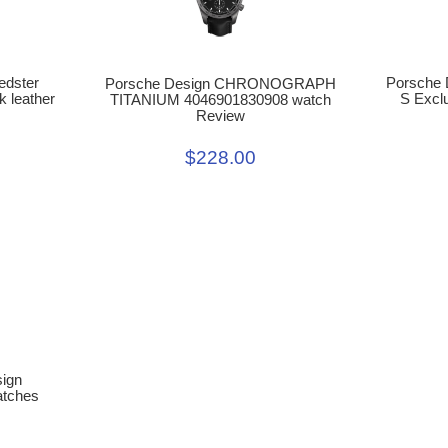
Porsche 
edster
Porsche Design CHRONOGRAPH
S Exclu
k leather
TITANIUM 4046901830908 watch
Review
$228.00
sign
atches