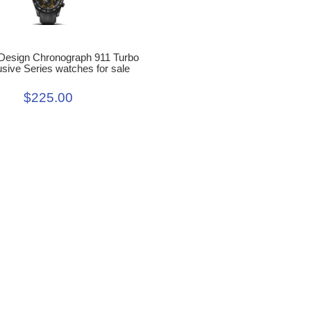
Design Chronograph 911 Turbo
sive Series watches for sale
$225.00