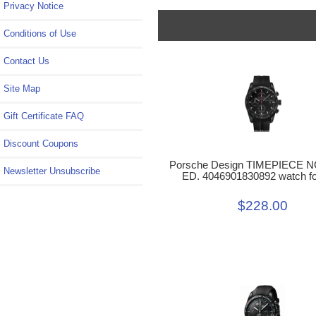
Privacy Notice
Conditions of Use
Contact Us
Site Map
Gift Certificate FAQ
Discount Coupons
Porsche Design TIMEPIECE N
Newsletter Unsubscribe
ED. 4046901830892 watch fo
$228.00