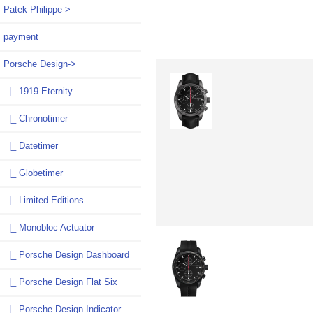
Patek Philippe->
payment
Porsche Design
->
|_ 1919 Eternity
|_ Chronotimer
|_ Datetimer
|_ Globetimer
|_ Limited Editions
|_ Monobloc Actuator
|_ Porsche Design Dashboard
|_ Porsche Design Flat Six
|_ Porsche Design Indicator