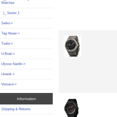
Watches
|_ Series 1
Seiko->
Tag Heuer->
Tudor->
U-Boat->
Ulysse Nardin->
Urwerk->
Versace->
Information
Shipping & Returns