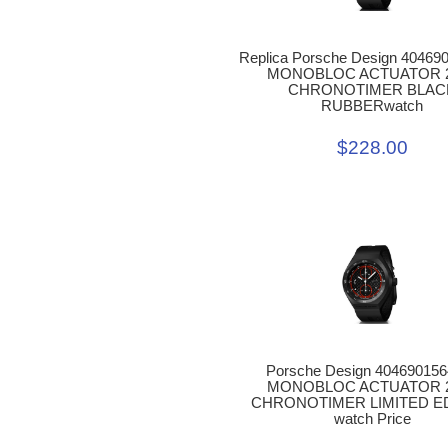
Replica Porsche Design 40469
MONOBLOC ACTUATOR 
CHRONOTIMER BLAC
RUBBERwatch
$228.00
Porsche Design 40469015
MONOBLOC ACTUATOR 
CHRONOTIMER LIMITED E
watch Price