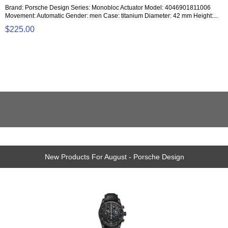
Brand: Porsche Design Series: Monobloc Actuator Model: 4046901811006
Movement: Automatic Gender: men Case: titanium Diameter: 42 mm Height:...
$225.00
New Products For August - Porsche Design