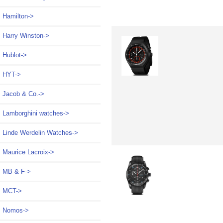
Hamilton->
Harry Winston->
Hublot->
HYT->
Jacob & Co.->
Lamborghini watches->
Linde Werdelin Watches->
Maurice Lacroix->
MB & F->
MCT->
Nomos->