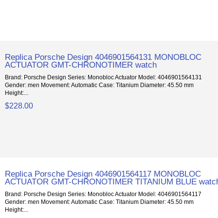
Replica Porsche Design 4046901564131 MONOBLOC
ACTUATOR GMT-CHRONOTIMER watch
Brand: Porsche Design Series: Monobloc Actuator Model: 4046901564131
Gender: men Movement: Automatic Case: Titanium Diameter: 45.50 mm
Height:...
$228.00
Replica Porsche Design 4046901564117 MONOBLOC
ACTUATOR GMT-CHRONOTIMER TITANIUM BLUE watc
Brand: Porsche Design Series: Monobloc Actuator Model: 4046901564117
Gender: men Movement: Automatic Case: Titanium Diameter: 45.50 mm
Height:...