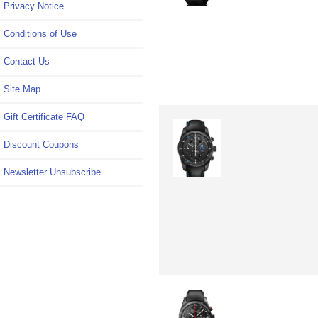
Privacy Notice
Conditions of Use
Contact Us
Site Map
Gift Certificate FAQ
Discount Coupons
Newsletter Unsubscribe