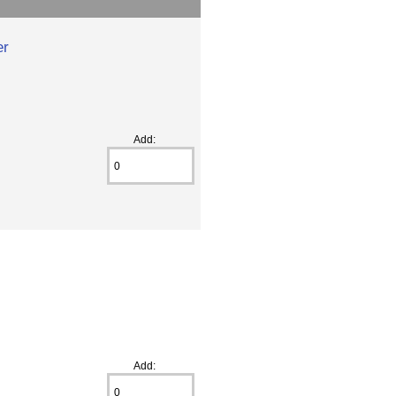
er
Add:
Add: