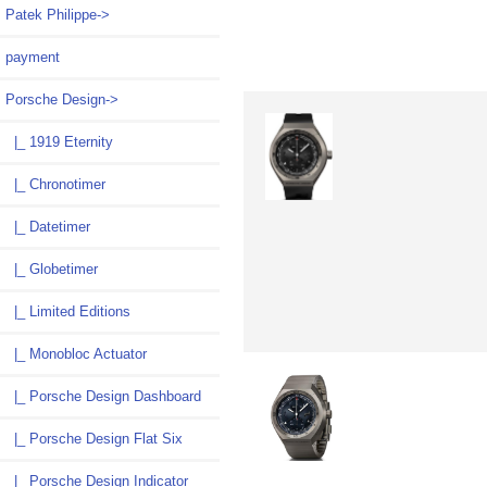
Patek Philippe->
payment
Porsche Design
->
|_ 1919 Eternity
|_ Chronotimer
|_ Datetimer
|_ Globetimer
|_ Limited Editions
|_ Monobloc Actuator
|_ Porsche Design Dashboard
|_ Porsche Design Flat Six
|_ Porsche Design Indicator