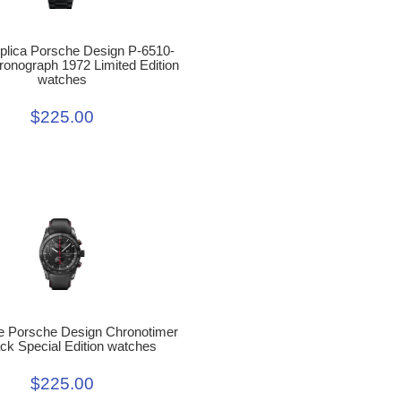
eplica Porsche Design P-6510-
ronograph 1972 Limited Edition
watches
$225.00
e Porsche Design Chronotimer
ck Special Edition watches
$225.00