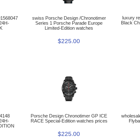
luxury r
swiss Porsche Design /Chronotimer
01568047
Black Ch
Series 1 Porsche Parade Europe
24H-
Limited-Edition watches
K
$225.00
64148
wholesal
Porsche Design Chronotimer GP ICE
24H-
Flyba
RACE Special-Edition watches prices
DITION
$225.00