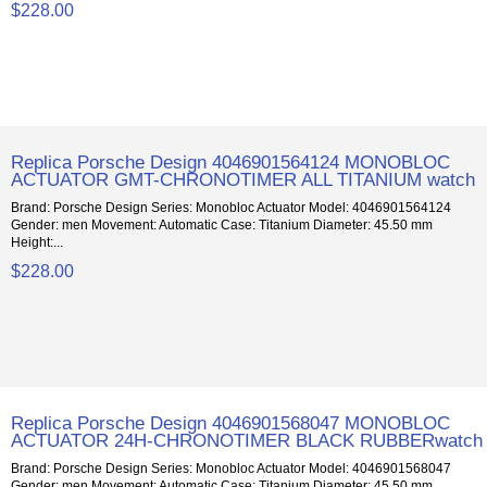
$228.00
Replica Porsche Design 4046901564124 MONOBLOC
ACTUATOR GMT-CHRONOTIMER ALL TITANIUM watch
Brand: Porsche Design Series: Monobloc Actuator Model: 4046901564124
Gender: men Movement: Automatic Case: Titanium Diameter: 45.50 mm
Height:...
$228.00
Replica Porsche Design 4046901568047 MONOBLOC
ACTUATOR 24H-CHRONOTIMER BLACK RUBBERwatch
Brand: Porsche Design Series: Monobloc Actuator Model: 4046901568047
Gender: men Movement: Automatic Case: Titanium Diameter: 45.50 mm