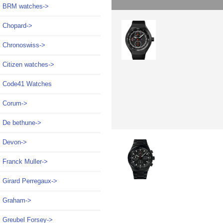
BRM watches->
Chopard->
Chronoswiss->
Citizen watches->
Code41 Watches
Corum->
De bethune->
Devon->
Franck Muller->
Girard Perregaux->
Graham->
Greubel Forsey->