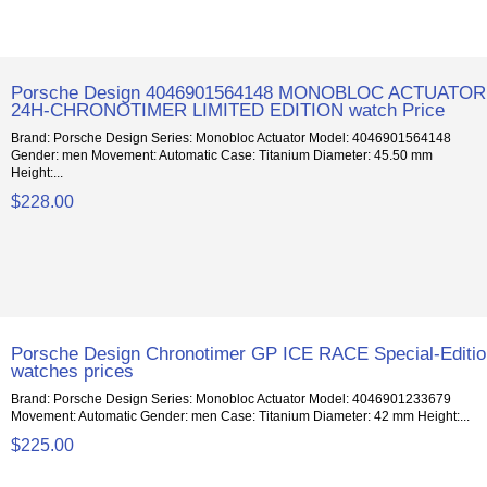
Porsche Design 4046901564148 MONOBLOC ACTUATOR
24H-CHRONOTIMER LIMITED EDITION watch Price
Brand: Porsche Design Series: Monobloc Actuator Model: 4046901564148
Gender: men Movement: Automatic Case: Titanium Diameter: 45.50 mm
Height:...
$228.00
Porsche Design Chronotimer GP ICE RACE Special-Editi
watches prices
Brand: Porsche Design Series: Monobloc Actuator Model: 4046901233679
Movement: Automatic Gender: men Case: Titanium Diameter: 42 mm Height:...
$225.00