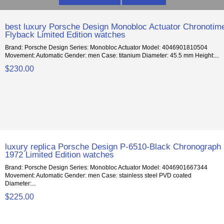
best luxury Porsche Design Monobloc Actuator Chronotim
Flyback Limited Edition watches
Brand: Porsche Design Series: Monobloc Actuator Model: 4046901810504
Movement: Automatic Gender: men Case: titanium Diameter: 45.5 mm Height:...
$230.00
luxury replica Porsche Design P-6510-Black Chronograph
1972 Limited Edition watches
Brand: Porsche Design Series: Monobloc Actuator Model: 4046901667344
Movement: Automatic Gender: men Case: stainless steel PVD coated
Diameter:...
$225.00