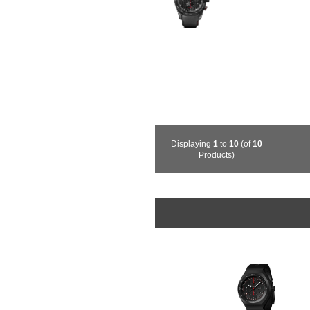
Displaying
1
to
10
(of
10
Products)