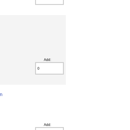
Add:
on
Add: