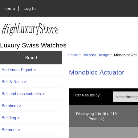
Home
Log In
Luxury Swiss Watches
Home
::
Porsche Design
:: Monobloc Act
Brand
Audemars Piguet->
Monobloc Actuator
Bell & Ross->
Bell and ross watches->
Items starting wi
Filter Results by:
Bomberg->
Displaying
1
to
10
(of
10
Breitling->
Products)
Bremont->