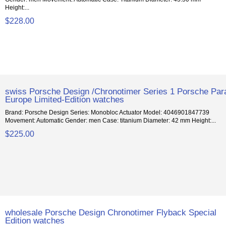
Height:...
$228.00
swiss Porsche Design /Chronotimer Series 1 Porsche Par
Europe Limited-Edition watches
Brand: Porsche Design Series: Monobloc Actuator Model: 4046901847739
Movement: Automatic Gender: men Case: titanium Diameter: 42 mm Height:...
$225.00
wholesale Porsche Design Chronotimer Flyback Special
Edition watches