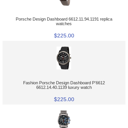
Porsche Design Dashboard 6612.11.94.1191 replica
watches
$225.00
Fashion Porsche Design Dashboard P'6612
6612.14.40.1139 luxury watch
$225.00