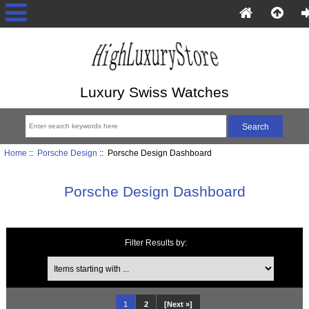
Luxury Swiss Watches
Home
::
Porsche Design
:: Porsche Design Dashboard
Porsche Design Dashboard
Filter Results by:
Items starting with ...
1
2
[Next »]