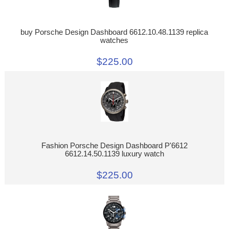
buy Porsche Design Dashboard 6612.10.48.1139 replica
watches
$225.00
Fashion Porsche Design Dashboard P'6612
6612.14.50.1139 luxury watch
$225.00