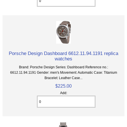
Porsche Design Dashboard 6612.11.94.1191 replica
watches
Brand: Porsche Design Series: Dashboard Reference no.:
6612.11.94.1191 Gender: men's Movement: Automatic Case: Titanium
Bracelet: Leather Case...
$225.00
Add: