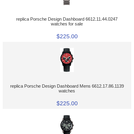
replica Porsche Design Dashboard 6612.11.44.0247
watches for sale
$225.00
replica Porsche Design Dashboard Mens 6612.17.86.1139
watches
$225.00