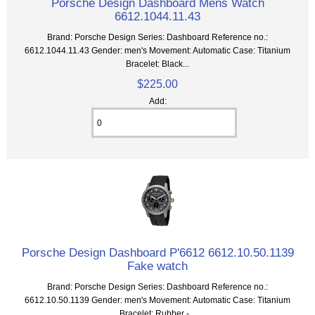
Porsche Design Dashboard Mens Watch
6612.1044.11.43
Brand: Porsche Design Series: Dashboard Reference no.:
6612.1044.11.43 Gender: men's Movement: Automatic Case: Titanium
Bracelet: Black...
$225.00
Add:
Porsche Design Dashboard P'6612 6612.10.50.1139
Fake watch
Brand: Porsche Design Series: Dashboard Reference no.:
6612.10.50.1139 Gender: men's Movement: Automatic Case: Titanium
Bracelet: Rubber -...