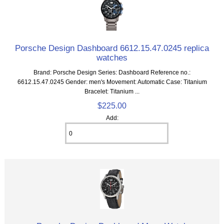
Porsche Design Dashboard 6612.15.47.0245 replica
watches
Brand: Porsche Design Series: Dashboard Reference no.:
6612.15.47.0245 Gender: men's Movement: Automatic Case: Titanium
Bracelet: Titanium ...
$225.00
Add: