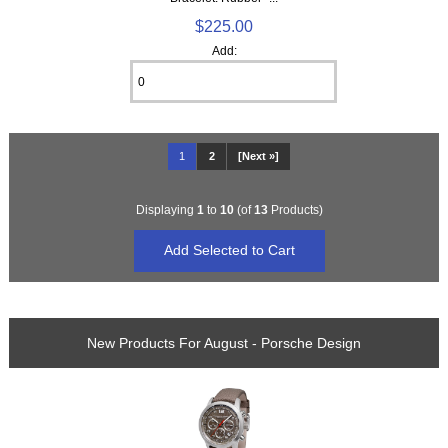
$225.00
Add:
1
2
[Next »]
Displaying
1
to
10
(of
13
Products)
New Products For August - Porsche Design