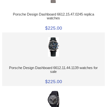
Porsche Design Dashboard 6612.15.47.0245 replica
watches
$225.00
Porsche Design Dashboard 6612.11.44.1139 watches for
sale
$225.00