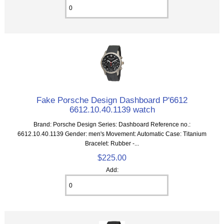
Fake Porsche Design Dashboard P'6612
6612.10.40.1139 watch
Brand: Porsche Design Series: Dashboard Reference no.:
6612.10.40.1139 Gender: men's Movement: Automatic Case: Titanium
Bracelet: Rubber -...
$225.00
Add: