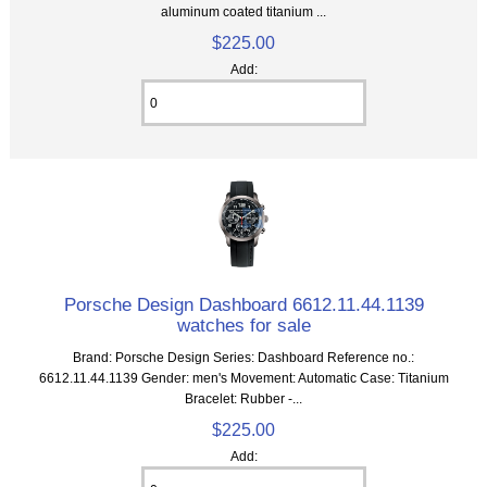
aluminum coated titanium ...
$225.00
Add:
Porsche Design Dashboard 6612.11.44.1139
watches for sale
Brand: Porsche Design Series: Dashboard Reference no.:
6612.11.44.1139 Gender: men's Movement: Automatic Case: Titanium
Bracelet: Rubber -...
$225.00
Add: