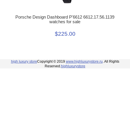
Porsche Design Dashboard P'6612 6612.17.56.1139
watches for sale
$225.00
high luxury store
Copyright © 2019
www.highluxurystore.ru
. All Rights
Reserved.
highluxurystore