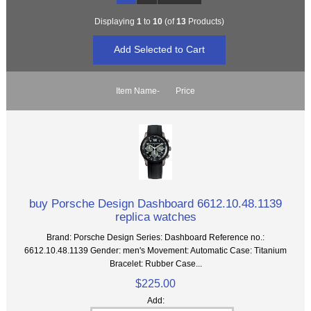
Displaying
1
to
10
(of
13
Products)
Item Name-
Price
buy Porsche Design Dashboard 6612.10.48.1139
replica watches
Brand: Porsche Design Series: Dashboard Reference no.:
6612.10.48.1139 Gender: men's Movement: Automatic Case: Titanium
Bracelet: Rubber Case...
$225.00
Add: