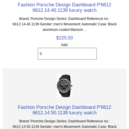
Fashion Porsche Design Dashboard P'6612
6612.14.40.1139 luxury watch
Brand: Porsche Design Series: Dashboard Reference no.:
6612.14.40.1139 Gender: men's Movement: Automatic Case: Black
aluminum coated titanium ...
$225.00
Add:
Fashion Porsche Design Dashboard P'6612
6612.14.50.1139 luxury watch
Brand: Porsche Design Series: Dashboard Reference no.:
6612.14.50.1139 Gender: men's Movement: Automatic Case: Black