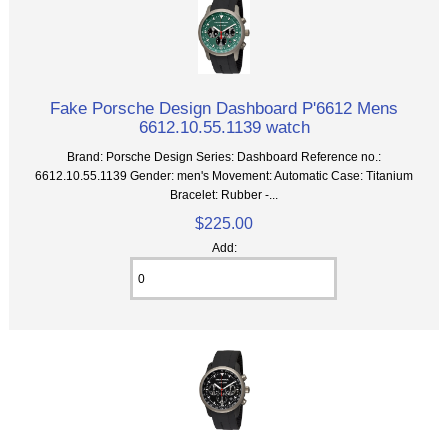
Fake Porsche Design Dashboard P'6612 Mens
6612.10.55.1139 watch
Brand: Porsche Design Series: Dashboard Reference no.:
6612.10.55.1139 Gender: men's Movement: Automatic Case: Titanium
Bracelet: Rubber -...
$225.00
Add: