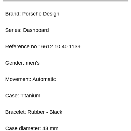
Brand: Porsche Design
Series: Dashboard
Reference no.: 6612.10.40.1139
Gender: men's
Movement: Automatic
Case: Titanium
Bracelet: Rubber - Black
Case diameter: 43 mm