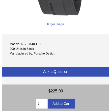
larger image
Model: 6612.10.40.1139
200 Units in Stock
Manufactured by: Porsche Design
Ask a Question
$225.00