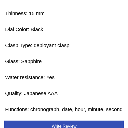
Thinness: 15 mm
Dial Color: Black
Clasp Type: deployant clasp
Glass: Sapphire
Water resistance: Yes
Quality: Japanese AAA
Functions: chronograph, date, hour, minute, second
Write Review