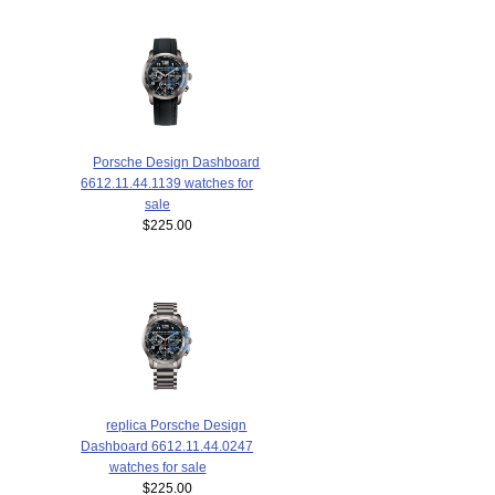
Porsche Design Dashboard
6612.11.44.1139 watches for
sale
$225.00
replica Porsche Design
Dashboard 6612.11.44.0247
watches for sale
$225.00