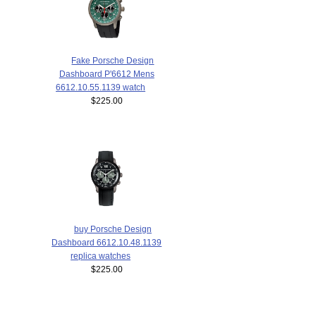
Fake Porsche Design
Dashboard P'6612 Mens
6612.10.55.1139 watch
$225.00
buy Porsche Design
Dashboard 6612.10.48.1139
replica watches
$225.00