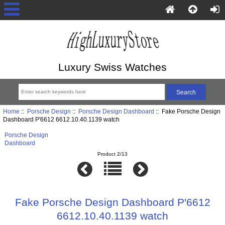
Luxury Swiss Watches
Home
::
Porsche Design
::
Porsche Design Dashboard
:: Fake Porsche Design
Dashboard P'6612 6612.10.40.1139 watch
Porsche Design
Dashboard
Product 2/13
Fake Porsche Design Dashboard P'6612
6612.10.40.1139 watch