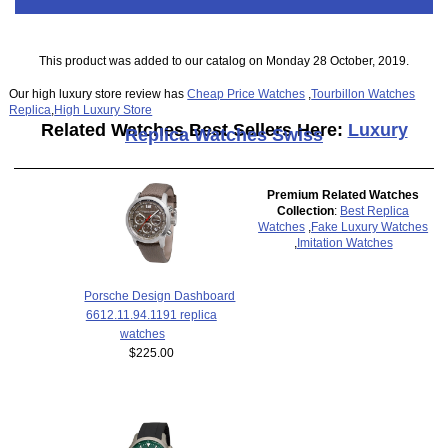
This product was added to our catalog on Monday 28 October, 2019.
Our high luxury store review has
Cheap Price Watches
,
Tourbillon Watches
Replica
,
High Luxury Store
Related Watches Best Sellers Here:
Luxury
Replica Watches Swiss
Premium Related Watches
Collection
:
Best Replica
Watches
,
Fake Luxury Watches
,
Imitation Watches
Porsche Design Dashboard
6612.11.94.1191 replica
watches
$225.00