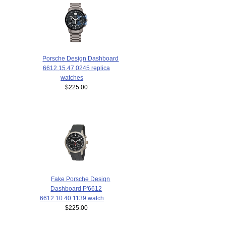
Porsche Design Dashboard
6612.15.47.0245 replica
watches
$225.00
Fake Porsche Design
Dashboard P'6612
6612.10.40.1139 watch
$225.00