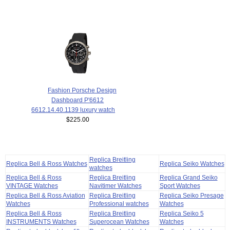
Fashion Porsche Design
Dashboard P'6612
6612.14.40.1139 luxury watch
$225.00
Replica Breitling
Replica Bell & Ross Watches
Replica Seiko Watches
watches
Replica Bell & Ross
Replica Breitling
Replica Grand Seiko
VINTAGE Watches
Navitimer Watches
Sport Watches
Replica Bell & Ross Aviation
Replica Breitling
Replica Seiko Presage
Watches
Professional watches
Watches
Replica Bell & Ross
Replica Breitling
Replica Seiko 5
INSTRUMENTS Watches
Superocean Watches
Watches