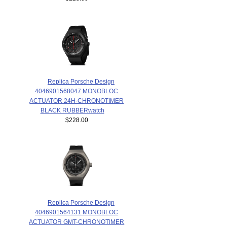
Replica Porsche Design
4046901568047 MONOBLOC
ACTUATOR 24H-CHRONOTIMER
BLACK RUBBERwatch
$228.00
Replica Porsche Design
4046901564131 MONOBLOC
ACTUATOR GMT-CHRONOTIMER