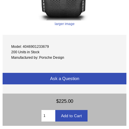
larger image
Model: 4046901233679
200 Units in Stock
Manufactured by: Porsche Design
Ask a Question
$225.00