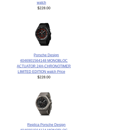
watch
$228.00
Porsche Design
4046901564148 MONOBLOC
ACTUATOR 24H-CHRONOTIMER
LIMITED EDITION watch Price
$228.00
Replica Porsche Design