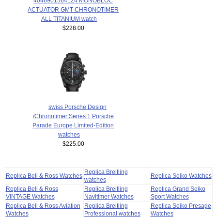
4046901564124 MONOBLOC
ACTUATOR GMT-CHRONOTIMER
ALL TITANIUM watch
$228.00
swiss Porsche Design
/Chronotimer Series 1 Porsche
Parade Europe Limited-Edition
watches
$225.00
Replica Breitling
Replica Bell & Ross Watches
Replica Seiko Watches
watches
Replica Bell & Ross
Replica Breitling
Replica Grand Seiko
VINTAGE Watches
Navitimer Watches
Sport Watches
Replica Bell & Ross Aviation
Replica Breitling
Replica Seiko Presage
Watches
Professional watches
Watches