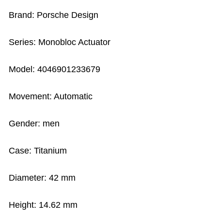
Brand: Porsche Design
Series: Monobloc Actuator
Model: 4046901233679
Movement: Automatic
Gender: men
Case: Titanium
Diameter: 42 mm
Height: 14.62 mm