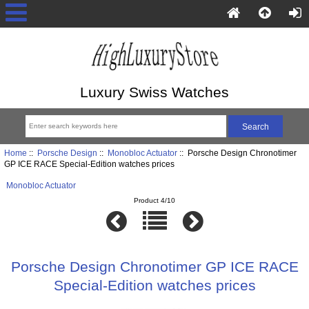
Luxury Swiss Watches
Home
::
Porsche Design
::
Monobloc Actuator
:: Porsche Design Chronotimer
GP ICE RACE Special-Edition watches prices
Monobloc Actuator
Product 4/10
Porsche Design Chronotimer GP ICE RACE
Special-Edition watches prices