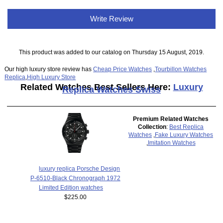
Write Review
This product was added to our catalog on Thursday 15 August, 2019.
Our high luxury store review has
Cheap Price Watches
,
Tourbillon Watches
Replica
,
High Luxury Store
Related Watches Best Sellers Here:
Luxury
Replica Watches Swiss
Premium Related Watches
Collection
:
Best Replica
Watches
,
Fake Luxury Watches
,
Imitation Watches
luxury replica Porsche Design
P-6510-Black Chronograph 1972
Limited Edition watches
$225.00