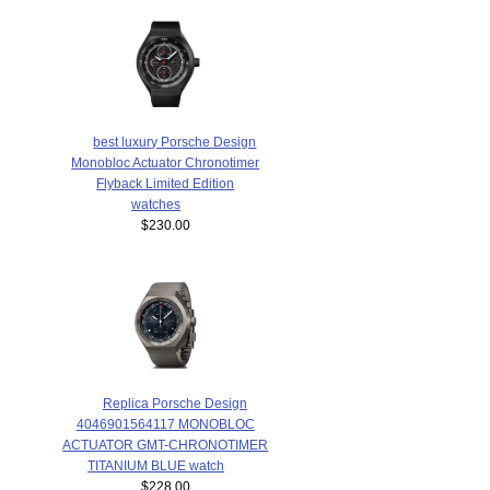
best luxury Porsche Design
Monobloc Actuator Chronotimer
Flyback Limited Edition
watches
$230.00
Replica Porsche Design
4046901564117 MONOBLOC
ACTUATOR GMT-CHRONOTIMER
TITANIUM BLUE watch
$228.00