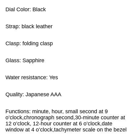
Dial Color: Black
Strap: black leather
Clasp: folding clasp
Glass: Sapphire
Water resistance: Yes
Quality: Japanese AAA
Functions: minute, hour, small second at 9
o’clock,chronograph second,30-minute counter at
12 o’clock, 12-hour counter at 6 o’clock,date
window at 4 o’clock,tachymeter scale on the bezel