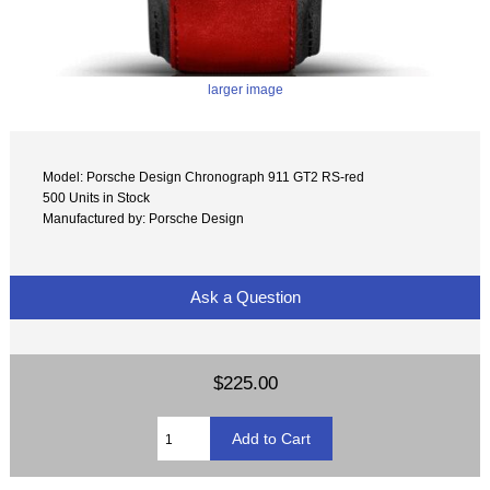
larger image
Model: Porsche Design Chronograph 911 GT2 RS-red
500 Units in Stock
Manufactured by: Porsche Design
Ask a Question
$225.00