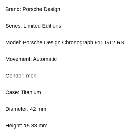
Brand: Porsche Design
Series: Limited Editions
Model: Porsche Design Chronograph 911 GT2 RS
Movement: Automatic
Gender: men
Case: Titanium
Diameter: 42 mm
Height: 15.33 mm