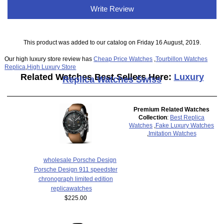
Write Review
This product was added to our catalog on Friday 16 August, 2019.
Our high luxury store review has
Cheap Price Watches
,
Tourbillon Watches
Replica
,
High Luxury Store
Related Watches Best Sellers Here:
Luxury
Replica Watches Swiss
Premium Related Watches
Collection
:
Best Replica
Watches
,
Fake Luxury Watches
,
Imitation Watches
wholesale Porsche Design
Porsche Design 911 speedster
chronograph limited edition
replicawatches
$225.00