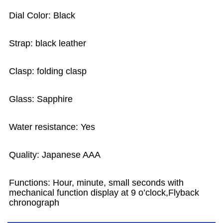
Dial Color: Black
Strap: black leather
Clasp: folding clasp
Glass: Sapphire
Water resistance: Yes
Quality: Japanese AAA
Functions: Hour, minute, small seconds with
mechanical function display at 9 o’clock,Flyback
chronograph