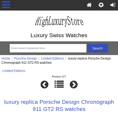
Luxury Swiss Watches
Home
::
Porsche Design
::
Limited Editions
:: luxury replica Porsche Design
Chronograph 911 GT2 RS watches
Limited Editions
Product 2/7
luxury replica Porsche Design Chronograph
911 GT2 RS watches