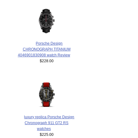
Porsche Design
CHRONOGRAPH TITANIUM
4046901830908 watch Review
$228.00
luxury replica Porsche Design
Chronograph 911 GT2 RS
watches
$225.00