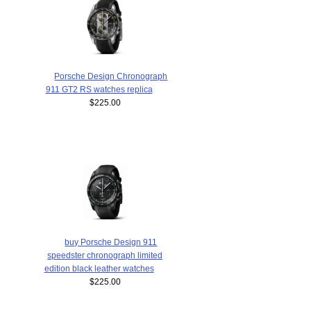
Porsche Design Chronograph
911 GT2 RS watches replica
$225.00
buy Porsche Design 911
speedster chronograph limited
edition black leather watches
$225.00