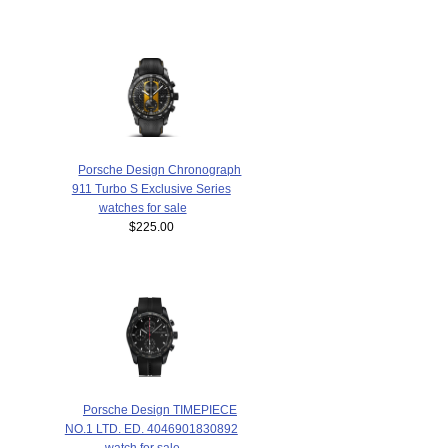
Porsche Design Chronograph
911 Turbo S Exclusive Series
watches for sale
$225.00
Porsche Design TIMEPIECE
NO.1 LTD. ED. 4046901830892
watch for sale