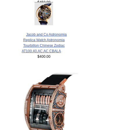
$450.00
Jacob and Co Astronomia
Replica Watch Astronomia
Tourbillon Chinese Zodiac
AT100.40.AC.AC.CBALA
$400.00