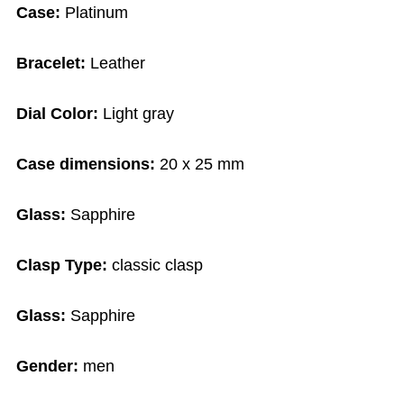
Case:
Platinum
Bracelet:
Leather
Dial Color:
Light gray
Case dimensions:
20 x 25 mm
Glass:
Sapphire
Clasp Type:
classic clasp
Glass:
Sapphire
Gender:
men