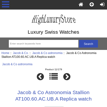
Luxury Swiss Watches
Home
::
Jacob & Co.
::
Jacob & Co astronomia
:: Jacob & Co Astronomia
Stallion AT100.60.AC.UB.A Replica watch
Jacob & Co astronomia
Product 11/179
Jacob & Co Astronomia Stallion
AT100.60.AC.UB.A Replica watch