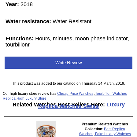
Year:
2018
Water resistance:
Water Resistant
Functions:
Hours, minutes, moon phase indicator,
tourbillonr
Write Review
This product was added to our catalog on Thursday 14 March, 2019.
Our high luxury store review has
Cheap Price Watches
,
Tourbillon Watches
Replica
,
High Luxury Store
Related Watches Best Sellers Here:
Luxury
Replica Watches Swiss
Premium Related Watches
Collection
:
Best Replica
Watches
,
Fake Luxury Watches