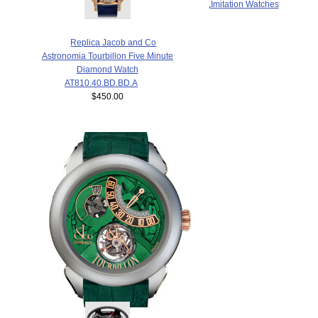
,
Imitation Watches
Replica Jacob and Co
Astronomia Tourbillon Five Minute
Diamond Watch
AT810.40.BD.BD.A
$450.00