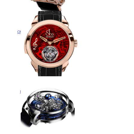
Replica Jacob & Co
QUENTTIN TOURBILLON RANGE
QUENRGG watch
$365.00
Jacob & Co Replica PALATIAL
FLYING TOURBILLON RANGE
THE REPEATER MINUTE
PT520.40.NS.QR.A watch
$328.00