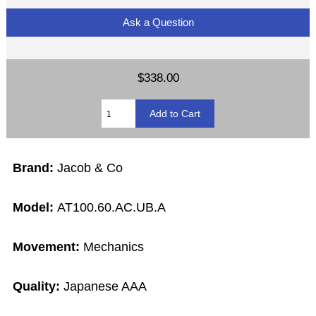
Ask a Question
$338.00
Brand:
Jacob & Co
Model:
AT100.60.AC.UB.A
Movement:
Mechanics
Quality:
Japanese AAA