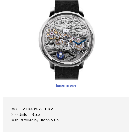
larger image
Model: AT100.60.AC.UB.A
200 Units in Stock
Manufactured by: Jacob & Co.