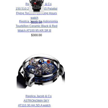
Replica Jacob & Co
150.510.24.NS.PG.1NS Palatial
Flying Torbillon Jumping Hours
watch
Replica Jacob Co Astronomia
$328.00
Tourbillon Ceramic Black & Red
Watch AT100.95.KR.SR.B
$300.00
Replica Jacob & Co
ASTRONOMIA SKY
AT110.30.AA.SD.A watch