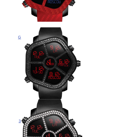
Jacob & Co COLOR
GH100.11.NS.PC.AND4D Replica
watch
$265.00
Jacob & Co GHOST BLACK
DIAMONDS BEZEL
300.100.11.SU.MB.4NS watch for
sale
$265.00