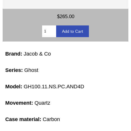
$265.00
Brand:
Jacob & Co
Series:
Ghost
Model:
GH100.11.NS.PC.AND4D
Movement:
Quartz
Case material:
Carbon