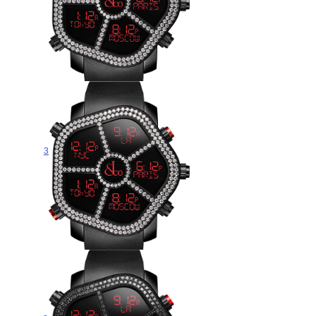
Jacob & Co GHOST TWO ROW
WHITE DIAMOND BEZEL
300.100.11.RT.MB.4NS watch for
sale
$265.00
Jacob & Co GHOST TWO ROW
WHITE DIAMOND BEZEL