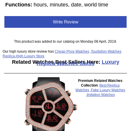
Functions:
hours, minutes, date, world time
Write Review
This product was added to our catalog on Monday 08 April, 2019.
Our high luxury store review has
Cheap Price Watches
,
Tourbillon Watches
Replica
,
High Luxury Store
Related Watches Best Sellers Here:
Luxury
Replica Watches Swiss
Premium Related Watches
Collection
:
Best Replica
Watches
,
Fake Luxury Watches
,
Imitation Watches