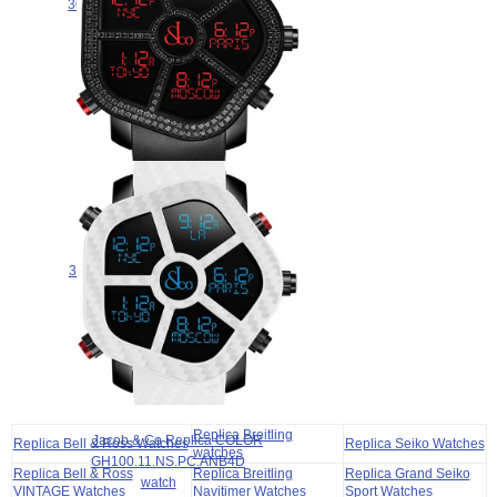
300.100.11.RU.PB.4NS watch for
sale
$265.00
Jacob & Co GHOST BLACK
DIAMONDS BEZEL
300.100.11.SU.PB.4NS watch for
sale
$265.00
Replica Breitling
Jacob & Co Replica COLOR
Replica Bell & Ross Watches
Replica Seiko Watches
watches
GH100.11.NS.PC.ANB4D
Replica Bell & Ross
Replica Breitling
Replica Grand Seiko
watch
VINTAGE Watches
Navitimer Watches
Sport Watches