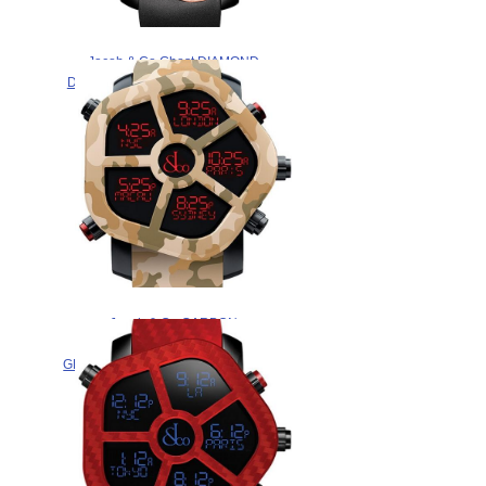
Jacob & Co Ghost DIAMOND
DIAL BEZEL GH100.14.RP.MR.A
watch for sale
$265.00
Jacob & Co CARBON
CAMOUFLAGE
GH100.11.NS.PC.AMQ4D Replica
watch
$265.00