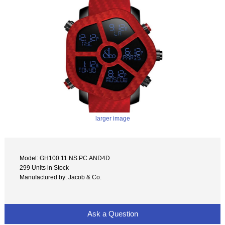
larger image
Model: GH100.11.NS.PC.AND4D
299 Units in Stock
Manufactured by: Jacob & Co.
Ask a Question