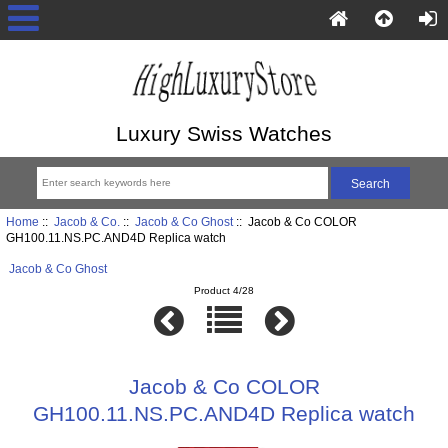
Luxury Swiss Watches
Home
::
Jacob & Co.
::
Jacob & Co Ghost
:: Jacob & Co COLOR
GH100.11.NS.PC.AND4D Replica watch
Jacob & Co Ghost
Product 4/28
Jacob & Co COLOR
GH100.11.NS.PC.AND4D Replica watch