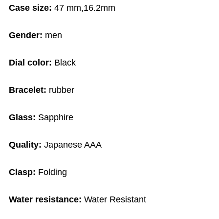
Case size:
47 mm,16.2mm
Gender:
men
Dial color:
Black
Bracelet:
rubber
Glass:
Sapphire
Quality:
Japanese AAA
Clasp:
Folding
Water resistance:
Water Resistant