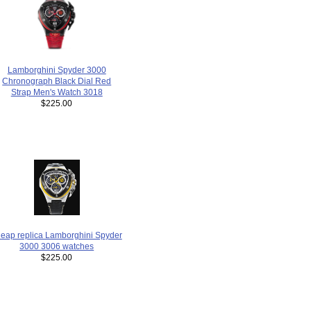
Lamborghini Spyder 3000
Chronograph Black Dial Red
Strap Men's Watch 3018
$225.00
eap replica Lamborghini Spyder
3000 3006 watches
$225.00