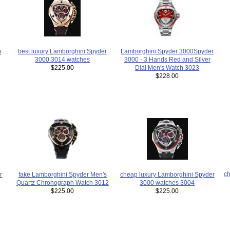
Lamborghini Spyder 3000Spyder
best luxury Lamborghini Spyder
0
3000 - 3 Hands Red and Silver
3000 3014 watches
Dial Men's Watch 3023
$225.00
$228.00
ch
fake Lamborghini Spyder Men's
r
cheap luxury Lamborghini Spyder
Quartz Chronograph Watch 3012
3000 watches 3004
$225.00
$225.00