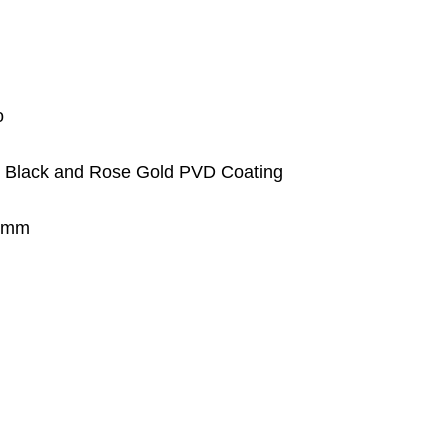
o
th Black and Rose Gold PVD Coating
.7mm