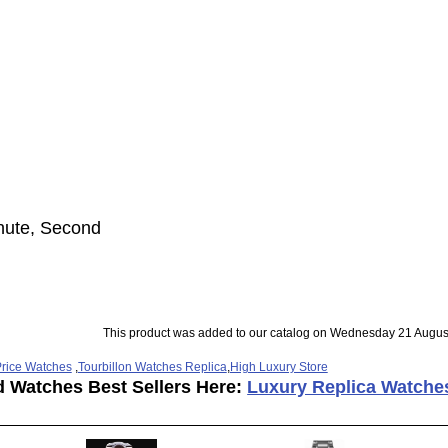
inute, Second
This product was added to our catalog on Wednesday 21 Augus
rice Watches
,
Tourbillon Watches Replica
,
High Luxury Store
d Watches Best Sellers Here:
Luxury Replica Watche