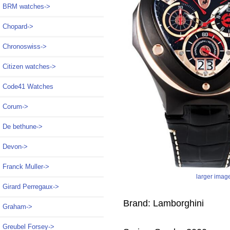
BRM watches->
Chopard->
Chronoswiss->
Citizen watches->
Code41 Watches
Corum->
De bethune->
Devon->
Franck Muller->
larger imag
Girard Perregaux->
Brand: Lamborghini
Graham->
Greubel Forsey->