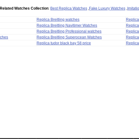
Related Watches Collection
:
Best Replica Watches
,
Fake Luxury Watches
,
Imitat
Replica Breitling watches
Replic
Replica Breitling Navitimer Watches
Replica
Replica Breitling Professional watches
Replic
tches
Replica Breitling Superocean Watches
Replica
Replica tudor black bay 58 price
Replica