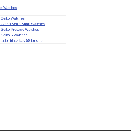
ion Watches
a Seiko Watches
 Grand Seiko Sport Watches
a Seiko Presage Watches
 Seiko 5 Watches
 tudor black bay 58 for sale