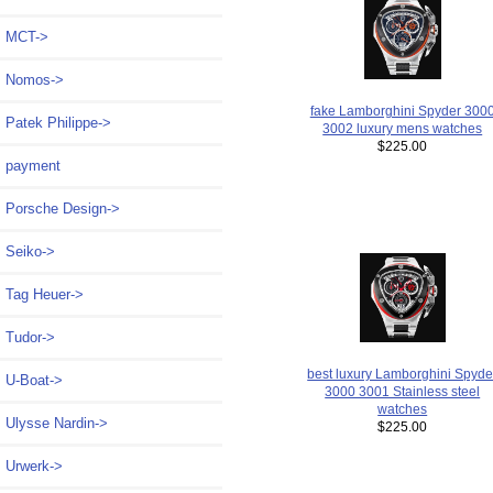
MCT->
Nomos->
fake Lamborghini Spyder 300
Patek Philippe->
3002 luxury mens watches
$225.00
payment
Porsche Design->
Seiko->
Tag Heuer->
Tudor->
best luxury Lamborghini Spyde
U-Boat->
3000 3001 Stainless steel
watches
Ulysse Nardin->
$225.00
Urwerk->