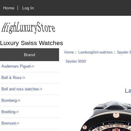
Home
Log In
Luxury Swiss Watches
Home
::
Lamborghini watches
::
Spyder 
Brand
Spyder 3000
Audemars Piguet->
Bell & Ross->
Bell and ross watches->
L
Bomberg->
Breitling->
Bremont->