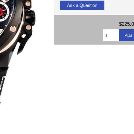
Ask a Question
$225.
e