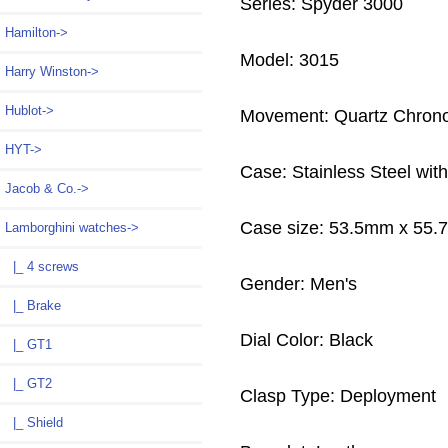
Series: Spyder 3000
Hamilton->
Model: 3015
Harry Winston->
Hublot->
Movement: Quartz Chron
HYT->
Case: Stainless Steel wi
Jacob & Co.->
Case size: 53.5mm x 55
Lamborghini watches
->
|_ 4 screws
Gender: Men's
|_ Brake
Dial Color: Black
|_ GT1
|_ GT2
Clasp Type: Deployment
|_ Shield