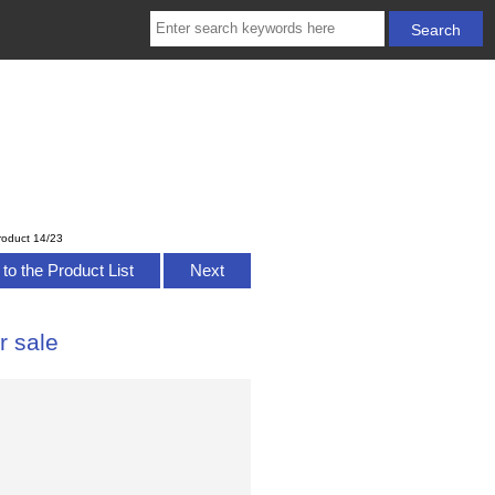
roduct 14/23
to the Product List
Next
r sale