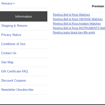
Versace->
Premium 
Replica Bell & Ross Watches
Information
Replica Bell & Ross VINTAGE Watches
Replica Bell & Ross Aviation Watches
Shipping & Returns
Replica Bell & Ross INSTRUMENTS Wa
Replica tudor black bay fifty eight
Privacy Notice
Conditions of Use
Contact Us
Site Map
Gift Certificate FAQ
Discount Coupons
Newsletter Unsubscribe