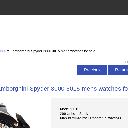
3000
:: Lamborghini Spyder 3000 3015 mens watches for sale
P
Previous
Return 
amborghini Spyder 3000 3015 mens watches fo
Model: 3015
200 Units in Stock
Manufactured by: Lamborghini watches