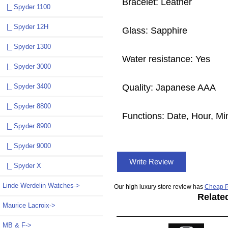
Bracelet: Leather
|_ Spyder 1100
|_ Spyder 12H
Glass: Sapphire
|_ Spyder 1300
Water resistance: Yes
|_ Spyder 3000
Quality: Japanese AAA
|_ Spyder 3400
|_ Spyder 8800
Functions: Date, Hour, M
|_ Spyder 8900
|_ Spyder 9000
Write Review
|_ Spyder X
Linde Werdelin Watches->
Our high luxury store review has
Cheap P
Relate
Maurice Lacroix->
MB & F->