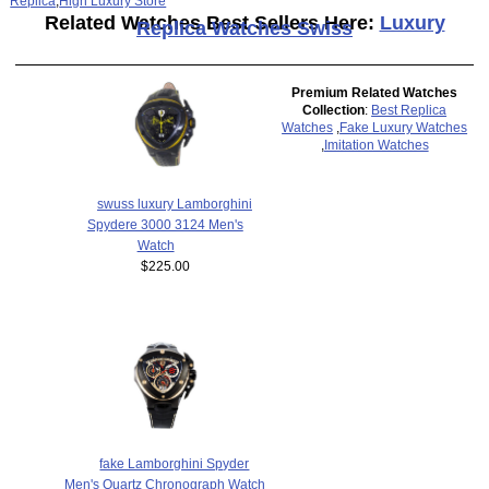
Replica
,
High Luxury Store
Related Watches Best Sellers Here:
Luxury
Replica Watches Swiss
Premium Related Watches
Collection
:
Best Replica
Watches
,
Fake Luxury Watches
,
Imitation Watches
swuss luxury Lamborghini
Spydere 3000 3124 Men's
Watch
$225.00
fake Lamborghini Spyder
Men's Quartz Chronograph Watch