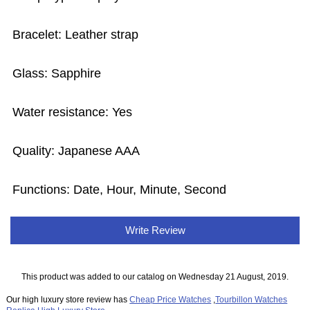
Bracelet: Leather strap
Glass: Sapphire
Water resistance: Yes
Quality: Japanese AAA
Functions: Date, Hour, Minute, Second
Write Review
This product was added to our catalog on Wednesday 21 August, 2019.
Our high luxury store review has
Cheap Price Watches
,
Tourbillon Watches