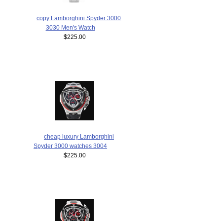
copy Lamborghini Spyder 3000
3030 Men's Watch
$225.00
cheap luxury Lamborghini
Spyder 3000 watches 3004
$225.00