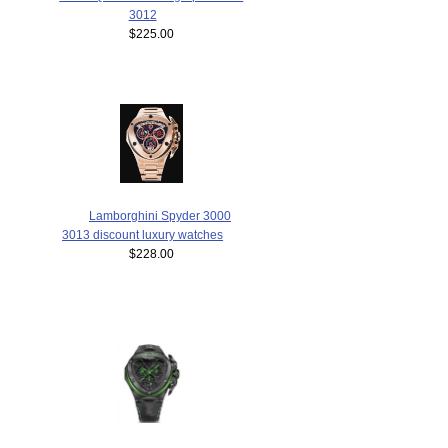
3012
$225.00
Lamborghini Spyder 3000
3013 discount luxury watches
$228.00