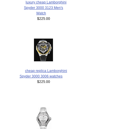
luxury cheap Lamborghini
Spyder 3000 3123 Men's
Watch
$225.00
cheap replica Lamborghini
Spyder 3000 3006 watches
$225.00