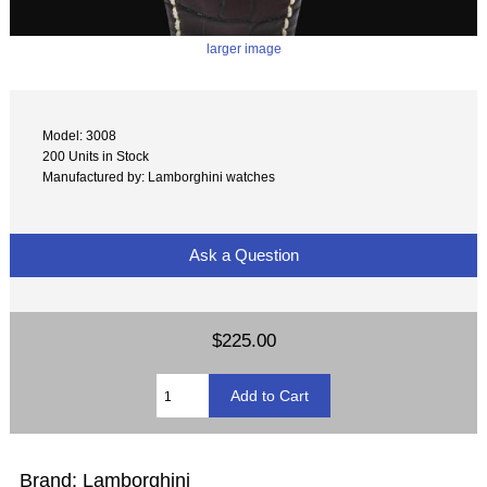
larger image
Model: 3008
200 Units in Stock
Manufactured by: Lamborghini watches
Ask a Question
$225.00
Brand: Lamborghini