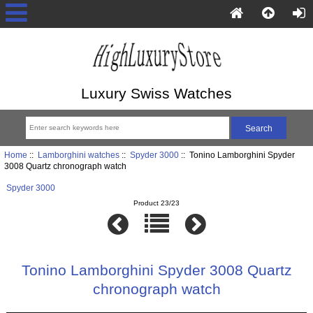
Luxury Swiss Watches
Home
::
Lamborghini watches
::
Spyder 3000
:: Tonino Lamborghini Spyder
3008 Quartz chronograph watch
Spyder 3000
Product 23/23
Tonino Lamborghini Spyder 3008 Quartz
chronograph watch