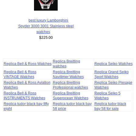
best luxury Lamborghini
Spyder 3000 3001 Stainless steel
watches
$225.00
Replica Breitling
Replica Bell & Ross Watches
Replica Seiko Watches
watches
Replica Bell & Ross
Replica Breitling
Replica Grand Seiko
VINTAGE Watches
Navitimer Watches
Sport Watches
Replica Bell & Ross Aviation
Replica Breitling
Replica Seiko Presage
Watches
Professional watches
Watches
Replica Bell & Ross
Replica Breitling
Replica Seiko 5
INSTRUMENTS Watches
Superocean Watches
Watches
Replica tudor black bay fifty
Replica tudor black bay
Replica tudor black
eight
58 price
bay 58 for sale