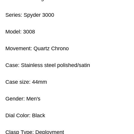
Series: Spyder 3000
Model: 3008
Movement: Quartz Chrono
Case: Stainless steel polished/satin
Case size: 44mm
Gender: Men's
Dial Color: Black
Clasp Type: Deployment