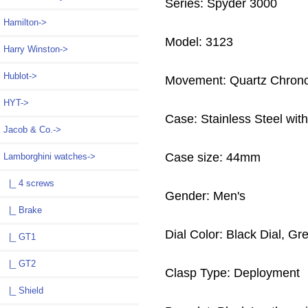
Series: Spyder 3000
Hamilton->
Model: 3123
Harry Winston->
Hublot->
Movement: Quartz Chron
HYT->
Case: Stainless Steel wit
Jacob & Co.->
Case size: 44mm
Lamborghini watches
->
|_ 4 screws
Gender: Men's
|_ Brake
Dial Color: Black Dial, G
|_ GT1
|_ GT2
Clasp Type: Deployment
|_ Shield