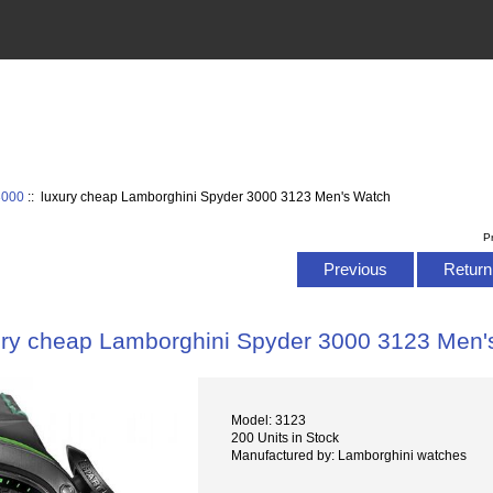
3000
:: luxury cheap Lamborghini Spyder 3000 3123 Men's Watch
P
Previous
Return 
ury cheap Lamborghini Spyder 3000 3123 Men'
Model: 3123
200 Units in Stock
Manufactured by: Lamborghini watches