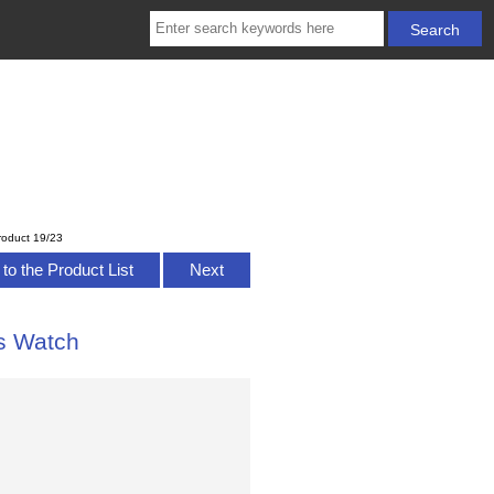
roduct 19/23
to the Product List
Next
s Watch