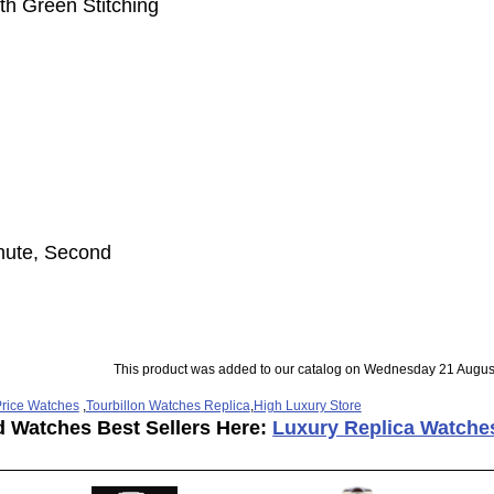
th Green Stitching
inute, Second
This product was added to our catalog on Wednesday 21 Augus
rice Watches
,
Tourbillon Watches Replica
,
High Luxury Store
d Watches Best Sellers Here:
Luxury Replica Watche