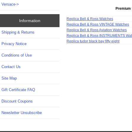
Versace->
Premium 
Replica Bell & Ross Watches
Information
Replica Bell & Ross VINTAGE Watches
Replica Bell & Ross Aviation Watches
Shipping & Returns
Replica Bell & Ross INSTRUMENTS Wa
Replica tudor black bay fifty eight
Privacy Notice
Conditions of Use
Contact Us
Site Map
Gift Certificate FAQ
Discount Coupons
Newsletter Unsubscribe