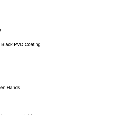
o
h Black PVD Coating
reen Hands