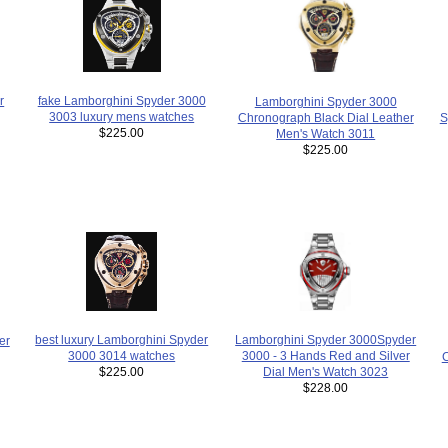
r
fake Lamborghini Spyder 3000
Lamborghini Spyder 3000
3003 luxury mens watches
Chronograph Black Dial Leather
S
$225.00
Men's Watch 3011
$225.00
Lamborghini Spyder 3000Spyder
best luxury Lamborghini Spyder
er
3000 - 3 Hands Red and Silver
3000 3014 watches
C
Dial Men's Watch 3023
$225.00
$228.00