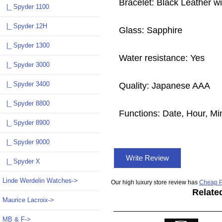
Bracelet: Black Leather wi
|_ Spyder 1100
|_ Spyder 12H
Glass: Sapphire
|_ Spyder 1300
Water resistance: Yes
|_ Spyder 3000
|_ Spyder 3400
Quality: Japanese AAA
|_ Spyder 8800
Functions: Date, Hour, M
|_ Spyder 8900
|_ Spyder 9000
Write Review
|_ Spyder X
Linde Werdelin Watches->
Our high luxury store review has
Cheap P
Relate
Maurice Lacroix->
MB & F->