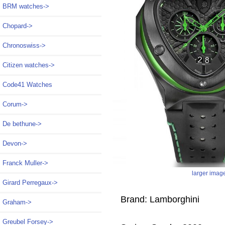
BRM watches->
Chopard->
Chronoswiss->
Citizen watches->
Code41 Watches
Corum->
De bethune->
Devon->
Franck Muller->
larger imag
Girard Perregaux->
Brand: Lamborghini
Graham->
Greubel Forsey->