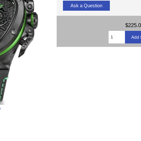
Ask a Question
$225.
e