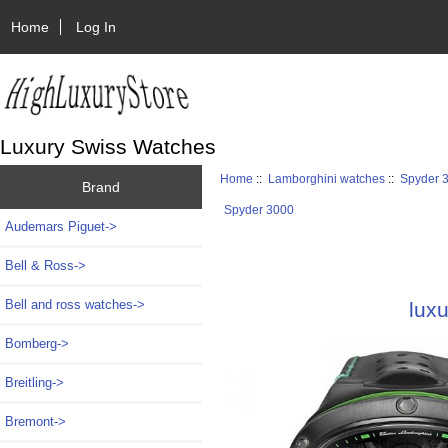
Home
Log In
Luxury Swiss Watches
Home
::
Lamborghini watches
::
Spyder 
Brand
Spyder 3000
Audemars Piguet->
Bell & Ross->
Bell and ross watches->
lux
Bomberg->
Breitling->
Bremont->