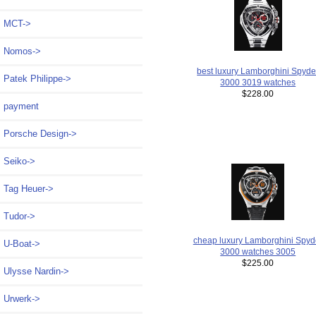
MCT->
Nomos->
best luxury Lamborghini Spyde
Patek Philippe->
3000 3019 watches
$228.00
payment
Porsche Design->
Seiko->
Tag Heuer->
Tudor->
cheap luxury Lamborghini Spyd
U-Boat->
3000 watches 3005
$225.00
Ulysse Nardin->
Urwerk->