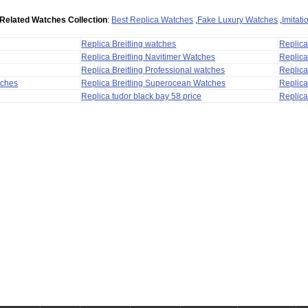
Related Watches Collection
:
Best Replica Watches
,
Fake Luxury Watches
,
Imitat
Replica Breitling watches
Replic
Replica Breitling Navitimer Watches
Replica
Replica Breitling Professional watches
Replic
tches
Replica Breitling Superocean Watches
Replica
Replica tudor black bay 58 price
Replica