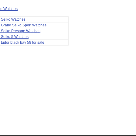
ion Watches
a Seiko Watches
 Grand Seiko Sport Watches
a Seiko Presage Watches
 Seiko 5 Watches
 tudor black bay 58 for sale