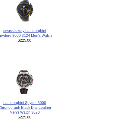
swuss luxury Lamborghini
pydere 3000 3124 Men's Watch
$225.00
Lamborghini Spyder 3000
hronograph Black Dial Leather
Men's Watch 3020
$225.00