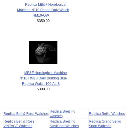
Replica MB&F Horological
Machine N°10 Panda Only Watch
HM10-OW
$350.00
MB&F Horological Machine
N°10 HM10 Dark Bulldog Blue
Replica Watch 100.AL.B
$300.00
Replica Breitling
Replica Bell & Ross Watches
Replica Seiko Watches
watches
Replica Bell & Ross
Replica Breitling
Replica Grand Seiko
VINTAGE Watches
Navitimer Watches
Sport Watches