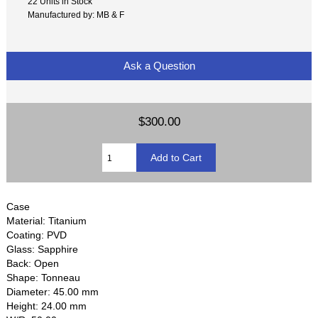
22 Units in Stock
Manufactured by: MB & F
Ask a Question
$300.00
Case
Material: Titanium
Coating: PVD
Glass: Sapphire
Back: Open
Shape: Tonneau
Diameter: 45.00 mm
Height: 24.00 mm