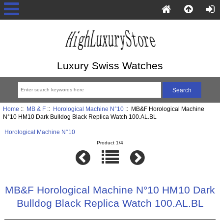
Luxury Swiss Watches
Home
::
MB & F
::
Horological Machine N°10
:: MB&F Horological Machine
N°10 HM10 Dark Bulldog Black Replica Watch 100.AL.BL
Horological Machine N°10
Product 1/4
MB&F Horological Machine N°10 HM10 Dark
Bulldog Black Replica Watch 100.AL.BL