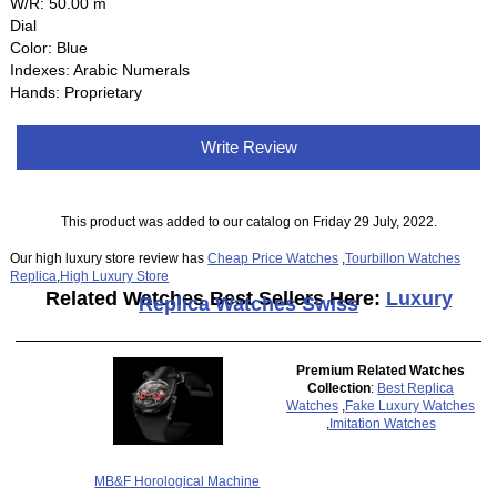
W/R: 50.00 m
Dial
Color: Blue
Indexes: Arabic Numerals
Hands: Proprietary
Write Review
This product was added to our catalog on Friday 29 July, 2022.
Our high luxury store review has
Cheap Price Watches
,
Tourbillon Watches
Replica
,
High Luxury Store
Related Watches Best Sellers Here:
Luxury
Replica Watches Swiss
Premium Related Watches
Collection
:
Best Replica
Watches
,
Fake Luxury Watches
,
Imitation Watches
MB&F Horological Machine