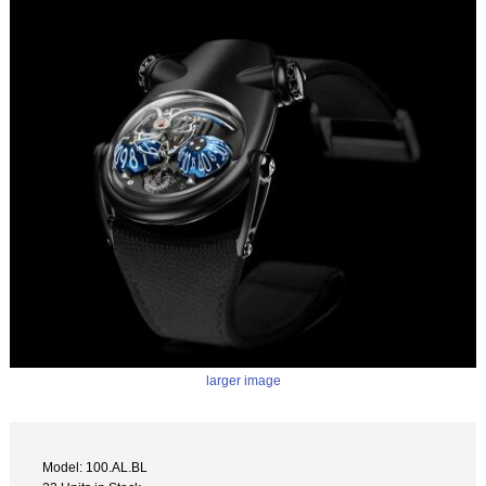
larger image
Model: 100.AL.BL