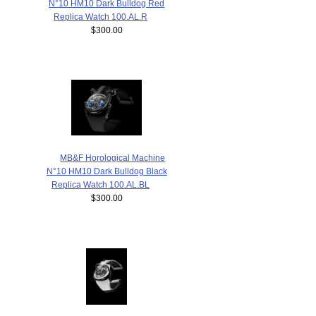
N°10 HM10 Dark Bulldog Red
Replica Watch 100.AL.R
$300.00
MB&F Horological Machine
N°10 HM10 Dark Bulldog Black
Replica Watch 100.AL.BL
$300.00