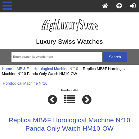
Luxury Swiss Watches
Home
::
MB & F
::
Horological Machine N°10
:: Replica MB&F Horological
Machine N°10 Panda Only Watch HM10-OW
Horological Machine N°10
Product 4/4
Replica MB&F Horological Machine N°10
Panda Only Watch HM10-OW