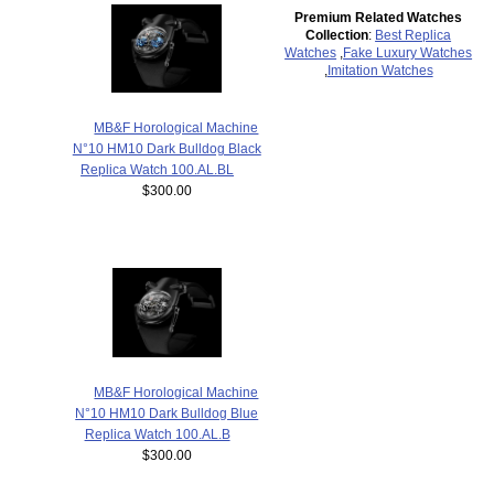
Premium Related Watches
Collection
:
Best Replica
Watches
,
Fake Luxury Watches
,
Imitation Watches
MB&F Horological Machine
N°10 HM10 Dark Bulldog Black
Replica Watch 100.AL.BL
$300.00
MB&F Horological Machine
N°10 HM10 Dark Bulldog Blue
Replica Watch 100.AL.B
$300.00