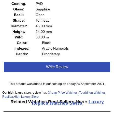
Coating:
PVD
Glass:
Sapphire
Back:
Open
Shape:
Tonneau
Diameter:
45.00 mm
Height:
24.00 mm
W/R:
50.00 m
Color:
Black
Indexes:
Arabic Numerals
Hands:
Proprietary
Write Review
This product was added to our catalog on Friday 24 September, 2021.
Our high luxury store review has
Cheap Price Watches
,
Tourbillon Watches
Replica
,
High Luxury Store
Related Watches Best Sellers Here:
Luxury
Replica Watches Swiss