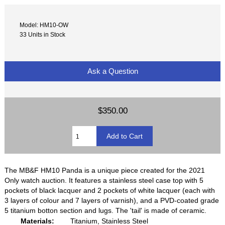
Model: HM10-OW
33 Units in Stock
Ask a Question
$350.00
The MB&F HM10 Panda is a unique piece created for the 2021
Only watch auction. It features a stainless steel case top with 5
pockets of black lacquer and 2 pockets of white lacquer (each with
3 layers of colour and 7 layers of varnish), and a PVD-coated grade
5 titanium botton section and lugs. The 'tail' is made of ceramic.
Materials:
Titanium, Stainless Steel