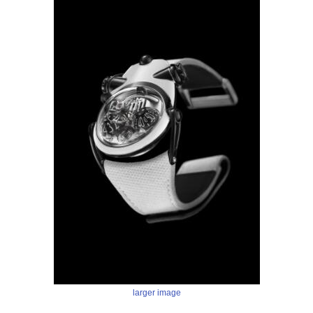
larger image