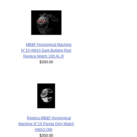
MB&F Horological Machine
N°10 HM10 Dark Bulldog Red
Replica Watch 100.AL.R
$300.00
Replica MB&F Horological
Machine N°10 Panda Only Watch
HM10-OW
$350.00