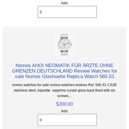
Add:
Nomos AHOI NEOMATIK FÜR ÄRZTE OHNE
GRENZEN DEUTSCHLAND Review Watches for
sale Nomos Glashuette Replica Watch 560.S1
nomos watches for sale nomos watches reviews Ref. 560.S1 CASE
stainless steel, bipartite sapphire crystal glass back fixed with six
screws;...
$200.00
Add: