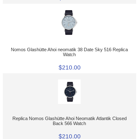
Nomos Glashütte Ahoi neomatik 38 Date Sky 516 Replica
Watch
$210.00
Replica Nomos Glashütte Ahoi Neomatik Atlantik Closed
Back 566 Watch
$210.00