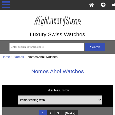
Luxury Swiss Watches
Home
::
Nomos
:: Nomos Ahoi Watches
Nomos Ahoi Watches
Filter Results by:
Items starting with ...
1
2
3
[Next »]