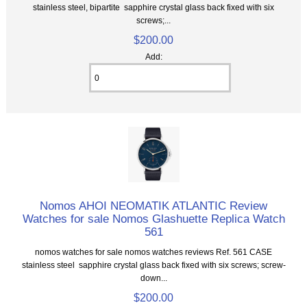
stainless steel, bipartite sapphire crystal glass back fixed with six
screws;...
$200.00
Add:
Nomos AHOI NEOMATIK ATLANTIC Review
Watches for sale Nomos Glashuette Replica Watch
561
nomos watches for sale nomos watches reviews Ref. 561 CASE
stainless steel sapphire crystal glass back fixed with six screws; screw-
down...
$200.00