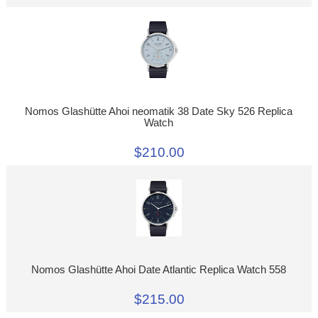
Nomos Glashütte Ahoi neomatik 38 Date Sky 526 Replica
Watch
$210.00
Nomos Glashütte Ahoi Date Atlantic Replica Watch 558
$215.00