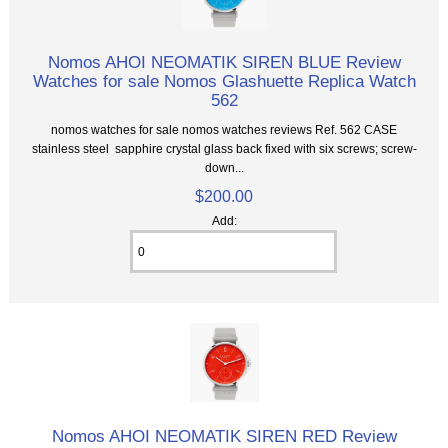
Nomos AHOI NEOMATIK SIREN BLUE Review
Watches for sale Nomos Glashuette Replica Watch
562
nomos watches for sale nomos watches reviews Ref. 562 CASE
stainless steel sapphire crystal glass back fixed with six screws; screw-
down...
$200.00
Add:
Nomos AHOI NEOMATIK SIREN RED Review