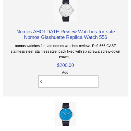
Nomos AHOI DATE Review Watches for sale
Nomos Glashuette Replica Watch 556
nomos watches for sale nomos watches reviews Ref. 556 CASE
stainless steel stainless steel back fixed with six screws; screw-down
crown,...
$200.00
Add: