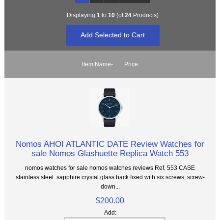
Displaying
1
to
10
(of
24
Products)
Item Name-
Price
Nomos AHOI ATLANTIC DATE Review Watches for
sale Nomos Glashuette Replica Watch 553
nomos watches for sale nomos watches reviews Ref. 553 CASE
stainless steel sapphire crystal glass back fixed with six screws; screw-
down...
$200.00
Add: