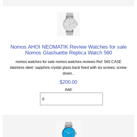
Nomos AHOI NEOMATIK Review Watches for sale
Nomos Glashuette Replica Watch 560
nomos watches for sale nomos watches reviews Ref. 560 CASE
stainless steel sapphire crystal glass back fixed with six screws; screw-
down...
$200.00
Add: