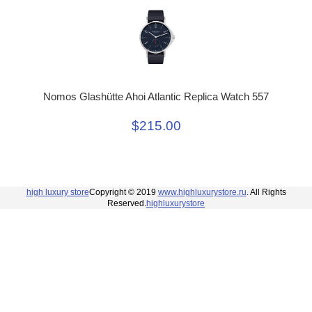
Nomos Glashütte Ahoi Atlantic Replica Watch 557
$215.00
high luxury store
Copyright © 2019
www.highluxurystore.ru
. All Rights
Reserved.
highluxurystore