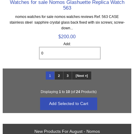
Watches for sale Nomos Glashuette Replica Watch
563
nomos watches for sale nomos watches reviews Ref. 563 CASE
stainless steel sapphire crystal glass back fixed with six screws; screw-
down...
$200.00
Add:
1
2
3
[Next »]
Displaying
1
to
10
(of
24
Products)
New Products For August - Nomos