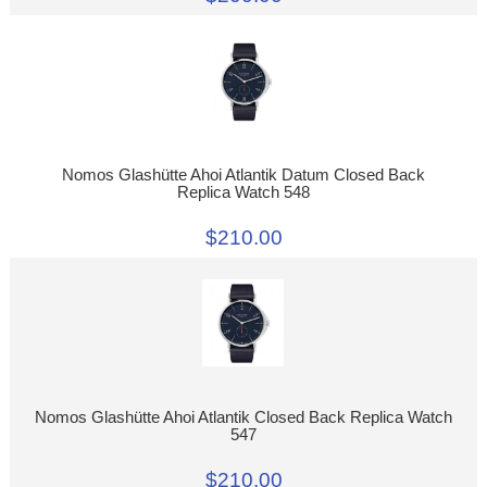
Nomos Glashütte Ahoi Atlantik Datum Closed Back
Replica Watch 548
$210.00
Nomos Glashütte Ahoi Atlantik Closed Back Replica Watch
547
$210.00