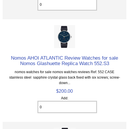
Nomos AHOI ATLANTIC Review Watches for sale
Nomos Glashuette Replica Watch 552.S3
nomos watches for sale nomos watches reviews Ref. 552 CASE
stainless steel sapphire crystal glass back fixed with six screws; screw-
down...
$200.00
Add: