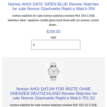
Nomos AHOI DATE SIREN BLUE Review Watches
for sale Nomos Glashuette Replica Watch 554
nomos watches for sale nomos watches reviews Ref. 554 CASE
stainless steel sapphire crystal glass back fixed with six screws; screw-
down...
$200.00
Add:
Nomos AHOI DATUM FÜR ÄRZTE OHNE
GRENZEN DEUTSCHLAND Review Watches for
sale Nomos Glashuette Replica Watch 551.S2
nomos watches for sale nomos watches reviews Ref. 551.S2 CASE