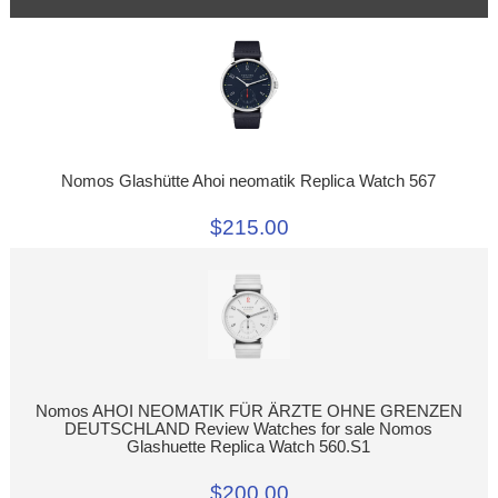
Nomos Glashütte Ahoi neomatik Replica Watch 567
$215.00
Nomos AHOI NEOMATIK FÜR ÄRZTE OHNE GRENZEN
DEUTSCHLAND Review Watches for sale Nomos
Glashuette Replica Watch 560.S1
$200.00