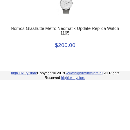
Nomos Glashütte Metro Neomatik Update Replica Watch
1165
$200.00
high luxury store
Copyright © 2019
www.highluxurystore.ru
. All Rights
Reserved.
highluxurystore