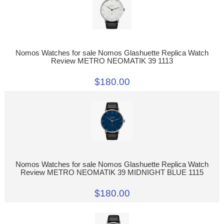
Nomos Watches for sale Nomos Glashuette Replica Watch
Review METRO NEOMATIK 39 1113
$180.00
Nomos Watches for sale Nomos Glashuette Replica Watch
Review METRO NEOMATIK 39 MIDNIGHT BLUE 1115
$180.00