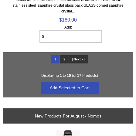
stainless steel sapphire crystal glass back GLASS domed sapphire
crystal...
$180.00
Add:
1
2
[Next »]
Displaying
1
to
10
(of
17
Products)
New Products For August - Nomos