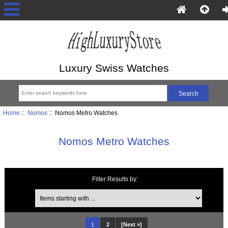
Luxury Swiss Watches
Home
::
Nomos
:: Nomos Metro Watches
Nomos Metro Watches
Filter Results by:
Items starting with ...
1
2
[Next »]