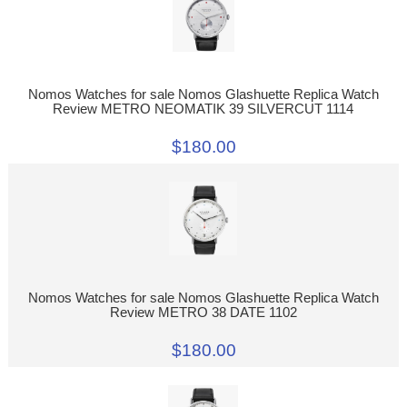
Nomos Watches for sale Nomos Glashuette Replica Watch
Review METRO NEOMATIK 39 SILVERCUT 1114
$180.00
Nomos Watches for sale Nomos Glashuette Replica Watch
Review METRO 38 DATE 1102
$180.00