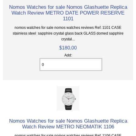
Nomos Watches for sale Nomos Glashuette Replica
Watch Review METRO DATE POWER RESERVE
1101
nomos watches for sale nomos watches reviews Ref. 1101 CASE
stainless steel sapphire crystal glass back GLASS domed sapphire
crystal...
$180.00
Add:
Nomos Watches for sale Nomos Glashuette Replica
Watch Review METRO NEOMATIK 1106
nomos watches for sale nomos watches reviews Ref. 1106 CASE