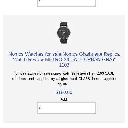
Nomos Watches for sale Nomos Glashuette Replica
Watch Review METRO 38 DATE URBAN GRAY
1103
nomos watches for sale nomos watches reviews Ref. 1103 CASE
stainless steel sapphire crystal glass back GLASS domed sapphire
crystal...
$180.00
Add: