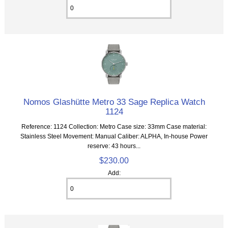
Nomos Glashütte Metro 33 Sage Replica Watch
1124
Reference: 1124 Collection: Metro Case size: 33mm Case material:
Stainless Steel Movement: Manual Caliber: ALPHA, In-house Power
reserve: 43 hours...
$230.00
Add: