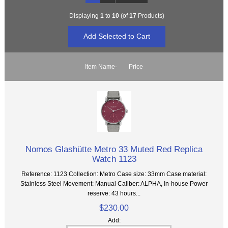
Displaying
1
to
10
(of
17
Products)
Item Name-
Price
Nomos Glashütte Metro 33 Muted Red Replica
Watch 1123
Reference: 1123 Collection: Metro Case size: 33mm Case material:
Stainless Steel Movement: Manual Caliber: ALPHA, In-house Power
reserve: 43 hours...
$230.00
Add: