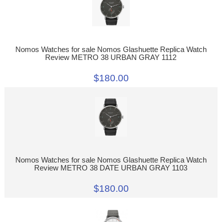
Nomos Watches for sale Nomos Glashuette Replica Watch
Review METRO 38 URBAN GRAY 1112
$180.00
Nomos Watches for sale Nomos Glashuette Replica Watch
Review METRO 38 DATE URBAN GRAY 1103
$180.00