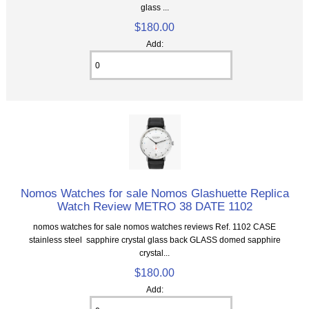
glass ...
$180.00
Add:
Nomos Watches for sale Nomos Glashuette Replica
Watch Review METRO 38 DATE 1102
nomos watches for sale nomos watches reviews Ref. 1102 CASE
stainless steel sapphire crystal glass back GLASS domed sapphire
crystal...
$180.00
Add: