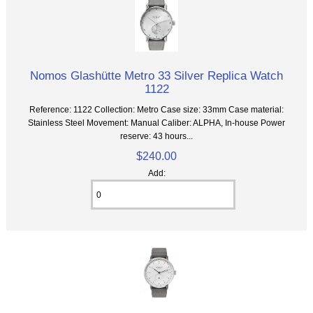
Nomos Glashütte Metro 33 Silver Replica Watch
1122
Reference: 1122 Collection: Metro Case size: 33mm Case material:
Stainless Steel Movement: Manual Caliber: ALPHA, In-house Power
reserve: 43 hours...
$240.00
Add: