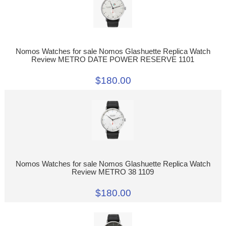
Nomos Watches for sale Nomos Glashuette Replica Watch
Review METRO DATE POWER RESERVE 1101
$180.00
Nomos Watches for sale Nomos Glashuette Replica Watch
Review METRO 38 1109
$180.00