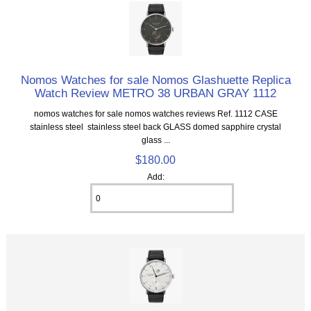
Nomos Watches for sale Nomos Glashuette Replica
Watch Review METRO 38 URBAN GRAY 1112
nomos watches for sale nomos watches reviews Ref. 1112 CASE
stainless steel stainless steel back GLASS domed sapphire crystal
glass ...
$180.00
Add: