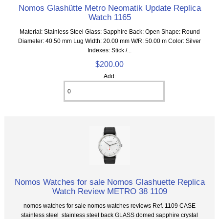
Nomos Glashütte Metro Neomatik Update Replica
Watch 1165
Material: Stainless Steel Glass: Sapphire Back: Open Shape: Round
Diameter: 40.50 mm Lug Width: 20.00 mm W/R: 50.00 m Color: Silver
Indexes: Stick /...
$200.00
Add:
Nomos Watches for sale Nomos Glashuette Replica
Watch Review METRO 38 1109
nomos watches for sale nomos watches reviews Ref. 1109 CASE
stainless steel stainless steel back GLASS domed sapphire crystal