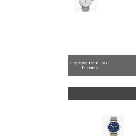
Displaying
1
to
10
(of
71
Products)