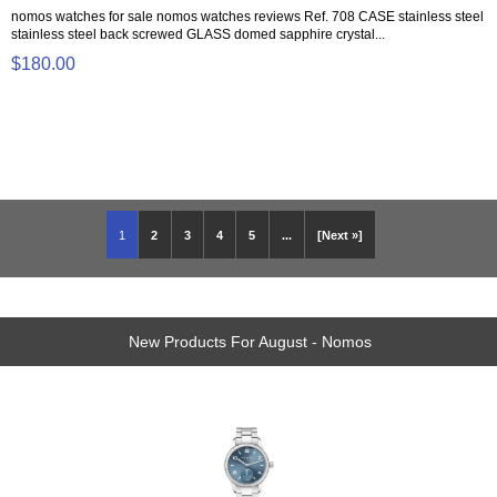
nomos watches for sale nomos watches reviews Ref. 708 CASE stainless steel
stainless steel back screwed GLASS domed sapphire crystal...
$180.00
1
2
3
4
5
...
[Next »]
New Products For August - Nomos