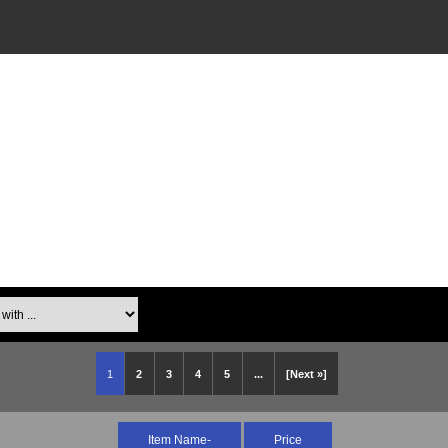
th ...
1
2
3
4
5
...
[Next »]
Item Name-
Price