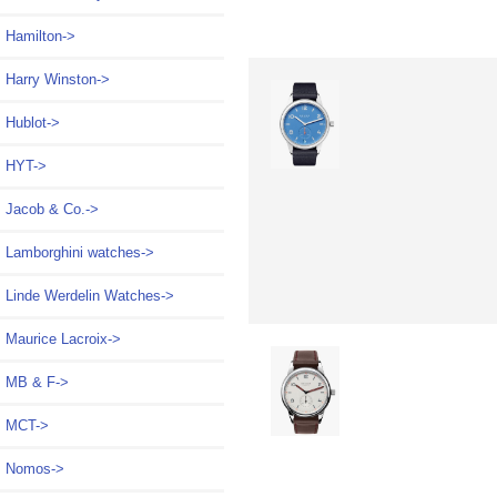
Hamilton->
Harry Winston->
Hublot->
HYT->
Jacob & Co.->
Lamborghini watches->
Linde Werdelin Watches->
Maurice Lacroix->
MB & F->
MCT->
Nomos
->