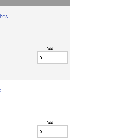
hes
Add:
e
Add: