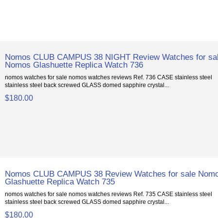
Nomos CLUB CAMPUS 38 NIGHT Review Watches for sa
Nomos Glashuette Replica Watch 736
nomos watches for sale nomos watches reviews Ref. 736 CASE stainless steel
stainless steel back screwed GLASS domed sapphire crystal...
$180.00
Nomos CLUB CAMPUS 38 Review Watches for sale Nom
Glashuette Replica Watch 735
nomos watches for sale nomos watches reviews Ref. 735 CASE stainless steel
stainless steel back screwed GLASS domed sapphire crystal...
$180.00