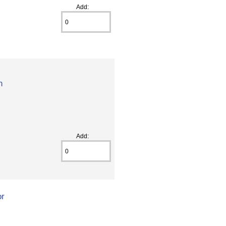
Add:
h
Add:
or