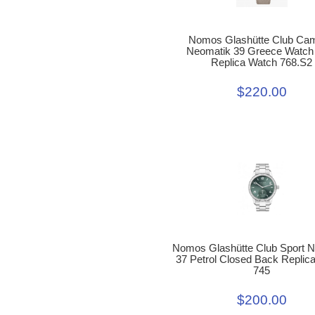
Nomos Glashütte Club Ca
Neomatik 39 Greece Watch
Replica Watch 768.S2
$220.00
Nomos Glashütte Club Sport 
37 Petrol Closed Back Replic
745
$200.00