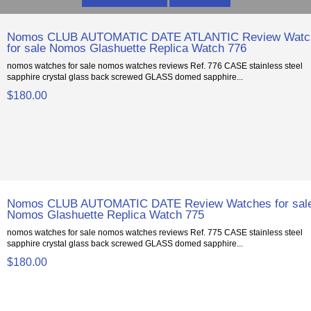
Nomos CLUB AUTOMATIC DATE ATLANTIC Review Watc
for sale Nomos Glashuette Replica Watch 776
nomos watches for sale nomos watches reviews Ref. 776 CASE stainless steel
sapphire crystal glass back screwed GLASS domed sapphire...
$180.00
Nomos CLUB AUTOMATIC DATE Review Watches for sal
Nomos Glashuette Replica Watch 775
nomos watches for sale nomos watches reviews Ref. 775 CASE stainless steel
sapphire crystal glass back screwed GLASS domed sapphire...
$180.00