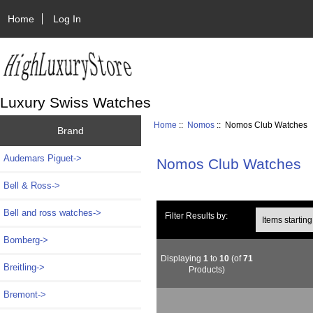
Home
Log In
Luxury Swiss Watches
Home
::
Nomos
:: Nomos Club Watches
Brand
Audemars Piguet->
Nomos Club Watches
Bell & Ross->
Bell and ross watches->
Items starting wi
Filter Results by:
Bomberg->
Displaying
1
to
10
(of
71
Breitling->
Products)
Bremont->