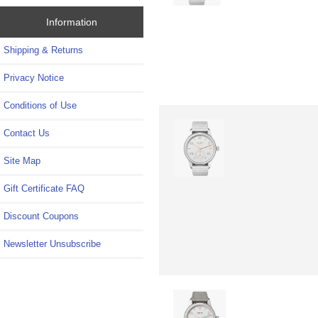
Information
Shipping & Returns
Privacy Notice
Conditions of Use
Contact Us
Site Map
Gift Certificate FAQ
Discount Coupons
Newsletter Unsubscribe