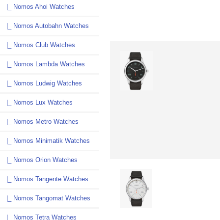
|_ Nomos Ahoi Watches
|_ Nomos Autobahn Watches
|_ Nomos Club Watches
|_ Nomos Lambda Watches
|_ Nomos Ludwig Watches
|_ Nomos Lux Watches
|_ Nomos Metro Watches
|_ Nomos Minimatik Watches
|_ Nomos Orion Watches
|_ Nomos Tangente Watches
|_ Nomos Tangomat Watches
|_ Nomos Tetra Watches