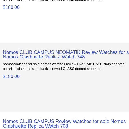
$180.00
Nomos CLUB CAMPUS NEOMATIK Review Watches for s
Nomos Glashuette Replica Watch 748
nomos watches for sale nomos watches reviews Ref. 748 CASE stainless steel,
bipartite stainless steel back screwed GLASS domed sapphire...
$180.00
Nomos CLUB CAMPUS Review Watches for sale Nomos
Glashuette Replica Watch 708