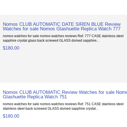
Nomos CLUB AUTOMATIC DATE SIREN BLUE Review
Watches for sale Nomos Glashuette Replica Watch 777
nomos watches for sale nomos watches reviews Ref. 777 CASE stainless steel
sapphire crystal glass back screwed GLASS domed sapphire...
$180.00
Nomos CLUB AUTOMATIC Review Watches for sale Nom
Glashuette Replica Watch 751
nomos watches for sale nomos watches reviews Ref. 751 CASE stainless steel
stainless steel back screwed GLASS domed sapphire crystal...
$180.00