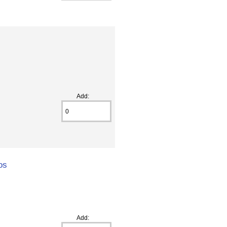
Add:
os
Add: