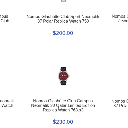
mpus
Nomos Gl
Nomos Glashütte Club Sport Neomatik
 Club
Jewe
37 Polar Replica Watch 750
$200.00
Nomos Glashütte Club Campus
Neomatik
Nomos G
Neomatik 39 Qatar Limited Edition
a Watch
37 Pola
Replica Watch 768.s3
$230.00