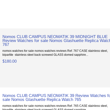
Nomos CLUB CAMPUS NEOMATIK 39 MIDNIGHT BLUE
Review Watches for sale Nomos Glashuette Replica Watc
767
nomos watches for sale nomos watches reviews Ref. 767 CASE stainless steel,
bipartite stainless steel back screwed GLASS domed sapphire...
$180.00
Nomos CLUB CAMPUS NEOMATIK 39 Review Watches f
sale Nomos Glashuette Replica Watch 765
nomos watches for sale nomos watches reviews Ref. 765 CASE stainless steel,
bipartite stainless steel back screwed GLASS domed sapphire...