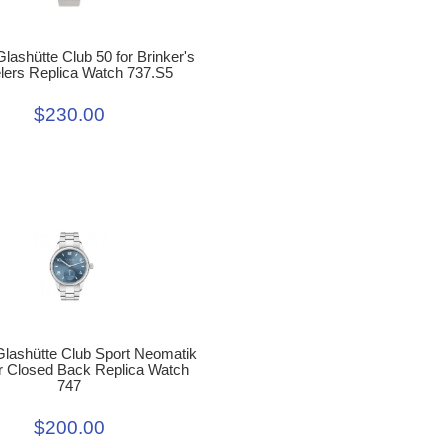
ashütte Club 50 for Brinker's
lers Replica Watch 737.S5
$230.00
lashütte Club Sport Neomatik
r Closed Back Replica Watch
747
$200.00