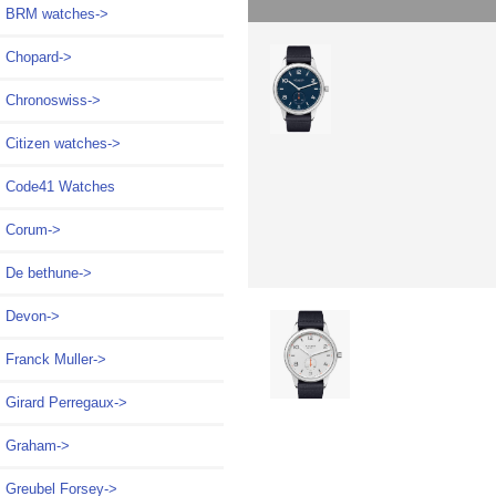
BRM watches->
Chopard->
Chronoswiss->
Citizen watches->
Code41 Watches
Corum->
De bethune->
Devon->
Franck Muller->
Girard Perregaux->
Graham->
Greubel Forsey->