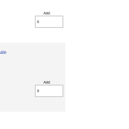
Add:
ale
Add: