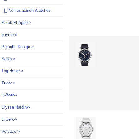
|_ Nomos Zurich Watches
Patek Philippe->
payment
Porsche Design->
Seiko->
Tag Heuer->
Tudor->
U-Boat->
Ulysse Nardin->
Urwerk->
Versace->