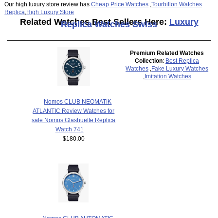
Our high luxury store review has
Cheap Price Watches
,
Tourbillon Watches
Replica
,
High Luxury Store
Related Watches Best Sellers Here:
Luxury
Replica Watches Swiss
Premium Related Watches
Collection
:
Best Replica
Watches
,
Fake Luxury Watches
,
Imitation Watches
Nomos CLUB NEOMATIK
ATLANTIC Review Watches for
sale Nomos Glashuette Replica
Watch 741
$180.00