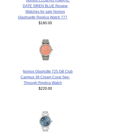
Nomos CLUB AUTOMATIC
DATE SIREN BLUE Review
Watches for sale Nomos
Glashuette Replica Watch 777
$180.00
Nomos Glashütte 725.GB Club
Campus 38 Cream Coral See-
Through Replica Watch
$220.00