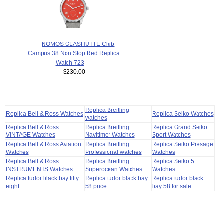
NOMOS GLASHÜTTE Club
Campus 38 Non Stop Red Replica
Watch 723
$230.00
Replica Breitling
Replica Bell & Ross Watches
Replica Seiko Watches
watches
Replica Bell & Ross
Replica Breitling
Replica Grand Seiko
VINTAGE Watches
Navitimer Watches
Sport Watches
Replica Bell & Ross Aviation
Replica Breitling
Replica Seiko Presage
Watches
Professional watches
Watches
Replica Bell & Ross
Replica Breitling
Replica Seiko 5
INSTRUMENTS Watches
Superocean Watches
Watches
Replica tudor black bay fifty
Replica tudor black bay
Replica tudor black
eight
58 price
bay 58 for sale