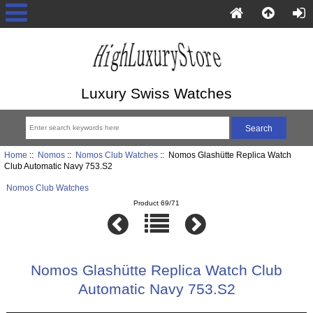
Luxury Swiss Watches
Home
::
Nomos
::
Nomos Club Watches
:: Nomos Glashütte Replica Watch
Club Automatic Navy 753.S2
Nomos Club Watches
Product 69/71
Nomos Glashütte Replica Watch Club
Automatic Navy 753.S2