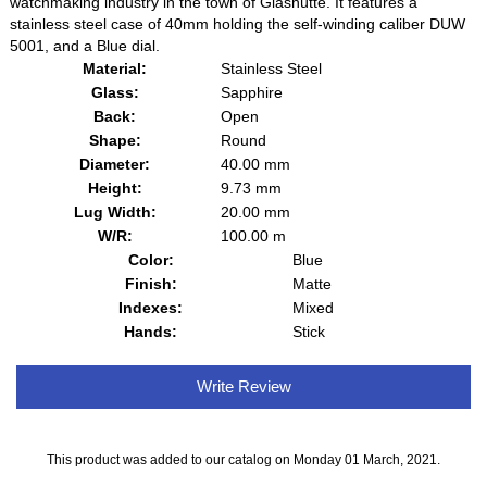
watchmaking industry in the town of Glashütte. It features a
stainless steel case of 40mm holding the self-winding caliber DUW
5001, and a Blue dial.
Material:
Stainless Steel
Glass:
Sapphire
Back:
Open
Shape:
Round
Diameter:
40.00 mm
Height:
9.73 mm
Lug Width:
20.00 mm
W/R:
100.00 m
Color:
Blue
Finish:
Matte
Indexes:
Mixed
Hands:
Stick
Write Review
This product was added to our catalog on Monday 01 March, 2021.