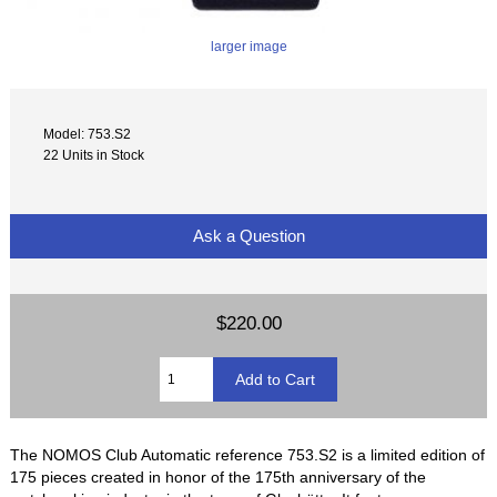
larger image
Model: 753.S2
22 Units in Stock
Ask a Question
$220.00
The NOMOS Club Automatic reference 753.S2 is a limited edition of
175 pieces created in honor of the 175th anniversary of the