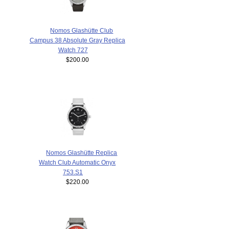
Nomos Glashütte Club
Campus 38 Absolute Gray Replica
Watch 727
$200.00
Nomos Glashütte Replica
Watch Club Automatic Onyx
753.S1
$220.00