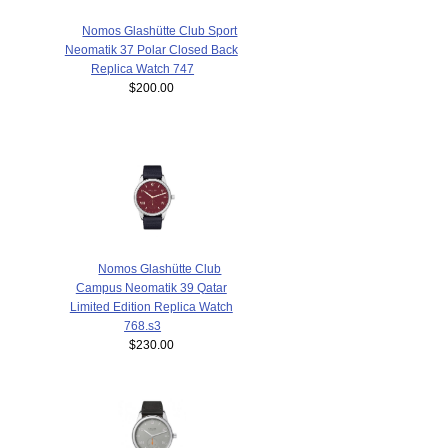
Nomos Glashütte Club Sport
Neomatik 37 Polar Closed Back
Replica Watch 747
$200.00
Nomos Glashütte Club
Campus Neomatik 39 Qatar
Limited Edition Replica Watch
768.s3
$230.00