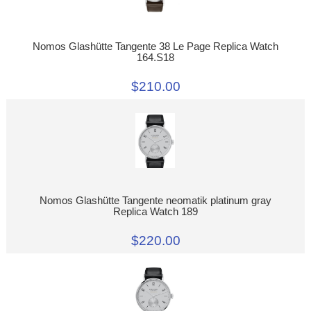
Nomos Glashütte Tangente 38 Le Page Replica Watch
164.S18
$210.00
Nomos Glashütte Tangente neomatik platinum gray
Replica Watch 189
$220.00