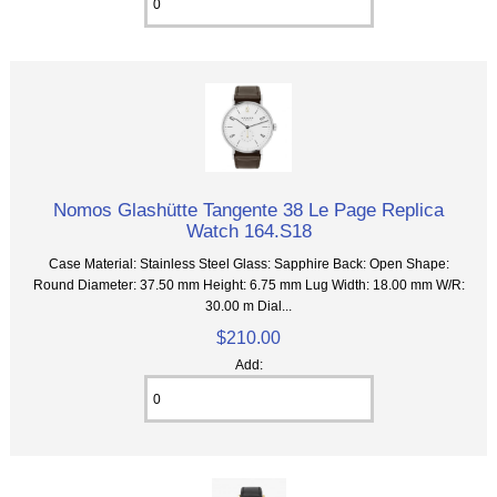
Nomos Glashütte Tangente 38 Le Page Replica
Watch 164.S18
Case Material: Stainless Steel Glass: Sapphire Back: Open Shape:
Round Diameter: 37.50 mm Height: 6.75 mm Lug Width: 18.00 mm W/R:
30.00 m Dial...
$210.00
Add: