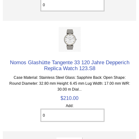
Nomos Glashütte Tangente 33 120 Jahre Depperich
Replica Watch 123.S8
Case Material: Stainless Steel Glass: Sapphire Back: Open Shape:
Round Diameter: 32.80 mm Height: 6.45 mm Lug Width: 17.00 mm W/R:
30.00 m Dial...
$210.00
Add: