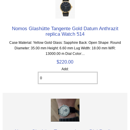
Nomos Glashütte Tangente Gold Datum Anthrazit
replica Watch 514
Case Material: Yellow Gold Glass: Sapphire Back: Open Shape: Round
Diameter: 35.00 mm Height: 6.60 mm Lug Width: 18.00 mm W/R:
13000.00 m Dial Color:...
$220.00
Add: