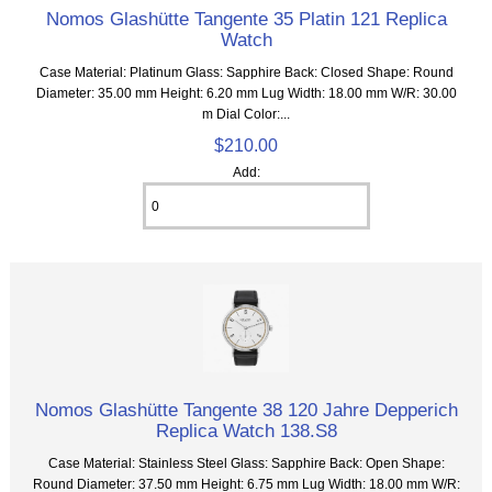
Nomos Glashütte Tangente 35 Platin 121 Replica
Watch
Case Material: Platinum Glass: Sapphire Back: Closed Shape: Round
Diameter: 35.00 mm Height: 6.20 mm Lug Width: 18.00 mm W/R: 30.00
m Dial Color:...
$210.00
Add:
Nomos Glashütte Tangente 38 120 Jahre Depperich
Replica Watch 138.S8
Case Material: Stainless Steel Glass: Sapphire Back: Open Shape:
Round Diameter: 37.50 mm Height: 6.75 mm Lug Width: 18.00 mm W/R: