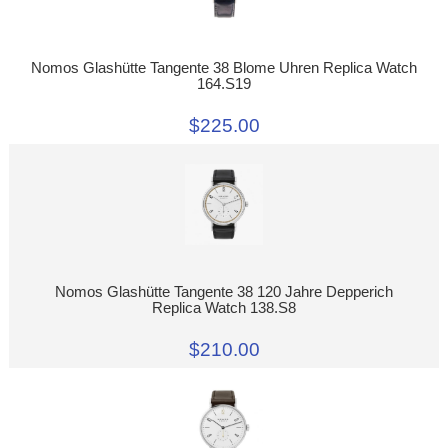
Nomos Glashütte Tangente 38 Blome Uhren Replica Watch
164.S19
$225.00
Nomos Glashütte Tangente 38 120 Jahre Depperich
Replica Watch 138.S8
$210.00