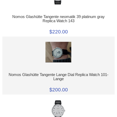
Nomos Glashütte Tangente neomatik 39 platinum gray
Replica Watch 143
$220.00
Nomos Glashütte Tangente Lange Dial Replica Watch 101-
Lange
$200.00