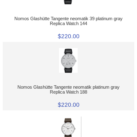
Nomos Glashütte Tangente neomatik 39 platinum gray
Replica Watch 144
$220.00
Nomos Glashütte Tangente neomatik platinum gray
Replica Watch 188
$220.00