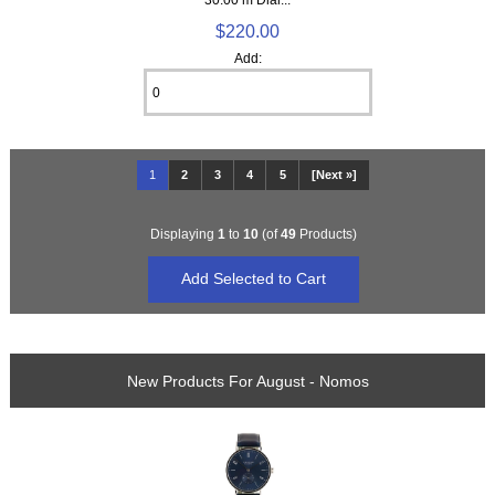
$220.00
Add:
1
2
3
4
5
[Next »]
Displaying
1
to
10
(of
49
Products)
New Products For August - Nomos