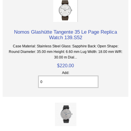
Nomos Glashütte Tangente 35 Le Page Replica
Watch 139.S52
Case Material: Stainless Steel Glass: Sapphire Back: Open Shape:
Round Diameter: 35.00 mm Height: 6.60 mm Lug Width: 18.00 mm W/R:
30.00 m Dial...
$220.00
Add: