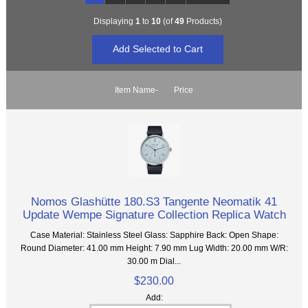
Displaying
1
to
10
(of
49
Products)
Item Name-
Price
Nomos Glashütte 180.S3 Tangente Neomatik 41
Update Wempe Signature Collection Replica Watch
Case Material: Stainless Steel Glass: Sapphire Back: Open Shape:
Round Diameter: 41.00 mm Height: 7.90 mm Lug Width: 20.00 mm W/R:
30.00 m Dial...
$230.00
Add: