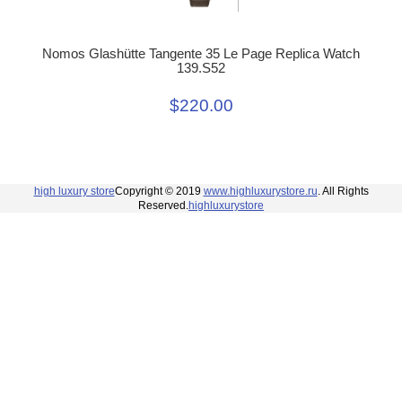
Nomos Glashütte Tangente 35 Le Page Replica Watch
139.S52
$220.00
high luxury store
Copyright © 2019
www.highluxurystore.ru
. All Rights
Reserved.
highluxurystore