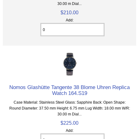
30.00 m Dial...
$210.00
Add:
Nomos Glashütte Tangente 38 Blome Uhren Replica
Watch 164.S19
Case Material: Stainless Steel Glass: Sapphire Back: Open Shape:
Round Diameter: 37.50 mm Height: 6.75 mm Lug Width: 18.00 mm W/R:
30.00 m Dial...
$225.00
Add: