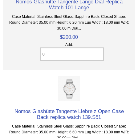
Nomos Glashütte Tangente Lange Dial Replica
Watch 101-Lange
Case Material: Stainless Steel Glass: Sapphire Back: Closed Shape:
Round Diameter: 35.00 mm Height: 6.20 mm Lug Width: 18.00 mm W/R:
30.00 m Dial...
$200.00
Add:
Nomos Glashütte Tangente Liebreiz Open Case
Back replica watch 139.S51
Case Material: Stainless Steel Glass: Sapphire Back: Closed Shape:
Round Diameter: 35.00 mm Height: 6.60 mm Lug Width: 18.00 mm W/R:
30.00 m Dial...