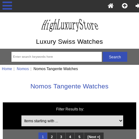
Luxury Swiss Watches
Home
::
Nomos
:: Nomos Tangente Watches
Nomos Tangente Watches
Filter Results by:
Items starting with ...
1
2
3
4
5
[Next »]