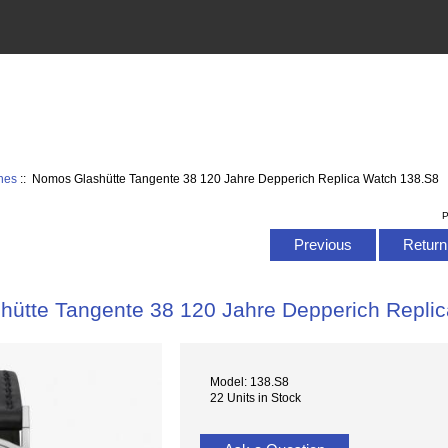
hes
:: Nomos Glashütte Tangente 38 120 Jahre Depperich Replica Watch 138.S8
P
Previous
Return 
ütte Tangente 38 120 Jahre Depperich Repli
Model: 138.S8
22 Units in Stock