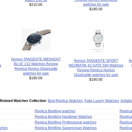
watches for sale
$210.00
$180.00
Nomos TANGENTE MIDNIGHT
N
Nomos TANGENTE SPORT
BLUE 132 Watches Review
a
NEOMATIK 42 DATE 580 Watches
Replica Nomos Glashuette
Review Replica Nomos
watches for sale
Glashuette watches for sale
$180.00
$180.00
Related Watches Collection
:
Best Replica Watches
,
Fake Luxury Watches
,
Imitat
Replica Breitling watches
Replic
Replica Breitling Navitimer Watches
Replica
Replica Breitling Professional watches
Replic
tches
Replica Breitling Superocean Watches
Replica