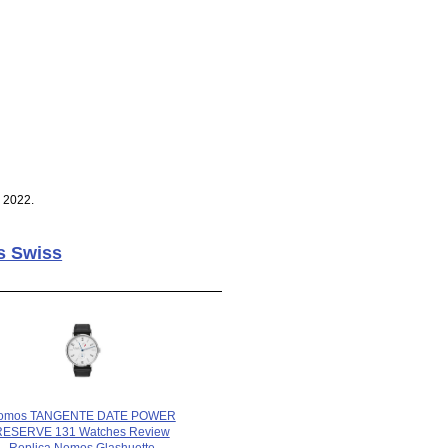
 2022.
s Swiss
omos TANGENTE DATE POWER
RESERVE 131 Watches Review
Replica Nomos Glashuette