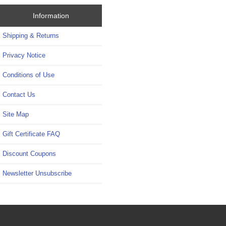
Information
Shipping & Returns
Privacy Notice
Conditions of Use
Contact Us
Site Map
Gift Certificate FAQ
Discount Coupons
Newsletter Unsubscribe