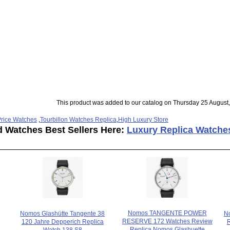
This product was added to our catalog on Thursday 25 August,
rice Watches
,
Tourbillon Watches Replica
,
High Luxury Store
d Watches Best Sellers Here:
Luxury Replica Watche
Nomos TANGENTE POWER
Nomos Glashütte Tangente 38
N
RESERVE 172 Watches Review
120 Jahre Depperich Replica
Replica Nomos Glashuette
Watch 138.S8