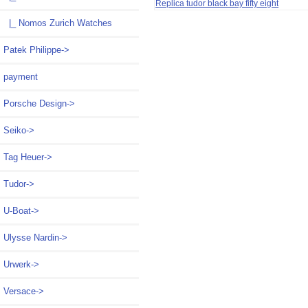
Replica tudor black bay fifty eight
|_ Nomos Zurich Watches
Patek Philippe->
payment
Porsche Design->
Seiko->
Tag Heuer->
Tudor->
U-Boat->
Ulysse Nardin->
Urwerk->
Versace->