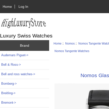
Home
Log In
Luxury Swiss Watches
Home
::
Nomos
::
Nomos Tangente Watc
Brand
Nomos Tangente Watches
Audemars Piguet->
Bell & Ross->
Bell and ross watches->
Nomos Glash
Bomberg->
Breitling->
Bremont->