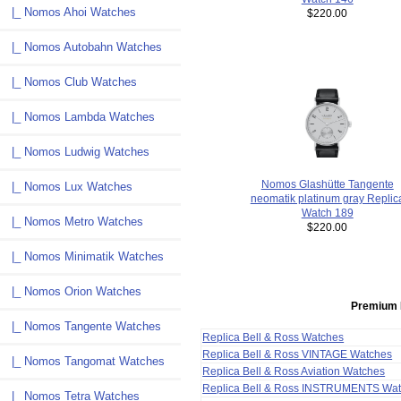
|_ Nomos Ahoi Watches
$220.00
|_ Nomos Autobahn Watches
|_ Nomos Club Watches
|_ Nomos Lambda Watches
|_ Nomos Ludwig Watches
Nomos Glashütte Tangente
|_ Nomos Lux Watches
neomatik platinum gray Replic
Watch 189
|_ Nomos Metro Watches
$220.00
|_ Nomos Minimatik Watches
|_ Nomos Orion Watches
Premium 
|_ Nomos Tangente Watches
Replica Bell & Ross Watches
Replica Bell & Ross VINTAGE Watches
|_ Nomos Tangomat Watches
Replica Bell & Ross Aviation Watches
Replica Bell & Ross INSTRUMENTS Wa
|_ Nomos Tetra Watches