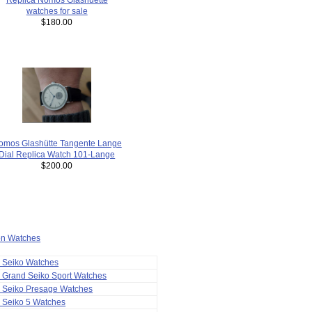
watches for sale
$180.00
omos Glashütte Tangente Lange
Dial Replica Watch 101-Lange
$200.00
ion Watches
a Seiko Watches
 Grand Seiko Sport Watches
a Seiko Presage Watches
 Seiko 5 Watches