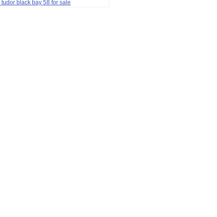
 tudor black bay 58 for sale