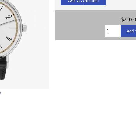
Ask a Question
$210.
e