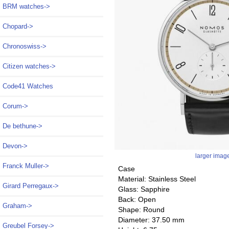
BRM watches->
Chopard->
Chronoswiss->
Citizen watches->
Code41 Watches
Corum->
De bethune->
Devon->
larger imag
Franck Muller->
Case
Material: Stainless Steel
Girard Perregaux->
Glass: Sapphire
Back: Open
Graham->
Shape: Round
Diameter: 37.50 mm
Greubel Forsey->