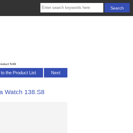
roduct 5/49
to the Product List
Next
ca Watch 138.S8