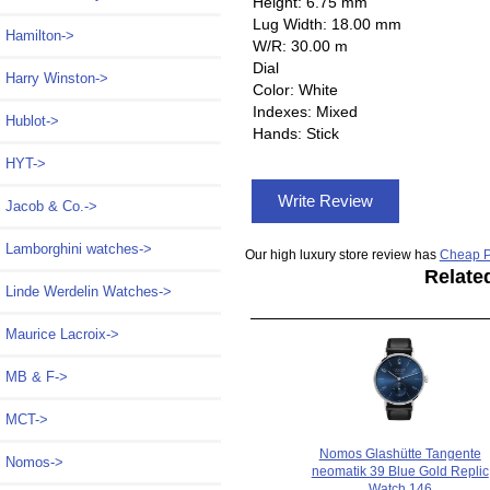
Height: 6.75 mm
Lug Width: 18.00 mm
Hamilton->
W/R: 30.00 m
Dial
Harry Winston->
Color: White
Indexes: Mixed
Hublot->
Hands: Stick
HYT->
Write Review
Jacob & Co.->
Lamborghini watches->
Our high luxury store review has
Cheap P
Relate
Linde Werdelin Watches->
Maurice Lacroix->
MB & F->
MCT->
Nomos Glashütte Tangente
Nomos
->
neomatik 39 Blue Gold Replic
Watch 146