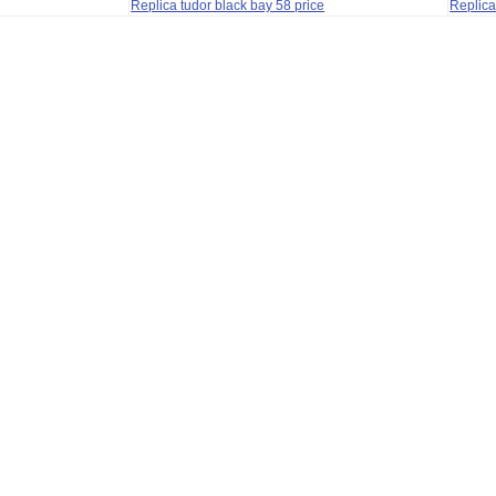
Replica tudor black bay 58 price
Replica