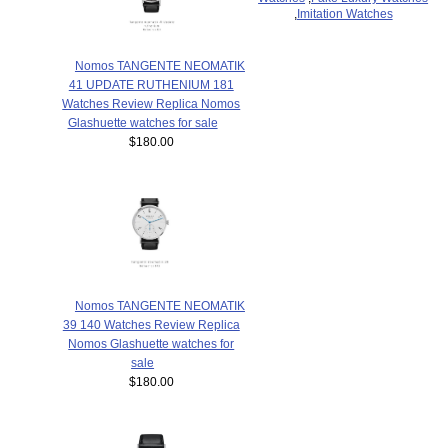
,
Imitation Watches
Nomos TANGENTE NEOMATIK
41 UPDATE RUTHENIUM 181
Watches Review Replica Nomos
Glashuette watches for sale
$180.00
Nomos TANGENTE NEOMATIK
39 140 Watches Review Replica
Nomos Glashuette watches for
sale
$180.00