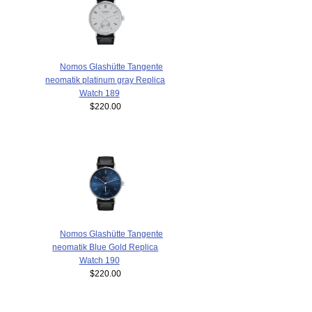
Nomos Glashütte Tangente
neomatik platinum gray Replica
Watch 189
$220.00
Nomos Glashütte Tangente
neomatik Blue Gold Replica
Watch 190
$220.00