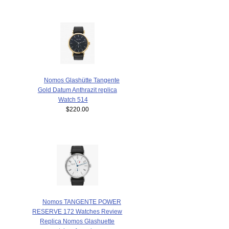
Nomos Glashütte Tangente
Gold Datum Anthrazit replica
Watch 514
$220.00
Nomos TANGENTE POWER
RESERVE 172 Watches Review
Replica Nomos Glashuette