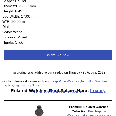
Shape: Round
Diameter: 32.80 mm
Height: 6.45 mm
Lug Width: 17.00 mm
W/R: 30.00 m
Dial
Color: White
Indexes: Mixed
Hands: Stick
Write Review
This product was added to our catalog on Thursday 25 August, 2022.
Our high luxury store review has
Cheap Price Watches
,
Tourbillon Watches
Replica
,
High Luxury Store
Related Watches Best Sellers Here:
Luxury
Replica Watches Swiss
Premium Related Watches
Collection
:
Best Replica
Watches
,
Fake Luxury Watches