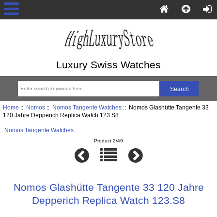
Luxury Swiss Watches
Home
::
Nomos
::
Nomos Tangente Watches
:: Nomos Glashütte Tangente 33
120 Jahre Depperich Replica Watch 123.S8
Nomos Tangente Watches
Product 2/49
Nomos Glashütte Tangente 33 120 Jahre
Depperich Replica Watch 123.S8