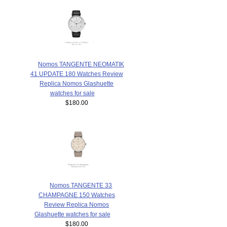
Nomos TANGENTE NEOMATIK
41 UPDATE 180 Watches Review
Replica Nomos Glashuette
watches for sale
$180.00
Nomos TANGENTE 33
CHAMPAGNE 150 Watches
Review Replica Nomos
Glashuette watches for sale
$180.00