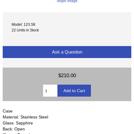
larger image
Model: 123.S8
22 Units in Stock
Ask a Question
$210.00
Case
Material: Stainless Steel
Glass: Sapphire
Back: Open