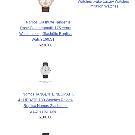
Watches
,
Fake Luxury Watches
,
Imitation Watches
Nomos Glashütte Tangente
Rose Gold neomatik 175 Years
Watchmaking Glashütte Replica
Watch 160.S1
$230.00
Nomos TANGENTE NEOMATIK
41 UPDATE 180 Watches Review
Replica Nomos Glashuette
watches for sale
$180.00