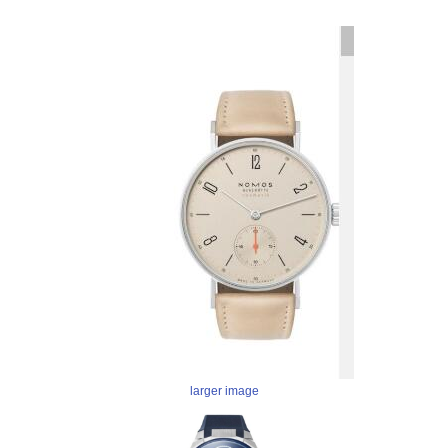
larger image