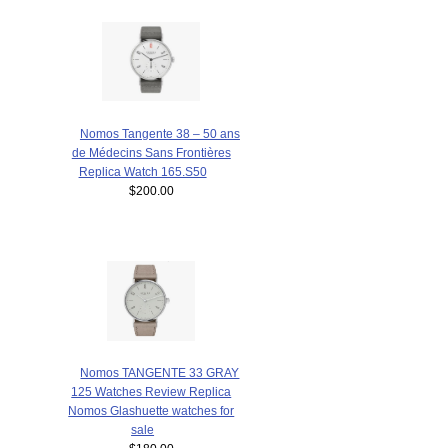
Nomos Tangente 38 – 50 ans
de Médecins Sans Frontières
Replica Watch 165.S50
$200.00
Nomos TANGENTE 33 GRAY
125 Watches Review Replica
Nomos Glashuette watches for
sale