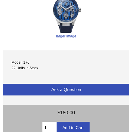
larger image
Model: 176
22 Units in Stock
Ask a Question
$180.00