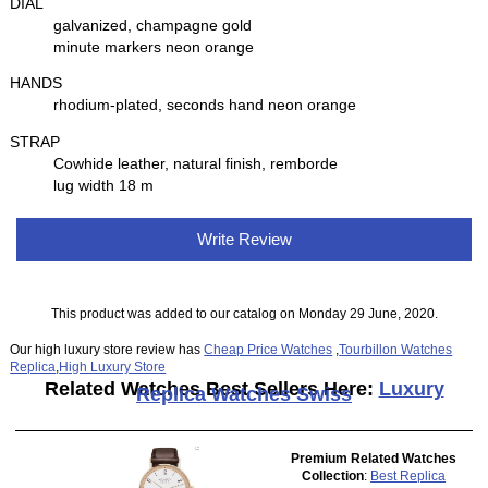
DIAL
galvanized, champagne gold
minute markers neon orange
HANDS
rhodium-plated, seconds hand neon orange
STRAP
Cowhide leather, natural finish, remborde
lug width 18 m
Write Review
This product was added to our catalog on Monday 29 June, 2020.
Our high luxury store review has
Cheap Price Watches
,
Tourbillon Watches
Replica
,
High Luxury Store
Related Watches Best Sellers Here:
Luxury
Replica Watches Swiss
Premium Related Watches
Collection
:
Best Replica