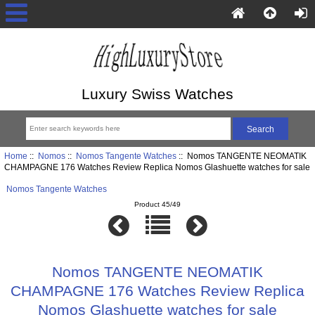
Luxury Swiss Watches
Home
::
Nomos
::
Nomos Tangente Watches
:: Nomos TANGENTE NEOMATIK
CHAMPAGNE 176 Watches Review Replica Nomos Glashuette watches for sale
Nomos Tangente Watches
Product 45/49
Nomos TANGENTE NEOMATIK
CHAMPAGNE 176 Watches Review Replica
Nomos Glashuette watches for sale