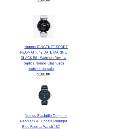
$180.00
Nomos TANGENTE SPORT
NEOMATIK 42 DATE MARINE
BLACK 581 Watches Review
Replica Nomos Glashuette
watches for sale
$180.00
Nomos Glashütte Tangente
Neomatik 41 Update Midnight
Blue Replica Watch 182