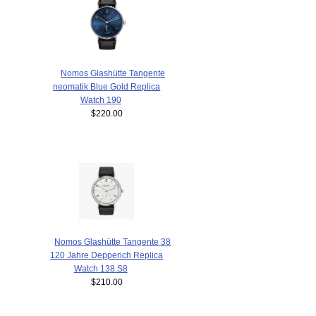
Nomos Glashütte Tangente
neomatik Blue Gold Replica
Watch 190
$220.00
Nomos Glashütte Tangente 38
120 Jahre Depperich Replica
Watch 138.S8
$210.00