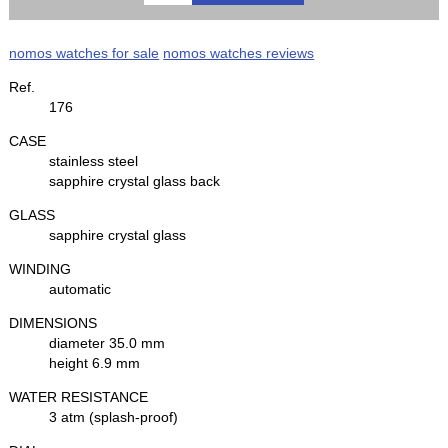
nomos watches for sale
nomos watches reviews
Ref.
176
CASE
stainless steel
sapphire crystal glass back
GLASS
sapphire crystal glass
WINDING
automatic
DIMENSIONS
diameter 35.0 mm
height 6.9 mm
WATER RESISTANCE
3 atm (splash-proof)