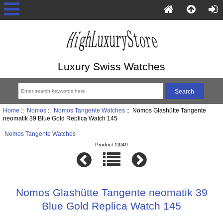
Luxury Swiss Watches
Home
::
Nomos
::
Nomos Tangente Watches
:: Nomos Glashütte Tangente
neomatik 39 Blue Gold Replica Watch 145
Nomos Tangente Watches
Product 13/49
Nomos Glashütte Tangente neomatik 39
Blue Gold Replica Watch 145