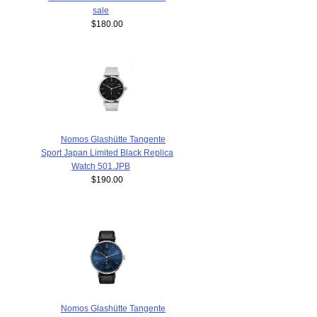
sale
$180.00
Nomos Glashütte Tangente
Sport Japan Limited Black Replica
Watch 501.JPB
$190.00
Nomos Glashütte Tangente