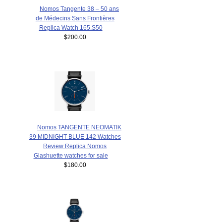
Nomos Tangente 38 – 50 ans
de Médecins Sans Frontières
Replica Watch 165.S50
$200.00
Nomos TANGENTE NEOMATIK
39 MIDNIGHT BLUE 142 Watches
Review Replica Nomos
Glashuette watches for sale
$180.00