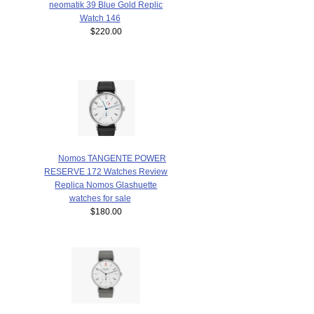
neomatik 39 Blue Gold Replic
Watch 146
$220.00
Nomos TANGENTE POWER
RESERVE 172 Watches Review
Replica Nomos Glashuette
watches for sale
$180.00