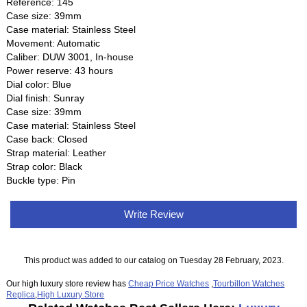
Reference: 145
Case size: 39mm
Case material: Stainless Steel
Movement: Automatic
Caliber: DUW 3001, In-house
Power reserve: 43 hours
Dial color: Blue
Dial finish: Sunray
Case size: 39mm
Case material: Stainless Steel
Case back: Closed
Strap material: Leather
Strap color: Black
Buckle type: Pin
Write Review
This product was added to our catalog on Tuesday 28 February, 2023.
Our high luxury store review has
Cheap Price Watches
,
Tourbillon Watches
Replica
,
High Luxury Store