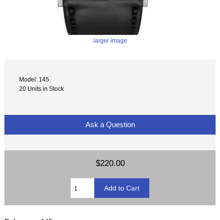
larger image
Model: 145
20 Units in Stock
Ask a Question
$220.00