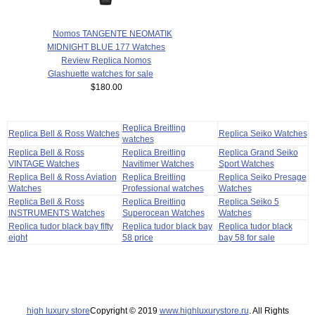
Nomos TANGENTE NEOMATIK
MIDNIGHT BLUE 177 Watches
Review Replica Nomos
Glashuette watches for sale
$180.00
Replica Breitling
Replica Bell & Ross Watches
Replica Seiko Watches
watches
Replica Bell & Ross
Replica Breitling
Replica Grand Seiko
VINTAGE Watches
Navitimer Watches
Sport Watches
Replica Bell & Ross Aviation
Replica Breitling
Replica Seiko Presage
Watches
Professional watches
Watches
Replica Bell & Ross
Replica Breitling
Replica Seiko 5
INSTRUMENTS Watches
Superocean Watches
Watches
Replica tudor black bay fifty
Replica tudor black bay
Replica tudor black
eight
58 price
bay 58 for sale
high luxury store
Copyright © 2019
www.highluxurystore.ru
. All Rights