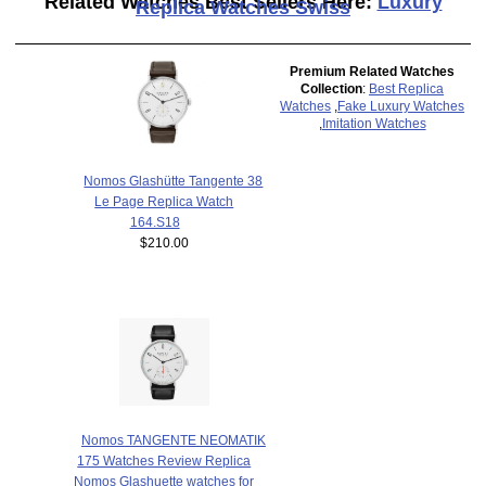
Related Watches Best Sellers Here:
Luxury
Replica Watches Swiss
Premium Related Watches
Collection
:
Best Replica
Watches
,
Fake Luxury Watches
,
Imitation Watches
Nomos Glashütte Tangente 38
Le Page Replica Watch
164.S18
$210.00
Nomos TANGENTE NEOMATIK
175 Watches Review Replica
Nomos Glashuette watches for