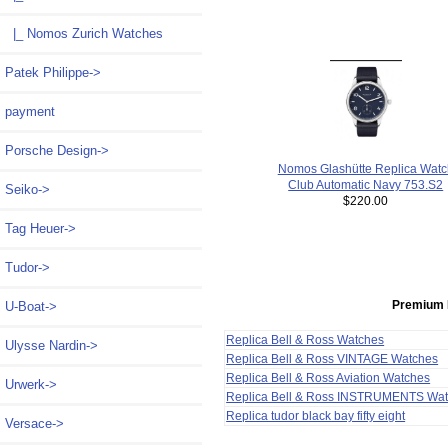
|_ Nomos Zurich Watches
Patek Philippe->
payment
Porsche Design->
Nomos Glashütte Replica Watc
Club Automatic Navy 753.S2
Seiko->
$220.00
Tag Heuer->
Tudor->
Premium 
U-Boat->
Replica Bell & Ross Watches
Ulysse Nardin->
Replica Bell & Ross VINTAGE Watches
Replica Bell & Ross Aviation Watches
Urwerk->
Replica Bell & Ross INSTRUMENTS Wa
Replica tudor black bay fifty eight
Versace->