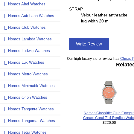
|_ Nomos Ahoi Watches
STRAP
Velour leather anthracite
|_ Nomos Autobahn Watches
lug width 20 m
|_ Nomos Club Watches
|_ Nomos Lambda Watches
Write Review
|_ Nomos Ludwig Watches
Our high luxury store review has
Cheap P
|_ Nomos Lux Watches
Relate
|_ Nomos Metro Watches
|_ Nomos Minimatik Watches
|_ Nomos Orion Watches
|_ Nomos Tangente Watches
Nomos Glashütte Club Campu
Cream Coral 714 Replica Watc
|_ Nomos Tangomat Watches
$220.00
|_ Nomos Tetra Watches