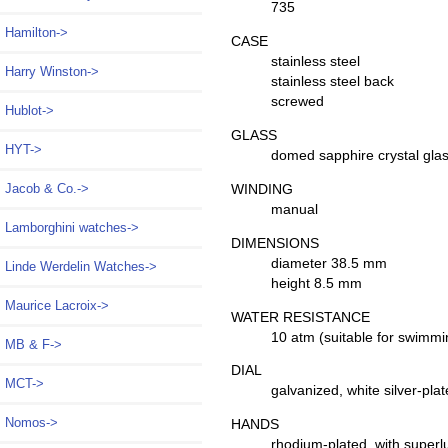
735
Hamilton->
CASE
stainless steel
Harry Winston->
stainless steel back
screwed
Hublot->
GLASS
HYT->
domed sapphire crystal gla
WINDING
Jacob & Co.->
manual
Lamborghini watches->
DIMENSIONS
diameter 38.5 mm
Linde Werdelin Watches->
height 8.5 mm
Maurice Lacroix->
WATER RESISTANCE
10 atm (suitable for swimmi
MB & F->
DIAL
MCT->
galvanized, white silver-pl
Nomos
->
HANDS
rhodium-plated, with super