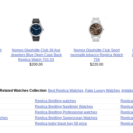
Nomos Glashütte Club 36 Ace
h
Nomos Glashütte Club Sport
Jewelers Blue Open Case Back
neomatik tobacco Replica Watch
Replica Watch 703.S3
759
$200.00
$220.00
Related Watches Collection
:
Best Replica Watches
,
Fake Luxury Watches
,
Imitat
Replica Breitling watches
Replic
Replica Breitling Navitimer Watches
Replica
Replica Breitling Professional watches
Replic
tches
Replica Breitling Superocean Watches
Replica
Replica tudor black bay 58 price
Replica