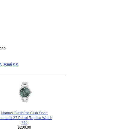
020.
s Swiss
Nomos Glashütte Club Sport
eomatik 37 Petrol Replica Watch
746
$200.00