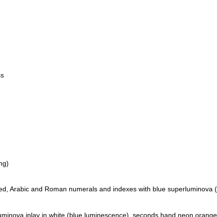
ss
ng)
ated, Arabic and Roman numerals and indexes with blue superluminova 
luminova inlay in white (blue luminescence), seconds hand neon orange