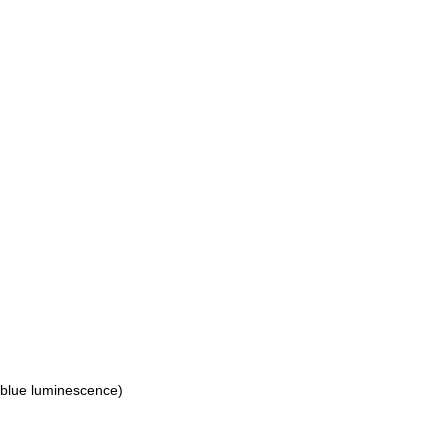
(blue luminescence)