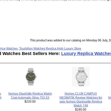
This product was added to our catalog on Monday 06 July, 2
rice Watches
,
Tourbillon Watches Replica
,
High Luxury Store
d Watches Best Sellers Here:
Luxury Replica Watche
s
Nomos CLUB CAMPUS
Nomos Glashütte Replica Watch
h
N
NEOMATIK Review Watches for
Club Automatic Olive 753.S3
sale Nomos Glashuette Replica
$220.00
Watch 748
$180.00