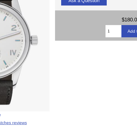
Ask a Question
$180.
e
tches reviews