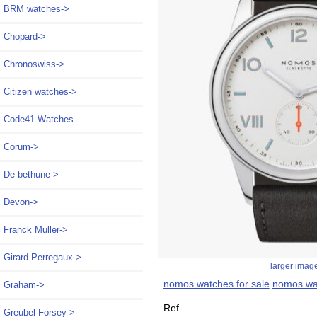
BRM watches->
Chopard->
Chronoswiss->
Citizen watches->
Code41 Watches
Corum->
De bethune->
Devon->
Franck Muller->
Girard Perregaux->
larger imag
nomos watches for sale
nomos wa
Graham->
Ref.
Greubel Forsey->