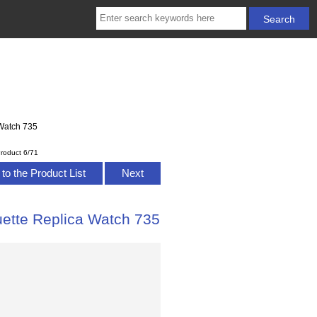
Watch 735
roduct 6/71
to the Product List
Next
tte Replica Watch 735