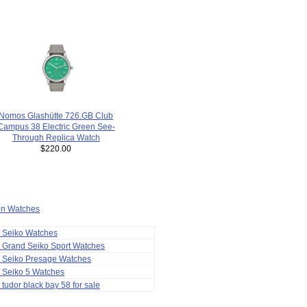
Nomos Glashütte 726.GB Club
Campus 38 Electric Green See-
Through Replica Watch
$220.00
ion Watches
a Seiko Watches
 Grand Seiko Sport Watches
a Seiko Presage Watches
 Seiko 5 Watches
 tudor black bay 58 for sale