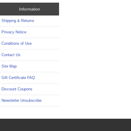
Information
Shipping & Returns
Privacy Notice
Conditions of Use
Contact Us
Site Map
Gift Certificate FAQ
Discount Coupons
Newsletter Unsubscribe