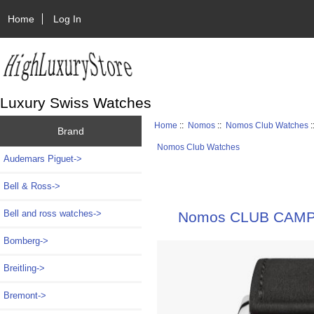
Home
Log In
Luxury Swiss Watches
Home
::
Nomos
::
Nomos Club Watches
:
Brand
Nomos Club Watches
Audemars Piguet->
Bell & Ross->
Bell and ross watches->
Nomos CLUB CAMPUS
Bomberg->
Breitling->
Bremont->