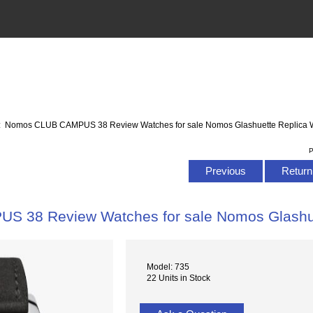
: Nomos CLUB CAMPUS 38 Review Watches for sale Nomos Glashuette Replica 
P
Previous
Return 
 38 Review Watches for sale Nomos Glashue
Model: 735
22 Units in Stock