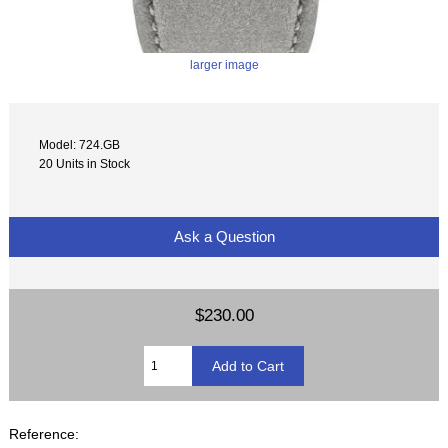
larger image
Model: 724.GB
20 Units in Stock
Ask a Question
$230.00
Reference: