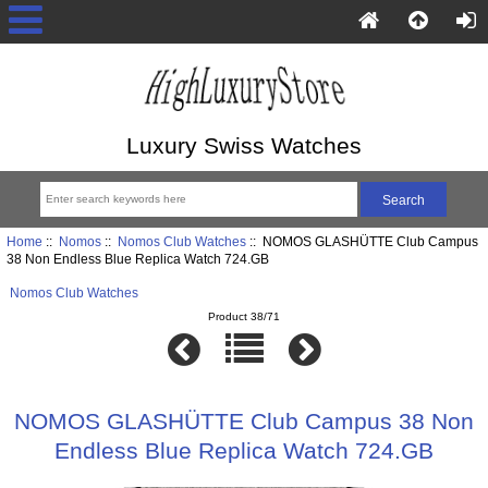
Luxury Swiss Watches
Home
::
Nomos
::
Nomos Club Watches
:: NOMOS GLASHÜTTE Club Campus
38 Non Endless Blue Replica Watch 724.GB
Nomos Club Watches
Product 38/71
NOMOS GLASHÜTTE Club Campus 38 Non
Endless Blue Replica Watch 724.GB