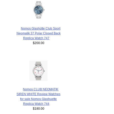
Nomos Glashütte Club Sport
Neomatik 37 Polar Closed Back
Replica Watch 747
$200.00
Nomos CLUB NEOMATIK
SIREN WHITE Review Watches
for sale Nomos Glashuette
Replica Watch 744
$180.00