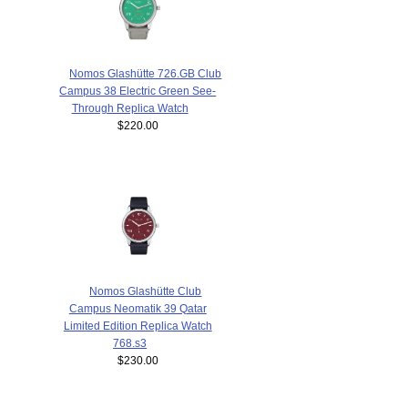
Nomos Glashütte 726.GB Club
Campus 38 Electric Green See-
Through Replica Watch
$220.00
Nomos Glashütte Club
Campus Neomatik 39 Qatar
Limited Edition Replica Watch
768.s3
$230.00