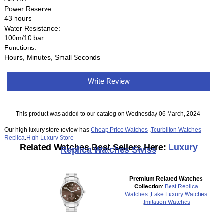
Power Reserve:
43 hours
Water Resistance:
100m/10 bar
Functions:
Hours, Minutes, Small Seconds
Write Review
This product was added to our catalog on Wednesday 06 March, 2024.
Our high luxury store review has
Cheap Price Watches
,
Tourbillon Watches
Replica
,
High Luxury Store
Related Watches Best Sellers Here:
Luxury
Replica Watches Swiss
Premium Related Watches
Collection
:
Best Replica
Watches
,
Fake Luxury Watches
,
Imitation Watches