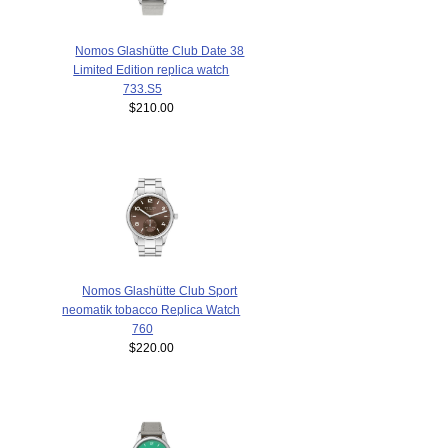
Nomos Glashütte Club Date 38
Limited Edition replica watch
733.S5
$210.00
Nomos Glashütte Club Sport
neomatik tobacco Replica Watch
760
$220.00