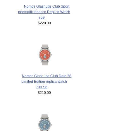
Nomos Glashütte Club Sport
neomatik tobacco Replica Watch
759
$220.00
Nomos Glashütte Club Date 38
Limited Edition replica watch
733.S6
$210.00