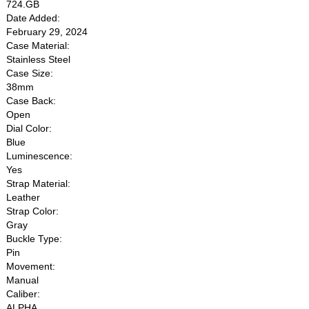
724.GB
Date Added:
February 29, 2024
Case Material:
Stainless Steel
Case Size:
38mm
Case Back:
Open
Dial Color:
Blue
Luminescence:
Yes
Strap Material:
Leather
Strap Color:
Gray
Buckle Type:
Pin
Movement:
Manual
Caliber:
ALPHA