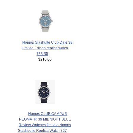
Nomos Glashütte Club Date 38
Limited Edition replica watch
733.S5
$210.00
Nomos CLUB CAMPUS
NEOMATIK 39 MIDNIGHT BLUE
Review Watches for sale Nomos
Glashuette Replica Watch 767