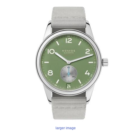
larger image