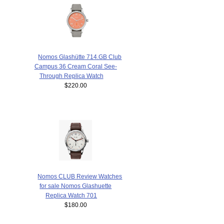
Nomos Glashütte 714.GB Club
Campus 36 Cream Coral See-
Through Replica Watch
$220.00
Nomos CLUB Review Watches
for sale Nomos Glashuette
Replica Watch 701
$180.00