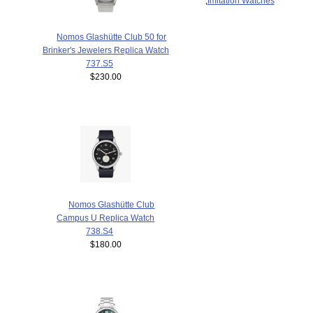
,
Imitation Watches
Nomos Glashütte Club 50 for
Brinker's Jewelers Replica Watch
737.S5
$230.00
Nomos Glashütte Club
Campus U Replica Watch
738.S4
$180.00