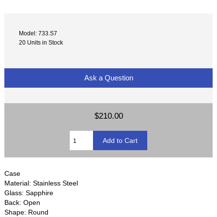
Model: 733.S7
20 Units in Stock
Ask a Question
$210.00
Case
Material: Stainless Steel
Glass: Sapphire
Back: Open
Shape: Round