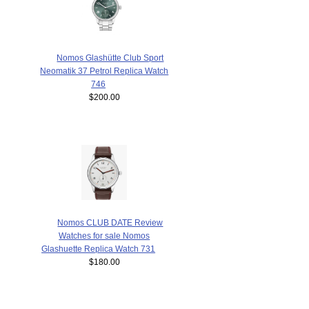
Nomos Glashütte Club Sport
Neomatik 37 Petrol Replica Watch
746
$200.00
Nomos CLUB DATE Review
Watches for sale Nomos
Glashuette Replica Watch 731
$180.00