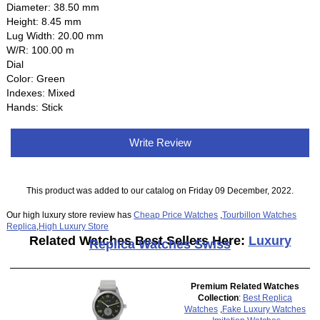
Diameter: 38.50 mm
Height: 8.45 mm
Lug Width: 20.00 mm
W/R: 100.00 m
Dial
Color: Green
Indexes: Mixed
Hands: Stick
Write Review
This product was added to our catalog on Friday 09 December, 2022.
Our high luxury store review has
Cheap Price Watches
,
Tourbillon Watches
Replica
,
High Luxury Store
Related Watches Best Sellers Here:
Luxury
Replica Watches Swiss
Premium Related Watches
Collection
:
Best Replica
Watches
,
Fake Luxury Watches