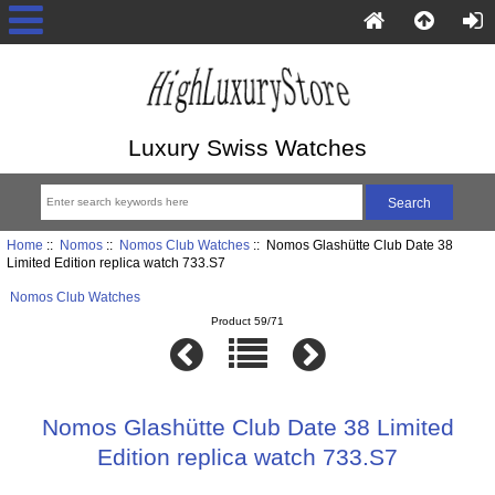
Luxury Swiss Watches
Home
::
Nomos
::
Nomos Club Watches
:: Nomos Glashütte Club Date 38
Limited Edition replica watch 733.S7
Nomos Club Watches
Product 59/71
Nomos Glashütte Club Date 38 Limited
Edition replica watch 733.S7