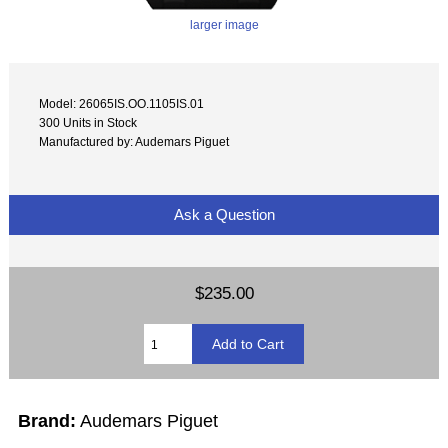
larger image
Model: 26065IS.OO.1105IS.01
300 Units in Stock
Manufactured by: Audemars Piguet
Ask a Question
$235.00
Brand:
Audemars Piguet