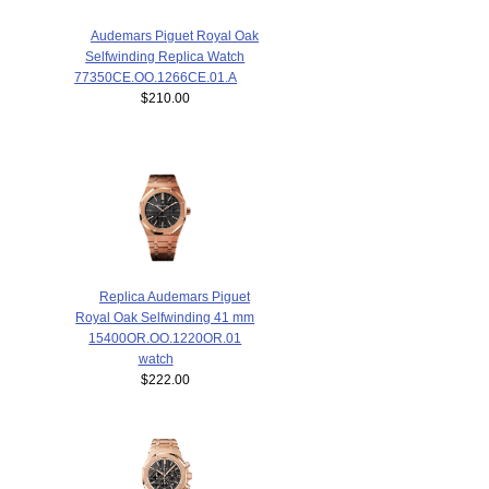
Audemars Piguet Royal Oak
Selfwinding Replica Watch
77350CE.OO.1266CE.01.A
$210.00
Replica Audemars Piguet
Royal Oak Selfwinding 41 mm
15400OR.OO.1220OR.01
watch
$222.00