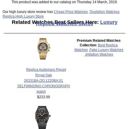
This product was added to our catalog on Thursday 14 March, 2019.
Our high luxury store review has
Cheap Price Watches
,
Tourbillon Watches
Replica
,
High Luxury Store
Related Watches Best Sellers Here:
Luxury
Replica Watches Swiss
Premium Related Watches
Collection
:
Best Replica
Watches
,
Fake Luxury Watches
,
Imitation Watches
Replica Audemars Piguet
Royal Oak
26331BA.OO.1220BA.01
SELFWINDING CHRONOGRAPH
watch
$222.00