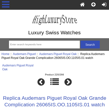
Luxury Swiss Watches
Home
::
Audemars Piguet
::
Audemars Piguet Royal Oak
:: Replica Audemars
Piguet Royal Oak Grande Complication 26065IS.OO.1105IS.01 watch
Audemars Piguet Royal
Oak
Product 220/266
Replica Audemars Piguet Royal Oak Grande
Complication 26065IS.OO.1105IS.01 watch