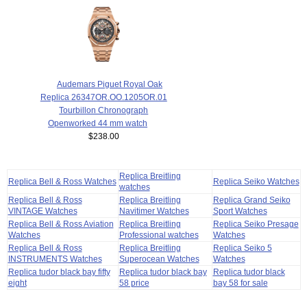
Audemars Piguet Royal Oak
Replica 26347OR.OO.1205OR.01
Tourbillon Chronograph
Openworked 44 mm watch
$238.00
Replica Breitling
Replica Bell & Ross Watches
Replica Seiko Watches
watches
Replica Bell & Ross
Replica Breitling
Replica Grand Seiko
VINTAGE Watches
Navitimer Watches
Sport Watches
Replica Bell & Ross Aviation
Replica Breitling
Replica Seiko Presage
Watches
Professional watches
Watches
Replica Bell & Ross
Replica Breitling
Replica Seiko 5
INSTRUMENTS Watches
Superocean Watches
Watches
Replica tudor black bay fifty
Replica tudor black bay
Replica tudor black
eight
58 price
bay 58 for sale