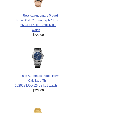
Replica Audemars Piguet
Royal Oak Chronograph 41 mm
26320OR.OO.1220OR.01
watch
$222.00
Fake Audemars Piguet Royal
Oak Extra-Thin
15202ST.OO.1240ST.01 watch
$222.00