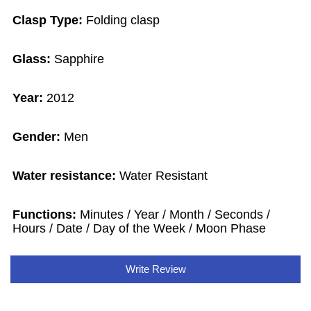
Clasp Type:
Folding clasp
Glass:
Sapphire
Year:
2012
Gender:
Men
Water resistance:
Water Resistant
Functions:
Minutes / Year / Month / Seconds /
Hours / Date / Day of the Week / Moon Phase
Write Review