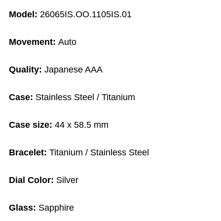
Model:
26065IS.OO.1105IS.01
Movement:
Auto
Quality:
Japanese AAA
Case:
Stainless Steel / Titanium
Case size:
44 x 58.5 mm
Bracelet:
Titanium / Stainless Steel
Dial Color:
Silver
Glass:
Sapphire