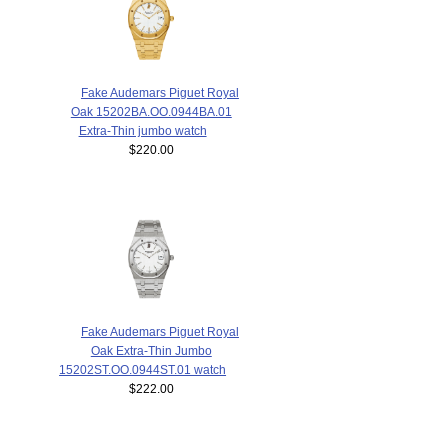
Fake Audemars Piguet Royal
Oak 15202BA.OO.0944BA.01
Extra-Thin jumbo watch
$220.00
Fake Audemars Piguet Royal
Oak Extra-Thin Jumbo
15202ST.OO.0944ST.01 watch
$222.00