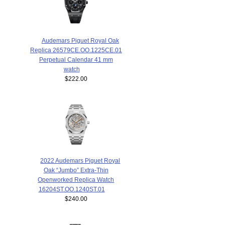
Audemars Piguet Royal Oak
Replica 26579CE.OO.1225CE.01
Perpetual Calendar 41 mm
watch
$222.00
2022 Audemars Piguet Royal
Oak “Jumbo” Extra-Thin
Openworked Replica Watch
16204ST.OO.1240ST.01
$240.00