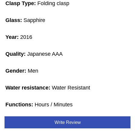
Clasp Type:
Folding clasp
Glass:
Sapphire
Year:
2016
Quality:
Japanese AAA
Gender:
Men
Water resistance:
Water Resistant
Functions:
Hours / Minutes
Write Review