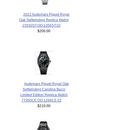
2022 Audemars Piguet Royal
Oak Selfwinding Replica Watch
15550ST.OO.1356ST.02
$200.00
Audemars Piguet Royal Oak
Selfwinding Carolina Bucci
Limited Edition Replica Watch
77350CE.OO.1266CE.02
$210.00