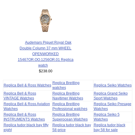
Audemars Piguet Royal Oak
Double Column 37 mm WHEEL
OPENWORKED
15467OR.OO.1256OR.01 Replica
watch
$238.00
Replica Breitling
Replica Bell & Ross Watches
Replica Seiko Watches
watches
Replica Bell & Ross
Replica Breitling
Replica Grand Seiko
VINTAGE Watches
Navitimer Watches
Sport Watches
Replica Bell & Ross Aviation
Replica Breitling
Replica Seiko Presage
Watches
Professional watches
Watches
Replica Bell & Ross
Replica Breitling
Replica Seiko 5
INSTRUMENTS Watches
Superocean Watches
Watches
Replica tudor black bay fifty
Replica tudor black bay
Replica tudor black
eight
58 price
bay 58 for sale