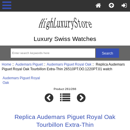
Luxury Swiss Watches
Home
::
Audemars Piguet
::
Audemars Piguet Royal Oak
:: Replica Audemars
Piguet Royal Oak Tourbillon Extra-Thin 26510PT.OO.1220PT.01 watch
Audemars Piguet Royal
Oak
Product 261/266
Replica Audemars Piguet Royal Oak
Tourbillon Extra-Thin