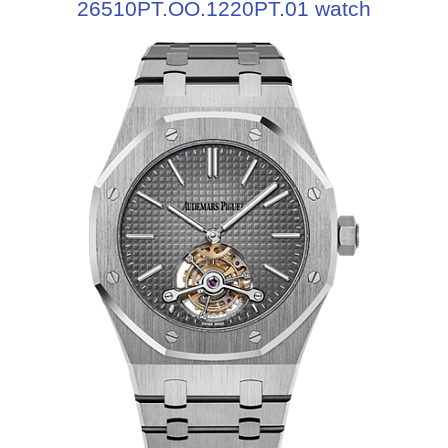
26510PT.OO.1220PT.01 watch