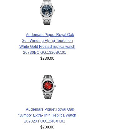
Audemars Piguet Royal Oak
Self-Winding Flying Tourbillon
White Gold Frosted replica watch
26730BC.GG.1320BC.01
$230.00
Audemars Piguet Royal Oak
“Jumbo” Extra-Thin Replica Watch
16202XT.OO.1240XT.01
$200.00