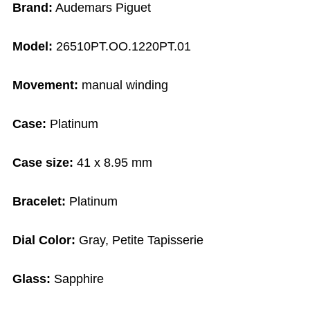
Brand:
Audemars Piguet
Model:
26510PT.OO.1220PT.01
Movement:
manual winding
Case:
Platinum
Case size:
41 x 8.95 mm
Bracelet:
Platinum
Dial Color:
Gray, Petite Tapisserie
Glass:
Sapphire