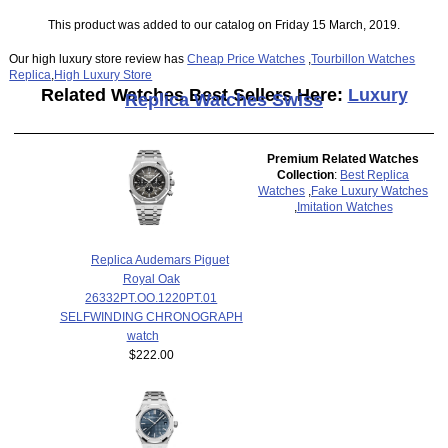
This product was added to our catalog on Friday 15 March, 2019.
Our high luxury store review has
Cheap Price Watches
,
Tourbillon Watches
Replica
,
High Luxury Store
Related Watches Best Sellers Here:
Luxury
Replica Watches Swiss
Premium Related Watches
Collection
:
Best Replica
Watches
,
Fake Luxury Watches
,
Imitation Watches
Replica Audemars Piguet
Royal Oak
26332PT.OO.1220PT.01
SELFWINDING CHRONOGRAPH
watch
$222.00