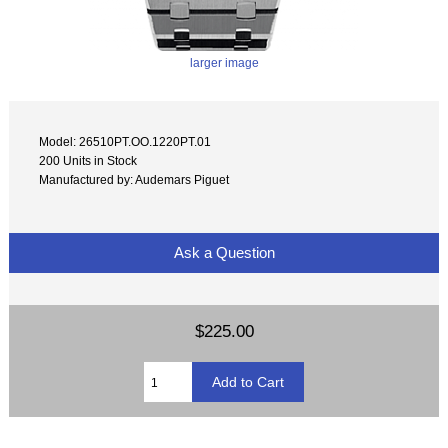
larger image
Model: 26510PT.OO.1220PT.01
200 Units in Stock
Manufactured by: Audemars Piguet
Ask a Question
$225.00