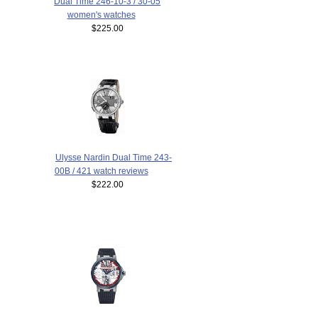
Dual Time 246-10-3 / 30-05
women's watches
$225.00
Ulysse Nardin Dual Time 243-
00B / 421 watch reviews
$222.00