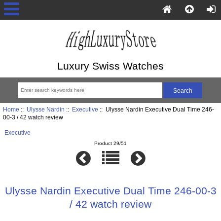
Luxury Swiss Watches
Home
::
Ulysse Nardin
::
Executive
:: Ulysse Nardin Executive Dual Time 246-
00-3 / 42 watch review
Executive
Product 29/51
Ulysse Nardin Executive Dual Time 246-00-3
/ 42 watch review