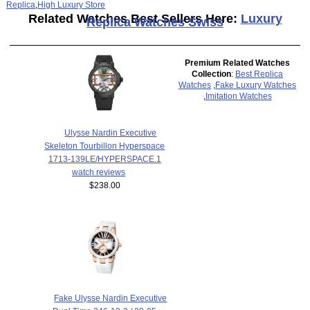
Replica
,
High Luxury Store
Related Watches Best Sellers Here:
Luxury
Replica Watches Swiss
Premium Related Watches
Collection
:
Best Replica
Watches
,
Fake Luxury Watches
,
Imitation Watches
Ulysse Nardin Executive
Skeleton Tourbillon Hyperspace
1713-139LE/HYPERSPACE.1
watch reviews
$238.00
Fake Ulysse Nardin Executive