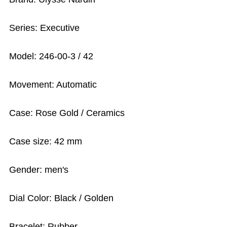
Series: Executive
Model: 246-00-3 / 42
Movement: Automatic
Case: Rose Gold / Ceramics
Case size: 42 mm
Gender: men's
Dial Color: Black / Golden
Bracelet: Rubber