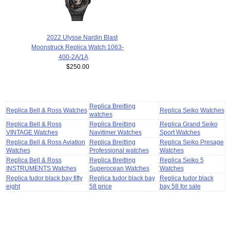
2022 Ulysse Nardin Blast
Moonstruck Replica Watch 1063-
400-2A/1A
$250.00
Replica Breitling
Replica Bell & Ross Watches
Replica Seiko Watches
watches
Replica Bell & Ross
Replica Breitling
Replica Grand Seiko
VINTAGE Watches
Navitimer Watches
Sport Watches
Replica Bell & Ross Aviation
Replica Breitling
Replica Seiko Presage
Watches
Professional watches
Watches
Replica Bell & Ross
Replica Breitling
Replica Seiko 5
INSTRUMENTS Watches
Superocean Watches
Watches
Replica tudor black bay fifty
Replica tudor black bay
Replica tudor black
eight
58 price
bay 58 for sale