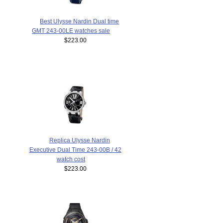
Best Ulysse Nardin Dual time
GMT 243-00LE watches sale
$223.00
Replica Ulysse Nardin
Executive Dual Time 243-00B / 42
watch cost
$223.00