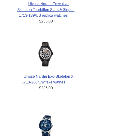
Ulysse Nardin Executive
Skeleton Tourbillon Stars & Stripes
1713-139/US replica watches
$235.00
Ulysse Nardin Exo-Skeleton X
3713-260/OW fake wathes
$235.00