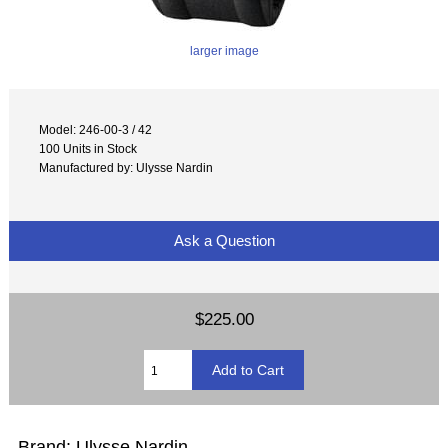
larger image
Model: 246-00-3 / 42
100 Units in Stock
Manufactured by: Ulysse Nardin
Ask a Question
$225.00
Brand: Ulysse Nardin