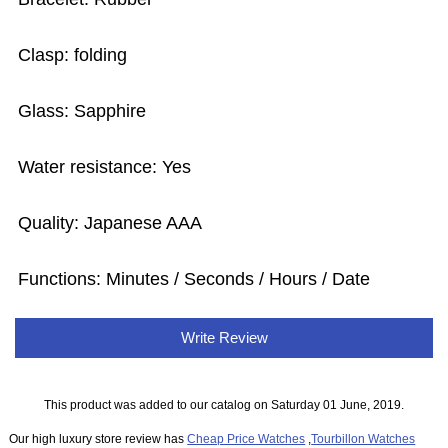
Clasp: folding
Glass: Sapphire
Water resistance: Yes
Quality: Japanese AAA
Functions: Minutes / Seconds / Hours / Date
Write Review
This product was added to our catalog on Saturday 01 June, 2019.
Our high luxury store review has
Cheap Price Watches
,
Tourbillon Watches