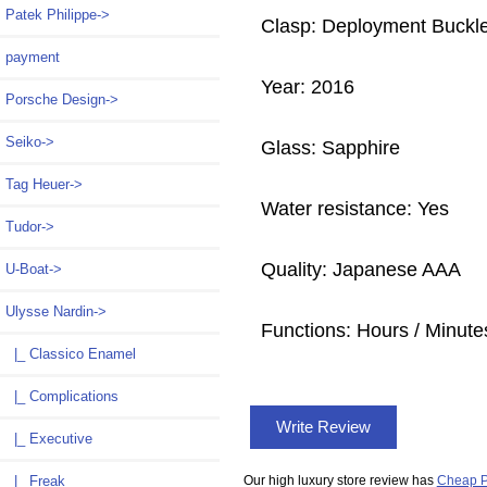
Patek Philippe->
Clasp: Deployment Buckl
payment
Year: 2016
Porsche Design->
Seiko->
Glass: Sapphire
Tag Heuer->
Water resistance: Yes
Tudor->
Quality: Japanese AAA
U-Boat->
Ulysse Nardin
->
Functions: Hours / Minute
|_ Classico Enamel
|_ Complications
Write Review
|_ Executive
|_ Freak
Our high luxury store review has
Cheap P