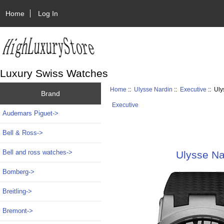
Home
Log In
Luxury Swiss Watches
Home
::
Ulysse Nardin
::
Executive
:: Uly
Brand
Executive
Audemars Piguet->
Bell & Ross->
Bell and ross watches->
Ulysse Na
Bomberg->
Breitling->
Bremont->