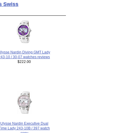
s Swiss
Ulysse Nardin Diving GMT Lady
243-10 / 30-07 watches reviews
$222.00
Ulysse Nardin Executive Dual
Time Lady 243-10B / 397 watch
copy