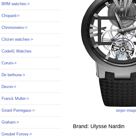
BRM watches->
Chopard->
Chronoswiss->
Citizen watches->
Code41 Watches
Corum->
De bethune->
Devon->
Franck Muller->
Girard Perregaux->
larger imag
Graham->
Brand: Ulysse Nardin
Greubel Forsey->