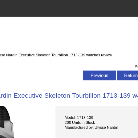
sse Nardin Executive Skeleton Tourbillon 1713-139 watches review
P
Previous
Return 
rdin Executive Skeleton Tourbillon 1713-139 w
Model: 1713-139
200 Units in Stock
Manufactured by: Ulysse Nardin