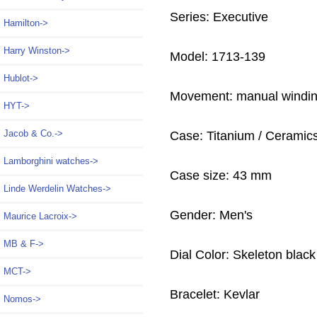
Series: Executive
Hamilton->
Harry Winston->
Model: 1713-139
Hublot->
Movement: manual windi
HYT->
Jacob & Co.->
Case: Titanium / Ceramic
Lamborghini watches->
Case size: 43 mm
Linde Werdelin Watches->
Gender: Men's
Maurice Lacroix->
MB & F->
Dial Color: Skeleton black
MCT->
Bracelet: Kevlar
Nomos->