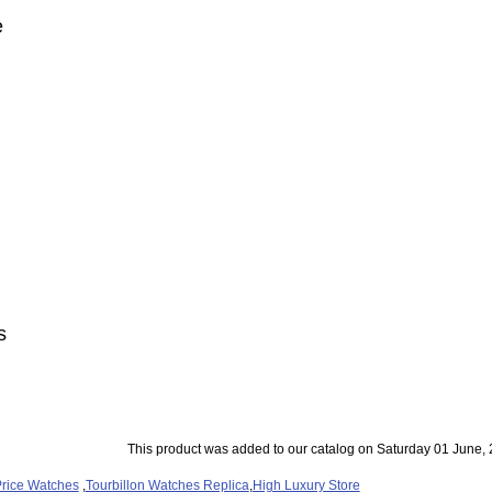
e
s
This product was added to our catalog on Saturday 01 June, 
rice Watches
,
Tourbillon Watches Replica
,
High Luxury Store