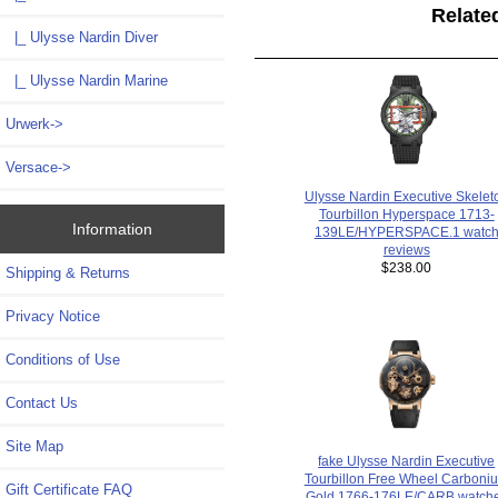
Relate
|_ Ulysse Nardin Diver
|_ Ulysse Nardin Marine
Urwerk->
Versace->
Ulysse Nardin Executive Skelet
Tourbillon Hyperspace 1713-
Information
139LE/HYPERSPACE.1 watc
reviews
$238.00
Shipping & Returns
Privacy Notice
Conditions of Use
Contact Us
Site Map
fake Ulysse Nardin Executive
Tourbillon Free Wheel Carboni
Gift Certificate FAQ
Gold 1766-176LE/CARB watch