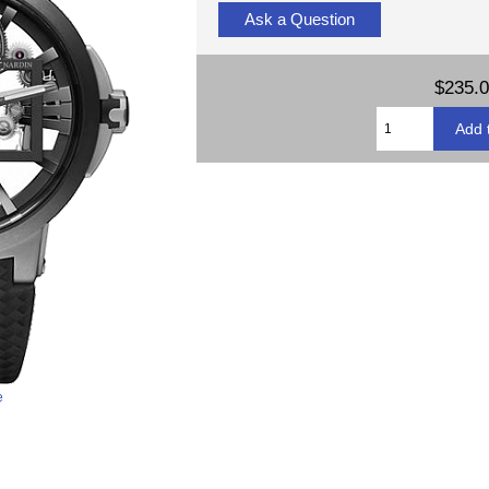
Ask a Question
$235.
e