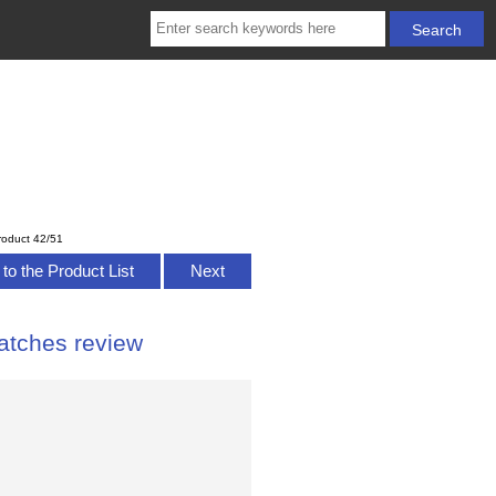
roduct 42/51
to the Product List
Next
atches review