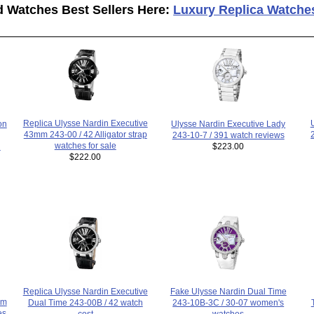
d Watches Best Sellers Here:
Luxury Replica Watche
Replica Ulysse Nardin Executive
Ulysse Nardin Executive Lady
on
43mm 243-00 / 42 Alligator strap
243-10-7 / 391 watch reviews
watches for sale
$223.00
h
$222.00
Replica Ulysse Nardin Executive
Fake Ulysse Nardin Dual Time
um
Dual Time 243-00B / 42 watch
243-10B-3C / 30-07 women's
es
cost
watches