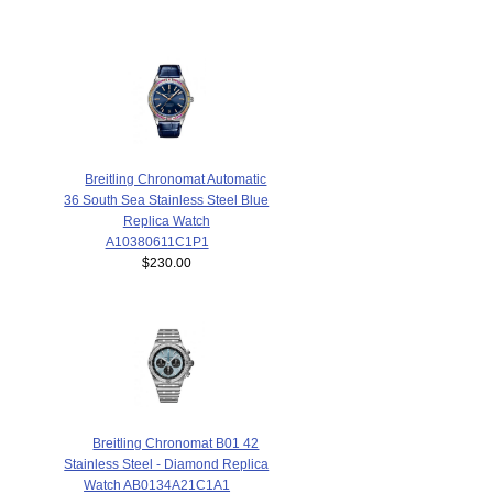
Breitling Chronomat Automatic
36 South Sea Stainless Steel Blue
Replica Watch
A10380611C1P1
$230.00
Breitling Chronomat B01 42
Stainless Steel - Diamond Replica
Watch AB0134A21C1A1