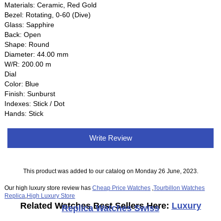
Materials: Ceramic, Red Gold
Bezel: Rotating, 0-60 (Dive)
Glass: Sapphire
Back: Open
Shape: Round
Diameter: 44.00 mm
W/R: 200.00 m
Dial
Color: Blue
Finish: Sunburst
Indexes: Stick / Dot
Hands: Stick
Write Review
This product was added to our catalog on Monday 26 June, 2023.
Our high luxury store review has
Cheap Price Watches
,
Tourbillon Watches
Replica
,
High Luxury Store
Related Watches Best Sellers Here:
Luxury
Replica Watches Swiss