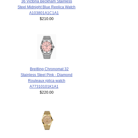
36 Victoria Beckham Stainless
Steel Midnight Blue Replica Watch
A103801A1C1A1
$210.00
Breitling Chronomat 32
Stainless Steel Pink - Diamond
Rouleaux rplica watch
A77310101K1A1
$220.00