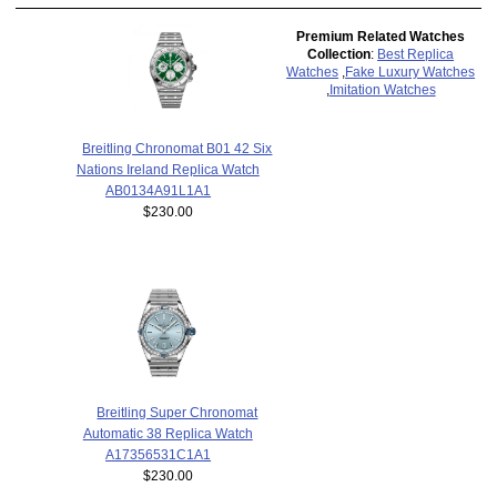
Premium Related Watches
Collection
:
Best Replica
Watches
,
Fake Luxury Watches
,
Imitation Watches
Breitling Chronomat B01 42 Six
Nations Ireland Replica Watch
AB0134A91L1A1
$230.00
Breitling Super Chronomat
Automatic 38 Replica Watch
A17356531C1A1
$230.00