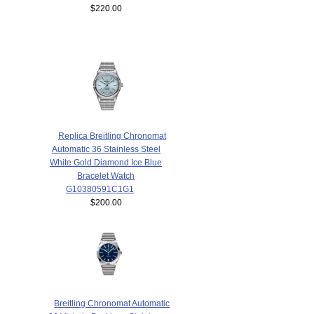
$220.00
Replica Breitling Chronomat
Automatic 36 Stainless Steel
White Gold Diamond Ice Blue
Bracelet Watch
G10380591C1G1
$200.00
Breitling Chronomat Automatic