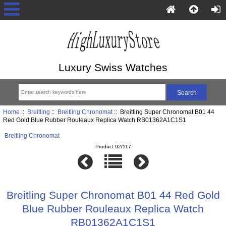
Luxury Swiss Watches
Home
::
Breitling
::
Breitling Chronomat
:: Breitling Super Chronomat B01 44
Red Gold Blue Rubber Rouleaux Replica Watch RB01362A1C1S1
Breitling Chronomat
Product 92/117
Breitling Super Chronomat B01 44 Red Gold
Blue Rubber Rouleaux Replica Watch
RB01362A1C1S1