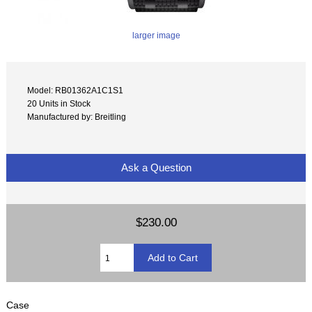
larger image
Model: RB01362A1C1S1
20 Units in Stock
Manufactured by: Breitling
Ask a Question
$230.00
Case