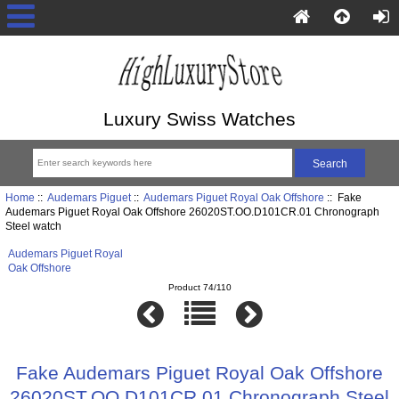
Luxury Swiss Watches
Home
::
Audemars Piguet
::
Audemars Piguet Royal Oak Offshore
:: Fake
Audemars Piguet Royal Oak Offshore 26020ST.OO.D101CR.01 Chronograph
Steel watch
Audemars Piguet Royal
Oak Offshore
Product 74/110
Fake Audemars Piguet Royal Oak Offshore
26020ST.OO.D101CR.01 Chronograph Steel