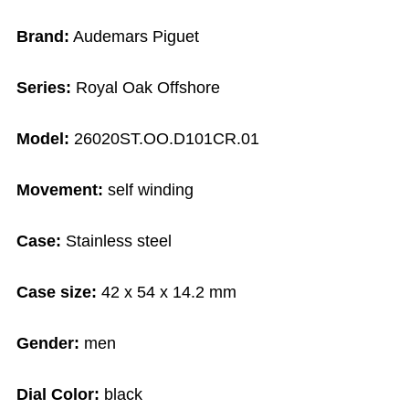
Brand:
Audemars Piguet
Series:
Royal Oak Offshore
Model:
26020ST.OO.D101CR.01
Movement:
self winding
Case:
Stainless steel
Case size:
42 x 54 x 14.2 mm
Gender:
men
Dial Color:
black