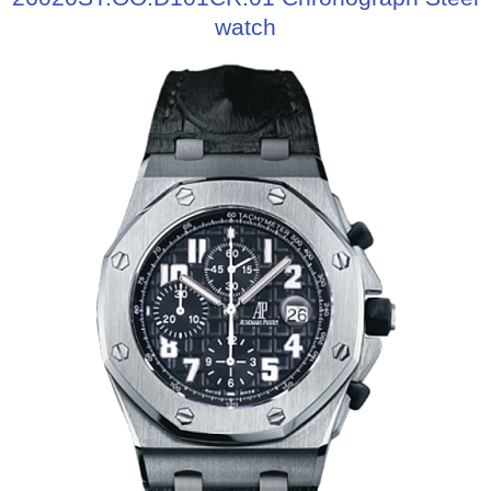
watch