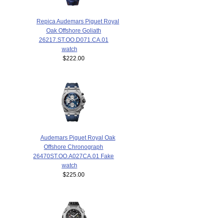
Repica Audemars Piguet Royal
Oak Offshore Goliath
26217.ST.OO.D071.CA.01
watch
$222.00
Audemars Piguet Royal Oak
Offshore Chronograph
26470ST.OO.A027CA.01 Fake
watch
$225.00