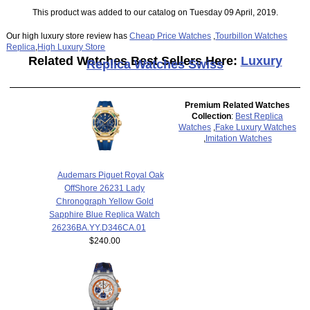
This product was added to our catalog on Tuesday 09 April, 2019.
Our high luxury store review has
Cheap Price Watches
,
Tourbillon Watches
Replica
,
High Luxury Store
Related Watches Best Sellers Here:
Luxury
Replica Watches Swiss
Premium Related Watches
Collection
:
Best Replica
Watches
,
Fake Luxury Watches
,
Imitation Watches
Audemars Piguet Royal Oak
OffShore 26231 Lady
Chronograph Yellow Gold
Sapphire Blue Replica Watch
26236BA.YY.D346CA.01
$240.00