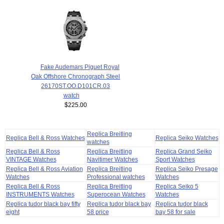
Fake Audemars Piguet Royal
Oak Offshore Chronograph Steel
26170ST.OO.D101CR.03
watch
$225.00
Replica Breitling
Replica Bell & Ross Watches
Replica Seiko Watches
watches
Replica Bell & Ross
Replica Breitling
Replica Grand Seiko
VINTAGE Watches
Navitimer Watches
Sport Watches
Replica Bell & Ross Aviation
Replica Breitling
Replica Seiko Presage
Watches
Professional watches
Watches
Replica Bell & Ross
Replica Breitling
Replica Seiko 5
INSTRUMENTS Watches
Superocean Watches
Watches
Replica tudor black bay fifty
Replica tudor black bay
Replica tudor black
eight
58 price
bay 58 for sale