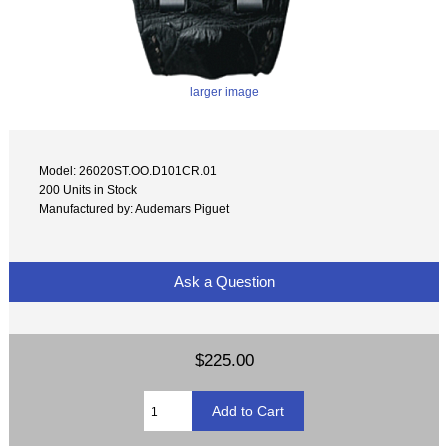
larger image
Model: 26020ST.OO.D101CR.01
200 Units in Stock
Manufactured by: Audemars Piguet
Ask a Question
$225.00