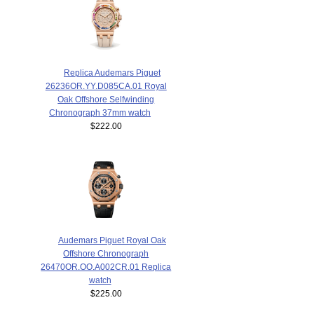
Replica Audemars Piguet
26236OR.YY.D085CA.01 Royal
Oak Offshore Selfwinding
Chronograph 37mm watch
$222.00
Audemars Piguet Royal Oak
Offshore Chronograph
26470OR.OO.A002CR.01 Replica
watch
$225.00