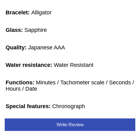
Bracelet:
Alligator
Glass:
Sapphire
Quality:
Japanese AAA
Water resistance:
Water Resistant
Functions:
Minutes / Tachometer scale / Seconds /
Hours / Date
Special features:
Chronograph
Write Review