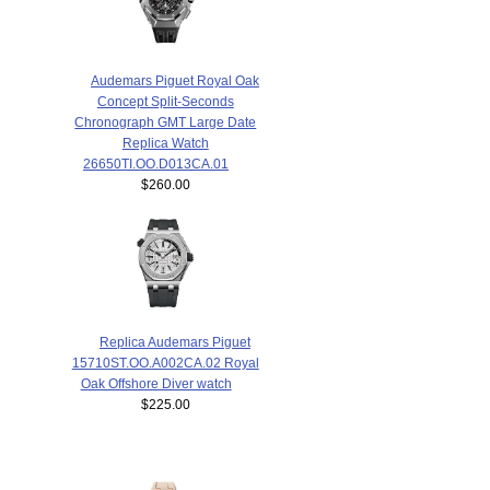
Audemars Piguet Royal Oak
Concept Split-Seconds
Chronograph GMT Large Date
Replica Watch
26650TI.OO.D013CA.01
$260.00
Replica Audemars Piguet
15710ST.OO.A002CA.02 Royal
Oak Offshore Diver watch
$225.00