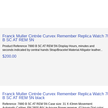
Franck Muller Cintrée Curvex Remember Replica Watch 7
B SC AT REM 5N
Product Reference 7880 B SC AT REM 5N Display Hours, minutes and
seconds indicated by central hands Strap/Bracelet Material Alligator leather...
$200.00
Franck Muller Cintrée Curvex Remember Replica Watch 7
B SC AT REM 5N black
Reference: 7880 B SC AT REM 5N Case size: 31 X 43mm Movement:
Automatic Caliber: FM 2800 INV, In-house Power reserve: 42 hours Dial color: