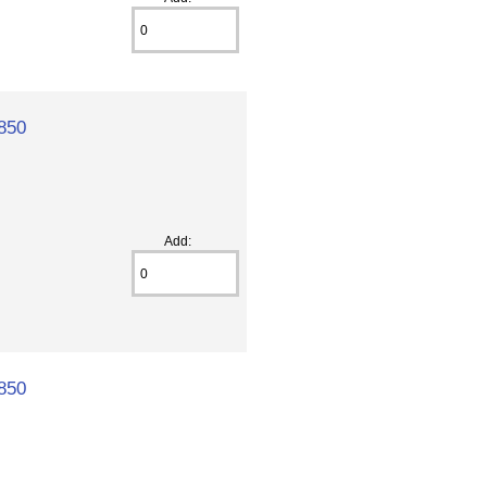
850
Add:
850