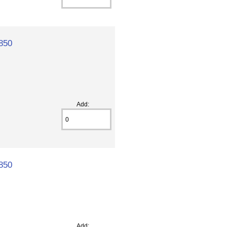
850
Add:
850
Add: