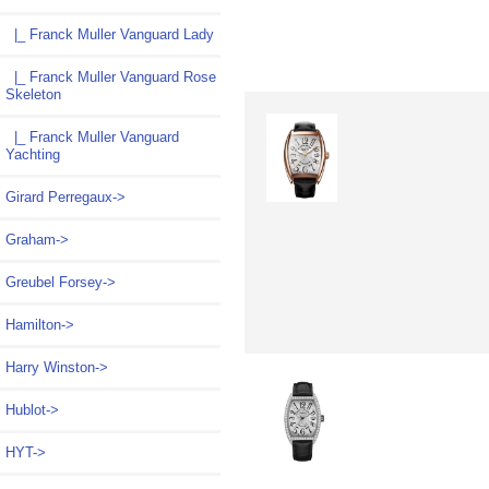
|_ Franck Muller Vanguard Lady
|_ Franck Muller Vanguard Rose
Skeleton
|_ Franck Muller Vanguard
Yachting
Girard Perregaux->
Graham->
Greubel Forsey->
Hamilton->
Harry Winston->
Hublot->
HYT->