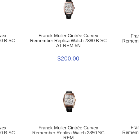
Franck Muller Cintrée Curvex
vex
Fra
Remember Replica Watch 7880 B SC
80 B SC
Remembe
AT REM 5N
$200.00
Fra
vex
Franck Muller Cintrée Curvex
Remembe
80 B SC
Remember Replica Watch 2850 SC
REM