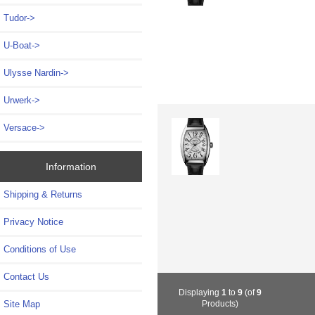
Tudor->
U-Boat->
Ulysse Nardin->
Urwerk->
Versace->
Information
Shipping & Returns
Privacy Notice
Conditions of Use
Contact Us
Displaying
1
to
9
(of
9
Site Map
Products)