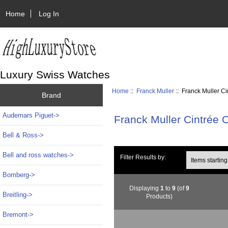
Home
Log In
Luxury Swiss Watches
Home
::
Franck Muller
:: Franck Muller 
Brand
Audemars Piguet->
Franck Muller Cintrée
Bell & Ross->
Bell and ross watches->
Items starting wi
Filter Results by:
Bomberg->
Displaying
1
to
9
(of
9
Breitling->
Products)
Bremont->