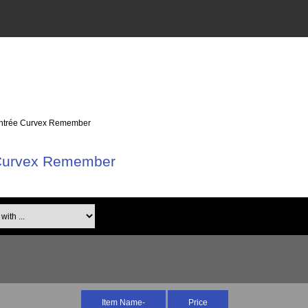
Cintrée Curvex Remember
 Curvex Remember
th ...
Item Name-
Price