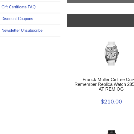
Gift Certificate FAQ
Discount Coupons
Newsletter Unsubscribe
Franck Muller Cintrée Cur
Remember Replica Watch 28
AT REM OG
$210.00