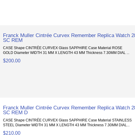
Franck Muller Cintrée Curvex Remember Replica Watch 2
SC REM
CASE Shape CINTRÉE CURVEX Glass SAPPHIRE Case Material ROSE
GOLD Diameter WIDTH 31 MM X LENGTH 43 MM Thickness 7.30MM DIAL ...
$200.00
Franck Muller Cintrée Curvex Remember Replica Watch 2
SC REM D
CASE Shape CINTRÉE CURVEX Glass SAPPHIRE Case Material STAINLESS
STEEL Diameter WIDTH 31 MM X LENGTH 43 MM Thickness 7.30MM DIAL...
$210.00