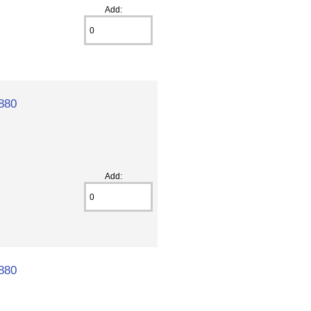
Add:
880
Add:
880