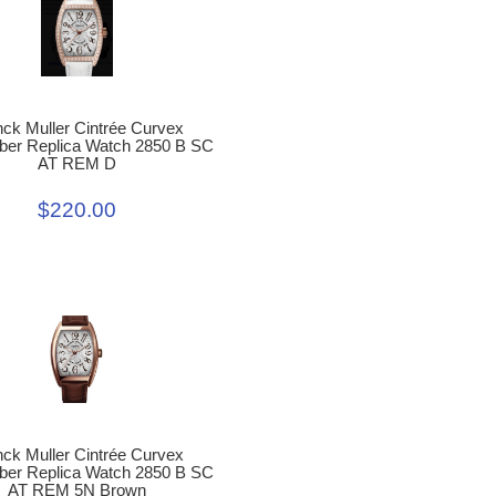
nck Muller Cintrée Curvex
r Replica Watch 2850 B SC
AT REM D
$220.00
nck Muller Cintrée Curvex
r Replica Watch 2850 B SC
AT REM 5N Brown