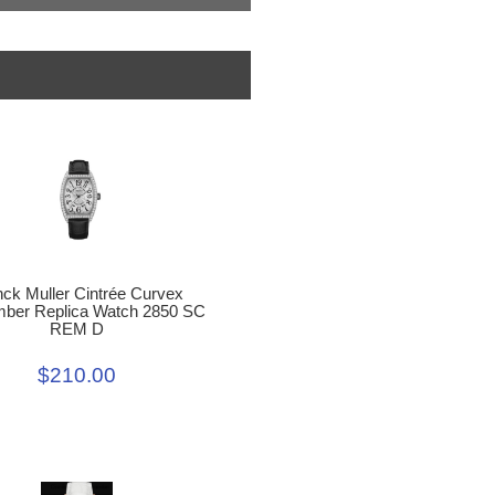
nck Muller Cintrée Curvex
er Replica Watch 2850 SC
REM D
$210.00