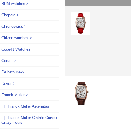
BRM watches->
Chopard->
Chronoswiss->
Citizen watches->
Code41 Watches
Corum->
De bethune->
Devon->
Franck Muller
->
|_ Franck Muller Aeternitas
|_ Franck Muller Cintrée Curvex
Crazy Hours