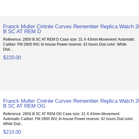
Franck Muller Cintrée Curvex Remember Replica Watch 2
B SC AT REM D
Reference: 2850 B SC AT REM D Case size: 31 X 43mm Movement: Automatic
Caliber: FM 2800 INV, In-house Power reserve: 42 hours Dial color: White
Dial...
$220.00
Franck Muller Cintrée Curvex Remember Replica Watch 2
B SC AT REM OG
Reference: 2850 B SC AT REM OG Case size: 31 X 43mm Movement:
Automatic Caliber: FM 2800 INV, In-house Power reserve: 42 hours Dial color:
White Dial...
$210.00