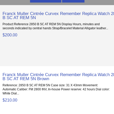
Franck Muller Cintrée Curvex Remember Replica Watch 2
B SC AT REM 5N
Product Reference 2850 B SC AT REM 5N Display Hours, minutes and
seconds indicated by central hands Strap/Bracelet Material Alligator leather...
$200.00
Franck Muller Cintrée Curvex Remember Replica Watch 2
B SC AT REM 5N Brown
Reference: 2850 B SC AT REM 5N Case size: 31 X 43mm Movement:
Automatic Caliber: FM 2800 INV, In-house Power reserve: 42 hours Dial color:
White Dial...
$210.00