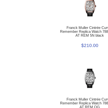
Franck Muller Cintrée Cur
Remember Replica Watch 78
AT REM 5N black
$210.00
Franck Muller Cintrée Cur
Remember Replica Watch 78
AT REM OG