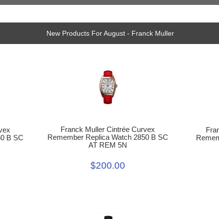
New Products For August - Franck Muller
Franck Muller Cintrée Curvex
Fra
vex
Remember Replica Watch 2850 B SC
Rememb
50 B SC
AT REM 5N
$200.00