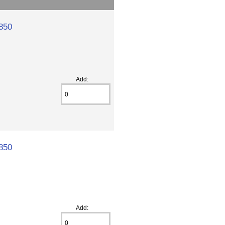
850
Add:
850
Add: