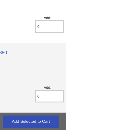
Add:
880
Add: