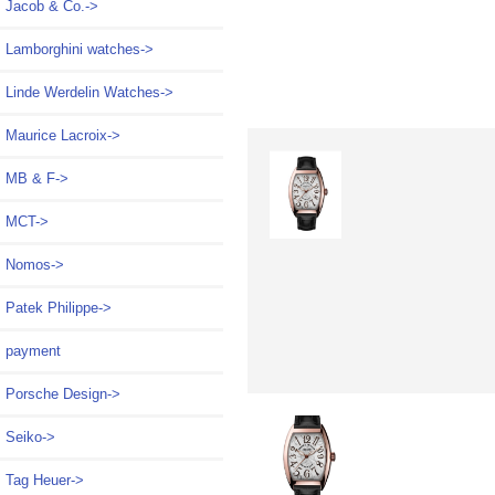
Jacob & Co.->
Lamborghini watches->
Linde Werdelin Watches->
Maurice Lacroix->
MB & F->
MCT->
Nomos->
Patek Philippe->
payment
Porsche Design->
Seiko->
Tag Heuer->