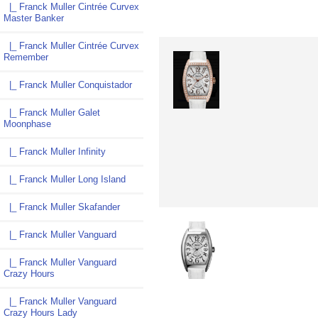
|_ Franck Muller Cintrée Curvex
Master Banker
|_ Franck Muller Cintrée Curvex
Remember
|_ Franck Muller Conquistador
|_ Franck Muller Galet
Moonphase
|_ Franck Muller Infinity
|_ Franck Muller Long Island
|_ Franck Muller Skafander
|_ Franck Muller Vanguard
|_ Franck Muller Vanguard
Crazy Hours
|_ Franck Muller Vanguard
Crazy Hours Lady