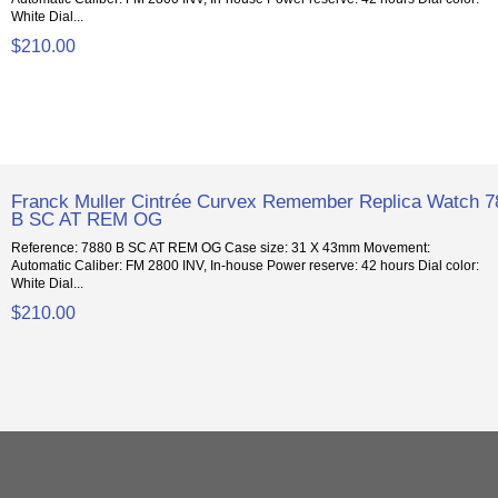
White Dial...
$210.00
Franck Muller Cintrée Curvex Remember Replica Watch 7
B SC AT REM OG
Reference: 7880 B SC AT REM OG Case size: 31 X 43mm Movement:
Automatic Caliber: FM 2800 INV, In-house Power reserve: 42 hours Dial color:
White Dial...
$210.00