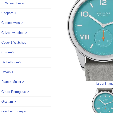
BRM watches->
Chopard->
Chronoswiss->
Citizen watches->
Code41 Watches
Corum->
De bethune->
Devon->
Franck Muller->
larger imag
Girard Perregaux->
Graham->
Greubel Forsey->