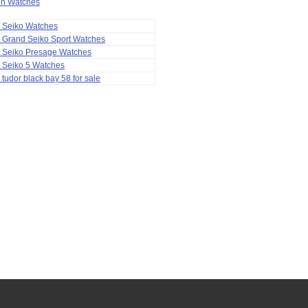
ion Watches
a Seiko Watches
 Grand Seiko Sport Watches
a Seiko Presage Watches
 Seiko 5 Watches
 tudor black bay 58 for sale