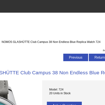
: NOMOS GLASHÜTTE Club Campus 38 Non Endless Blue Replica Watch 724
P
Previous
Return 
ÜTTE Club Campus 38 Non Endless Blue Re
Model: 724
20 Units in Stock