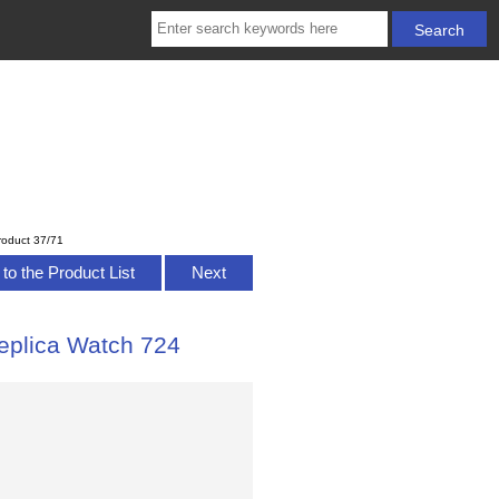
roduct 37/71
to the Product List
Next
plica Watch 724