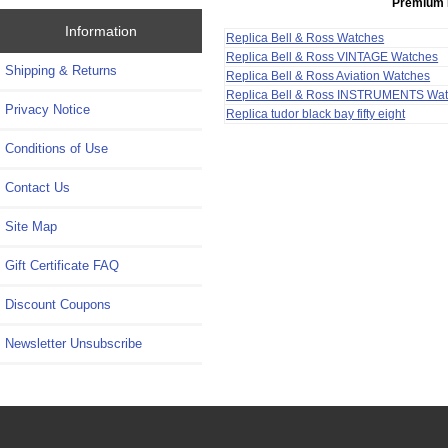
Premium 
Information
Replica Bell & Ross Watches
Replica Bell & Ross VINTAGE Watches
Shipping & Returns
Replica Bell & Ross Aviation Watches
Replica Bell & Ross INSTRUMENTS Wa
Privacy Notice
Replica tudor black bay fifty eight
Conditions of Use
Contact Us
Site Map
Gift Certificate FAQ
Discount Coupons
Newsletter Unsubscribe