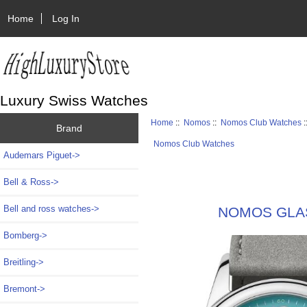
Home
Log In
Luxury Swiss Watches
Home
::
Nomos
::
Nomos Club Watches
:
Brand
Nomos Club Watches
Audemars Piguet->
Bell & Ross->
Bell and ross watches->
NOMOS GLASH
Bomberg->
Breitling->
Bremont->