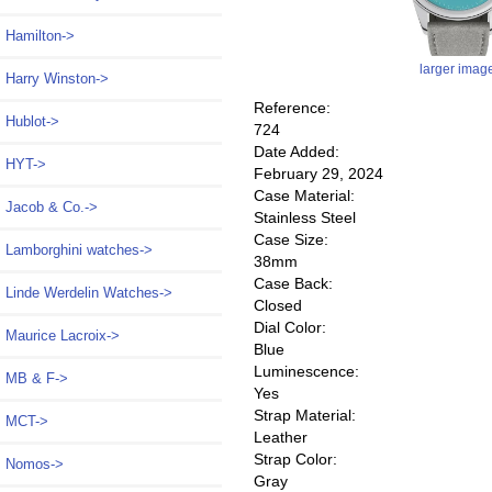
Hamilton->
larger imag
Harry Winston->
Reference:
Hublot->
724
Date Added:
HYT->
February 29, 2024
Case Material:
Jacob & Co.->
Stainless Steel
Case Size:
Lamborghini watches->
38mm
Case Back:
Linde Werdelin Watches->
Closed
Dial Color:
Maurice Lacroix->
Blue
Luminescence:
MB & F->
Yes
Strap Material:
MCT->
Leather
Strap Color:
Nomos
->
Gray