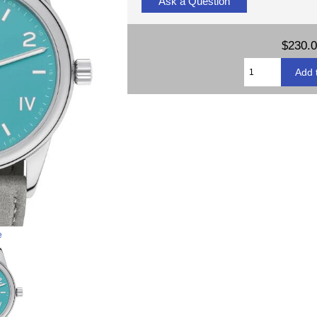
Ask a Question
$230.
e