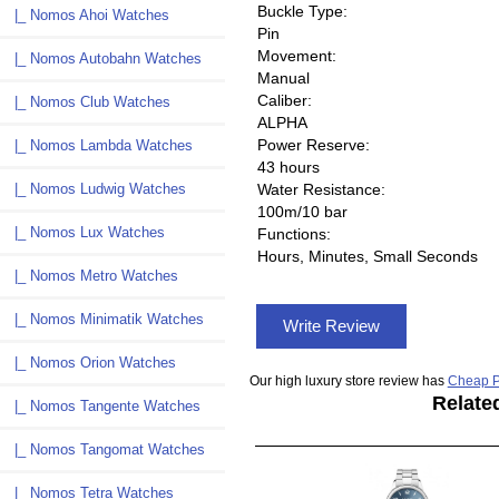
Buckle Type:
|_ Nomos Ahoi Watches
Pin
Movement:
|_ Nomos Autobahn Watches
Manual
Caliber:
|_ Nomos Club Watches
ALPHA
Power Reserve:
|_ Nomos Lambda Watches
43 hours
|_ Nomos Ludwig Watches
Water Resistance:
100m/10 bar
|_ Nomos Lux Watches
Functions:
Hours, Minutes, Small Seconds
|_ Nomos Metro Watches
|_ Nomos Minimatik Watches
Write Review
|_ Nomos Orion Watches
Our high luxury store review has
Cheap P
Relate
|_ Nomos Tangente Watches
|_ Nomos Tangomat Watches
|_ Nomos Tetra Watches