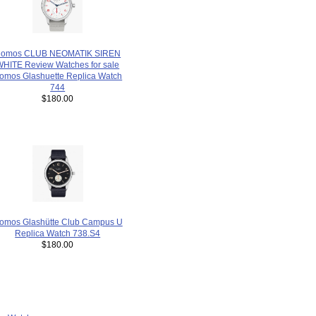
omos CLUB NEOMATIK SIREN
WHITE Review Watches for sale
omos Glashuette Replica Watch
744
$180.00
omos Glashütte Club Campus U
Replica Watch 738.S4
$180.00