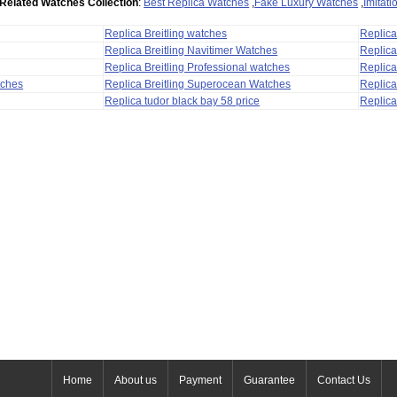
Related Watches Collection
:
Best Replica Watches
,
Fake Luxury Watches
,
Imitat
Replica Breitling watches
Replic
Replica Breitling Navitimer Watches
Replica
Replica Breitling Professional watches
Replic
tches
Replica Breitling Superocean Watches
Replica
Replica tudor black bay 58 price
Replica
Home
About us
Payment
Guarantee
Contact Us