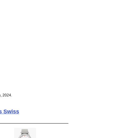
, 2024.
s Swiss