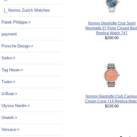
|_ Nomos Zurich Watches
Patek Philippe->
Nomos Glashütte Club Sport
Neomatik 37 Polar Closed Bac
Replica Watch 747
payment
$200.00
Porsche Design->
Seiko->
Tag Heuer->
Tudor->
U-Boat->
Nomos Glashütte Club Campu
Cream Coral 714 Replica Watc
Ulysse Nardin->
$220.00
Urwerk->
Versace->