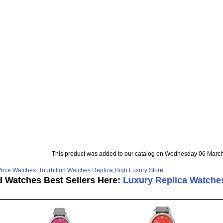
This product was added to our catalog on Wednesday 06 March
rice Watches
,
Tourbillon Watches Replica
,
High Luxury Store
d Watches Best Sellers Here:
Luxury Replica Watche