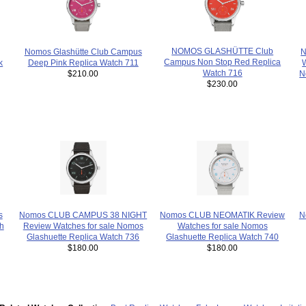
NOMOS GLASHÜTTE Club
Nomos Glashütte Club Campus
N
Campus Non Stop Red Replica
Deep Pink Replica Watch 711
k
Watch 716
$210.00
N
$230.00
s
Nomos CLUB CAMPUS 38 NIGHT
N
Nomos CLUB NEOMATIK Review
h
Review Watches for sale Nomos
Watches for sale Nomos
Glashuette Replica Watch 736
Glashuette Replica Watch 740
$180.00
$180.00