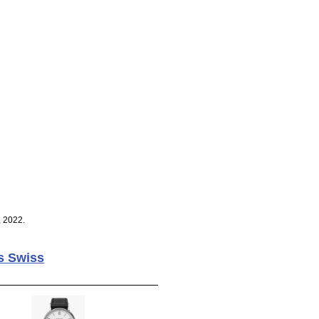
, 2022.
s Swiss