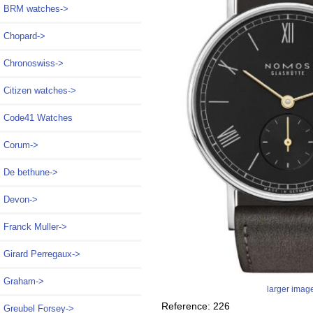
BRM watches->
Chopard->
Chronoswiss->
Citizen watches->
Code41 Watches
Corum->
De bethune->
Devon->
Franck Muller->
Girard Perregaux->
Graham->
larger imag
Reference: 226
Greubel Forsey->