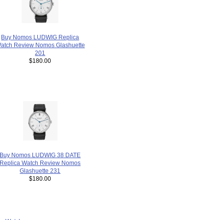
Buy Nomos LUDWIG Replica
atch Review Nomos Glashuette
201
$180.00
Buy Nomos LUDWIG 38 DATE
Replica Watch Review Nomos
Glashuette 231
$180.00