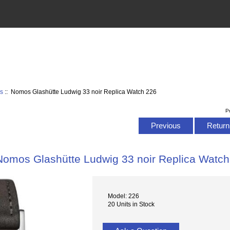
s
:: Nomos Glashütte Ludwig 33 noir Replica Watch 226
P
Previous
Return 
Nomos Glashütte Ludwig 33 noir Replica Watch
Model: 226
20 Units in Stock