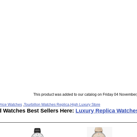
This product was added to our catalog on Friday 04 November
rice Watches
,
Tourbillon Watches Replica
,
High Luxury Store
d Watches Best Sellers Here:
Luxury Replica Watche