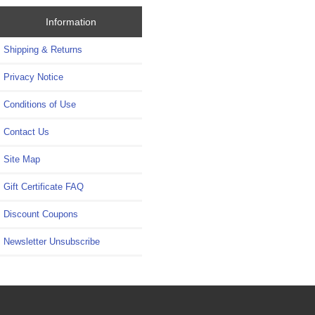
Information
Shipping & Returns
Privacy Notice
Conditions of Use
Contact Us
Site Map
Gift Certificate FAQ
Discount Coupons
Newsletter Unsubscribe