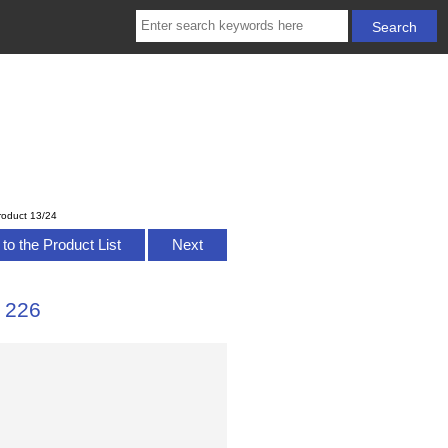
roduct 13/24
to the Product List
Next
 226