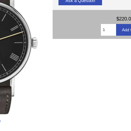
Ask a Question
$220.
e