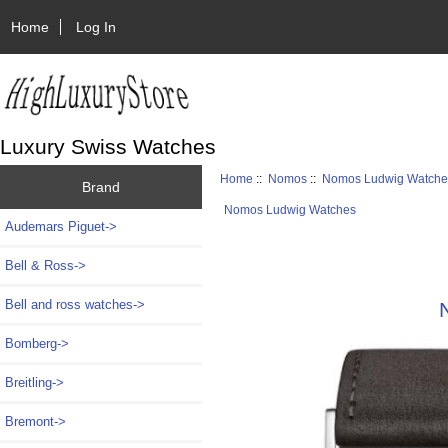
Home
Log In
Luxury Swiss Watches
Home
::
Nomos
::
Nomos Ludwig Watche
Brand
Nomos Ludwig Watches
Audemars Piguet->
Bell & Ross->
Bell and ross watches->
Bomberg->
Breitling->
Bremont->