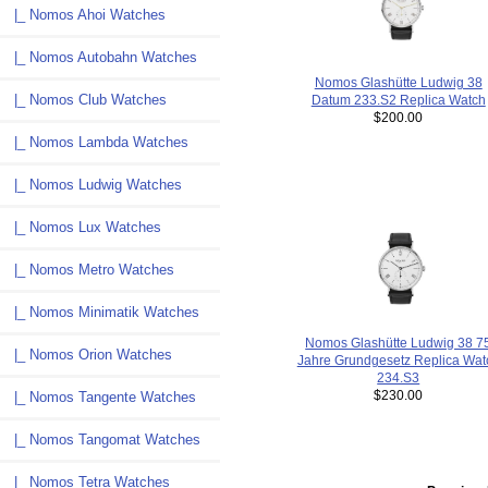
|_ Nomos Ahoi Watches
|_ Nomos Autobahn Watches
Nomos Glashütte Ludwig 38
|_ Nomos Club Watches
Datum 233.S2 Replica Watch
$200.00
|_ Nomos Lambda Watches
|_ Nomos Ludwig Watches
|_ Nomos Lux Watches
|_ Nomos Metro Watches
|_ Nomos Minimatik Watches
Nomos Glashütte Ludwig 38 7
|_ Nomos Orion Watches
Jahre Grundgesetz Replica Wat
234.S3
$230.00
|_ Nomos Tangente Watches
|_ Nomos Tangomat Watches
|_ Nomos Tetra Watches