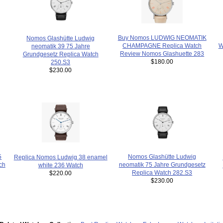
Buy Nomos LUDWIG NEOMATIK
Nomos Glashütte Ludwig
W
CHAMPAGNE Replica Watch
neomatik 39 75 Jahre
Review Nomos Glashuette 283
Grundgesetz Replica Watch
$180.00
250.S3
$230.00
5
Nomos Glashütte Ludwig
Replica Nomos Ludwig 38 enamel
ch
neomatik 75 Jahre Grundgesetz
white 236 Watch
Replica Watch 282.S3
$220.00
$230.00