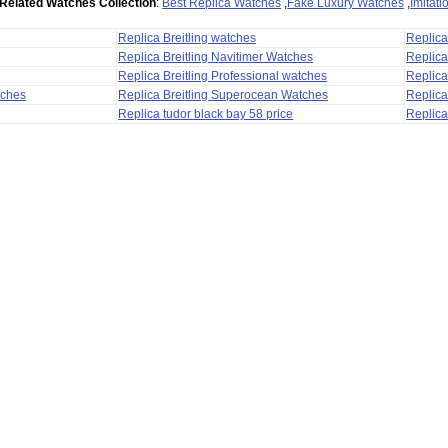
Related Watches Collection
:
Best Replica Watches
,
Fake Luxury Watches
,
Imitat
Replica Breitling watches
Replic
Replica Breitling Navitimer Watches
Replica
Replica Breitling Professional watches
Replic
tches
Replica Breitling Superocean Watches
Replica
Replica tudor black bay 58 price
Replica