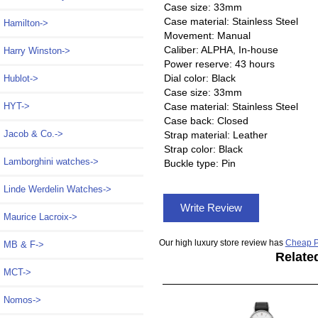
Case size: 33mm
Case material: Stainless Steel
Hamilton->
Movement: Manual
Caliber: ALPHA, In-house
Harry Winston->
Power reserve: 43 hours
Dial color: Black
Hublot->
Case size: 33mm
HYT->
Case material: Stainless Steel
Case back: Closed
Jacob & Co.->
Strap material: Leather
Strap color: Black
Lamborghini watches->
Buckle type: Pin
Linde Werdelin Watches->
Write Review
Maurice Lacroix->
Our high luxury store review has
Cheap P
MB & F->
Relate
MCT->
Nomos
->