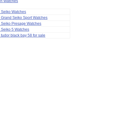
ion Watches
a Seiko Watches
 Grand Seiko Sport Watches
a Seiko Presage Watches
 Seiko 5 Watches
 tudor black bay 58 for sale