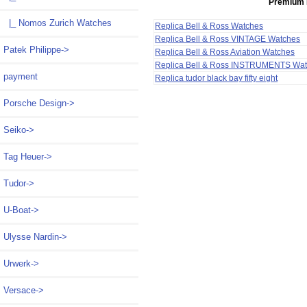
Premium 
|_ Nomos Zurich Watches
Replica Bell & Ross Watches
Replica Bell & Ross VINTAGE Watches
Patek Philippe->
Replica Bell & Ross Aviation Watches
Replica Bell & Ross INSTRUMENTS Wa
payment
Replica tudor black bay fifty eight
Porsche Design->
Seiko->
Tag Heuer->
Tudor->
U-Boat->
Ulysse Nardin->
Urwerk->
Versace->