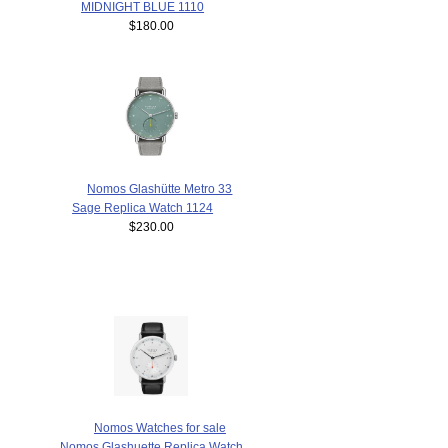
MIDNIGHT BLUE 1110
$180.00
Nomos Glashütte Metro 33
Sage Replica Watch 1124
$230.00
Nomos Watches for sale
Nomos Glashuette Replica Watch