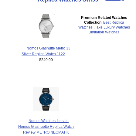
Premium Related Watches
Collection
:
Best Replica
Watches
,
Fake Luxury Watches
,
Imitation Watches
Nomos Glashütte Metro 33
Silver Replica Watch 1122
$240.00
Nomos Watches for sale
Nomos Glashuette Replica Watch
Review METRO NEOMATIK