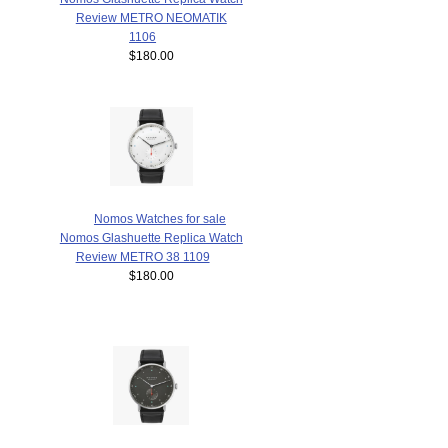
Review METRO NEOMATIK
1106
$180.00
Nomos Watches for sale
Nomos Glashuette Replica Watch
Review METRO 38 1109
$180.00