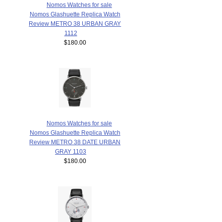
Nomos Watches for sale
Nomos Glashuette Replica Watch
Review METRO 38 URBAN GRAY
1112
$180.00
Nomos Watches for sale
Nomos Glashuette Replica Watch
Review METRO 38 DATE URBAN
GRAY 1103
$180.00