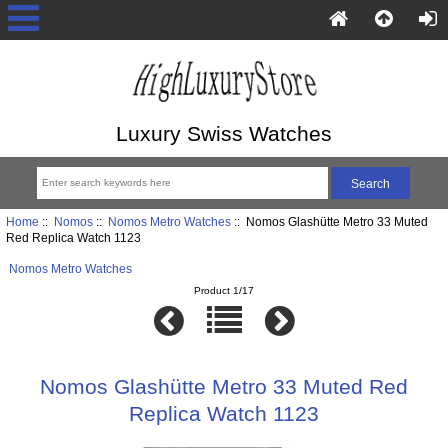
Luxury Swiss Watches
Home
::
Nomos
::
Nomos Metro Watches
:: Nomos Glashütte Metro 33 Muted
Red Replica Watch 1123
Nomos Metro Watches
Product 1/17
Nomos Glashütte Metro 33 Muted Red
Replica Watch 1123