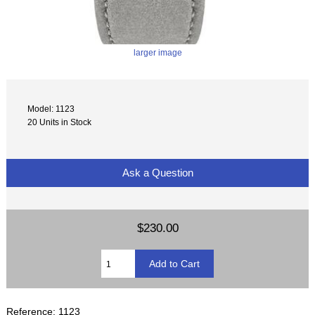
larger image
Model: 1123
20 Units in Stock
Ask a Question
$230.00
Reference: 1123