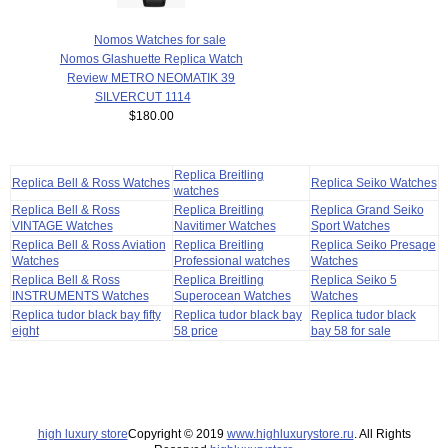
Nomos Watches for sale
Nomos Glashuette Replica Watch
Review METRO NEOMATIK 39
SILVERCUT 1114
$180.00
Replica Breitling
Replica Bell & Ross Watches
Replica Seiko Watches
watches
Replica Bell & Ross
Replica Breitling
Replica Grand Seiko
VINTAGE Watches
Navitimer Watches
Sport Watches
Replica Bell & Ross Aviation
Replica Breitling
Replica Seiko Presage
Watches
Professional watches
Watches
Replica Bell & Ross
Replica Breitling
Replica Seiko 5
INSTRUMENTS Watches
Superocean Watches
Watches
Replica tudor black bay fifty
Replica tudor black bay
Replica tudor black
eight
58 price
bay 58 for sale
high luxury store
Copyright © 2019
www.highluxurystore.ru
. All Rights