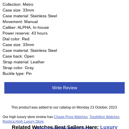
Collection: Metro
Case size: 33mm
Case material: Stainless Steel
Movement: Manual
Caliber: ALPHA, In-house
Power reserve: 43 hours
Dial color: Red
Case size: 33mm
Case material: Stainless Steel
Case back: Open
Strap material: Leather
Strap color: Gray
Buckle type: Pin
Write Review
This product was added to our catalog on Monday 23 October, 2023.
Our high luxury store review has
Cheap Price Watches
,
Tourbillon Watches
Replica
,
High Luxury Store
Related Watches Best Sellers Here:
Luxury
Replica Watches Swiss